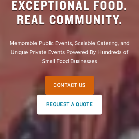
EXCEPTIONAL FOOD.
REAL COMMUNITY.
Memorable Public Events, Scalable Catering, and
Unique Private Events Powered By Hundreds of
Small Food Businesses
CONTACT US
REQUEST A QUOTE