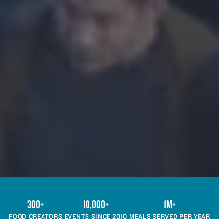
300+
10,000+
1M+
FOOD CREATORS
EVENTS SINCE 2010
MEALS SERVED PER YEAR