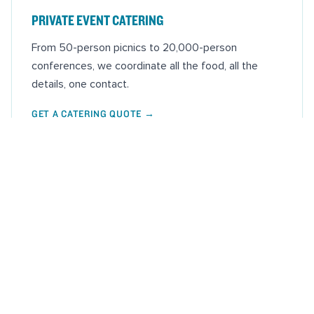
PRIVATE EVENT CATERING
From 50-person picnics to 20,000-person
conferences, we coordinate all the food, all the
details, one contact.
GET A CATERING QUOTE
→
THIS WEEK'S MARKETS
WEDNESDAY, AUG 5