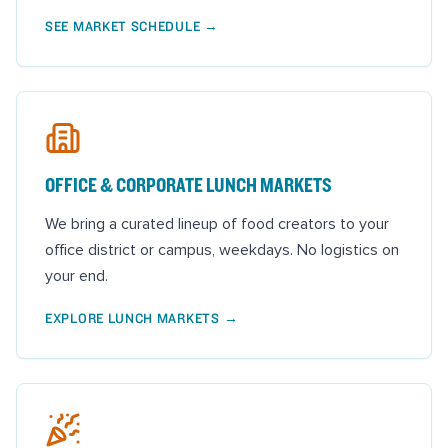
SEE MARKET SCHEDULE
→
OFFICE & CORPORATE LUNCH MARKETS
We bring a curated lineup of food creators to your
office district or campus, weekdays. No logistics on
your end.
EXPLORE LUNCH MARKETS
→