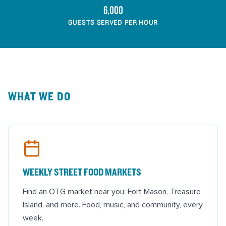
6,000
GUESTS SERVED PER HOUR
WHAT WE DO
WEEKLY STREET FOOD MARKETS
Find an OTG market near you: Fort Mason, Treasure
Island, and more. Food, music, and community, every
week.