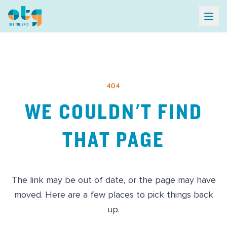
404
WE COULDN'T FIND
THAT PAGE
The link may be out of date, or the page may have
moved. Here are a few places to pick things back
up.