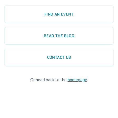
FIND AN EVENT
READ THE BLOG
CONTACT US
Or head back to the
homepage
.