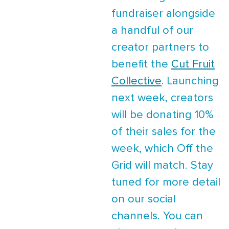
fundraiser alongside
a handful of our
creator partners to
benefit the
Cut Fruit
Collective
. Launching
next week, creators
will be donating 10%
of their sales for the
week, which Off the
Grid will match. Stay
tuned for more detail
on our social
channels. You can