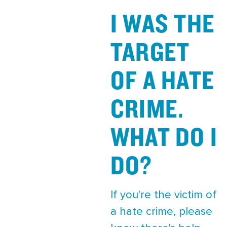
I WAS THE
TARGET
OF A HATE
CRIME.
WHAT DO I
DO?
If you're the victim of
a hate crime, please