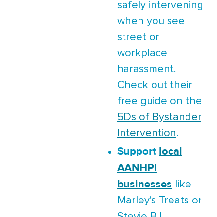
safely intervening
when you see
street or
workplace
harassment.
Check out their
free guide on the
5Ds of Bystander
Intervention
.
Support
local
AANHPI
businesses
like
Marley's Treats or
Stevie B.!