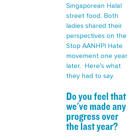
Singaporean Halal
street food. Both
ladies shared their
perspectives on the
Stop AANHPI Hate
movement one year
later. Here’s what
they had to say.
Do you feel that
we've made any
progress over
the last year?