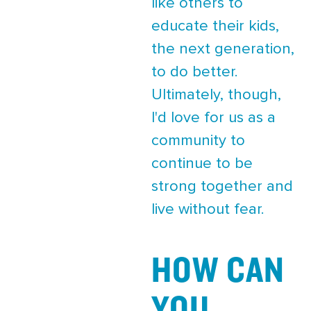
like others to
educate their kids,
the next generation,
to do better.
Ultimately, though,
I'd love for us as a
community to
continue to be
strong together and
live without fear.
HOW CAN
YOU