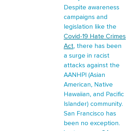
Despite awareness
campaigns and
legislation like the
Covid-19 Hate Crimes
Act
, there has been
a surge in racist
attacks against the
AANHPI (Asian
American, Native
Hawaiian, and Pacific
Islander) community.
San Francisco has
been no exception.