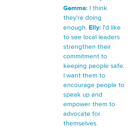
Gemma:
I think
they're doing
Elly:
enough.
I'd like
to see local leaders
strengthen their
commitment to
keeping people safe.
I want them to
encourage people to
speak up and
empower them to
advocate for
themselves.