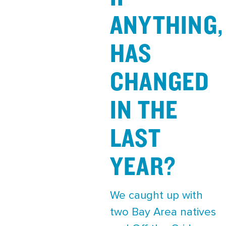
ANYTHING,
HAS
CHANGED
IN THE
LAST
YEAR?
We caught up with
two Bay Area natives