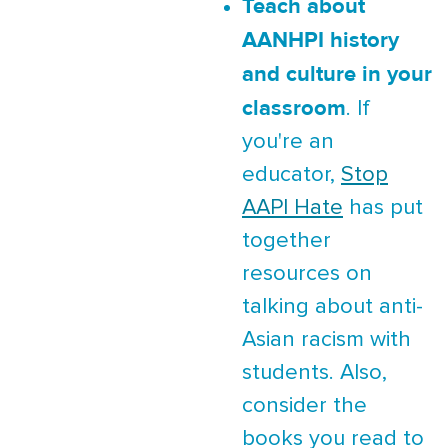
Teach about
AANHPI history
and culture in your
classroom
. If
you're an
educator,
Stop
AAPI Hate
has put
together
resources on
talking about anti-
Asian racism with
students. Also,
consider the
books you read to