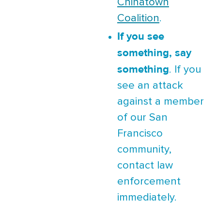
Chinatown
Coalition
.
If you see
something, say
something
. If you
see an attack
against a member
of our San
Francisco
community,
contact law
enforcement
immediately.