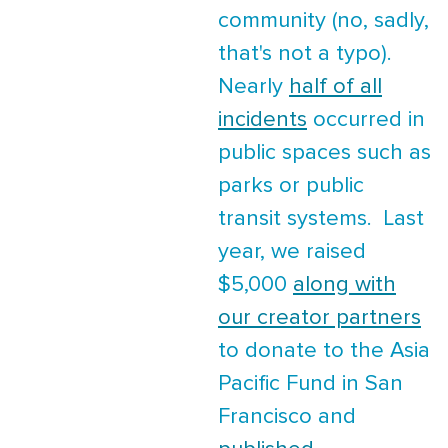
community (no, sadly,
that's not a typo).
Nearly
half of all
incidents
occurred in
public spaces such as
parks or public
transit systems. Last
year, we raised
$5,000
along with
our creator partners
to donate to the Asia
Pacific Fund in San
Francisco and