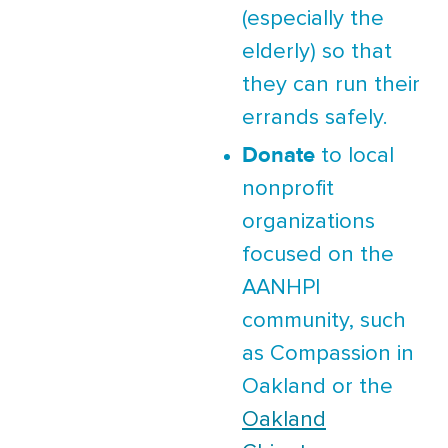
(especially the
elderly) so that
they can run their
errands safely.
Donate
to local
nonprofit
organizations
focused on the
AANHPI
community, such
as Compassion in
Oakland or the
Oakland