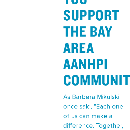
SUPPORT
THE BAY
AREA
AANHPI
COMMUNIT
As Barbera Mikulski
once said, "Each one
of us can make a
difference. Together,