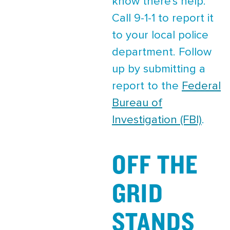
know there's help.
Call 9-1-1 to report it
to your local police
department. Follow
up by submitting a
report to the
Federal
Bureau of
Investigation (FBI)
.
OFF THE
GRID
STANDS