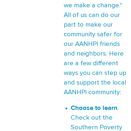
we make a change."
All of us can do our
part to make our
community safer for
our AANHPI friends
and neighbors. Here
are a few different
ways you can step up
and support the local
AANHPI community:
Choose to learn
.
Check out the
Southern Poverty