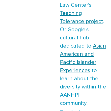
Law Center's
Teaching
Tolerance project
.
Or Google's
cultural hub
dedicated to
Asian
American and
Pacific Islander
Experiences
to
learn about the
diversity within the
AANHPI
community.