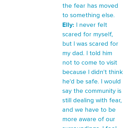
the fear has moved
to something else.
Elly:
I never felt
scared for myself,
but I was scared for
my dad. I told him
not to come to visit
because I didn't think
he'd be safe. I would
say the community is
still dealing with fear,
and we have to be
more aware of our