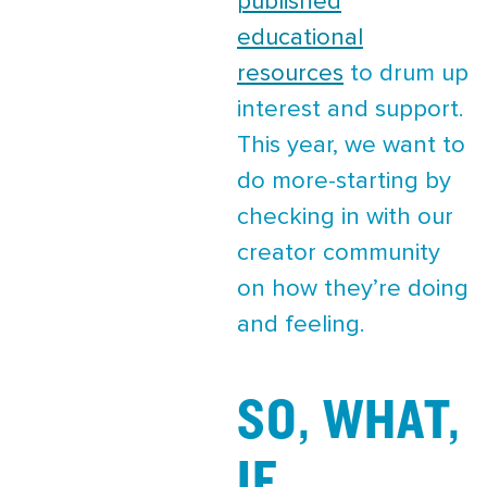
published
educational
resources
to drum up
interest and support.
This year, we want to
do more-starting by
checking in with our
creator community
on how they’re doing
and feeling.
SO, WHAT,
IF