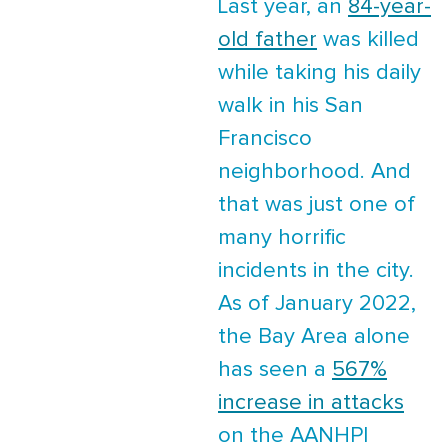
Last year, an
84-year-
old father
was killed
while taking his daily
walk in his San
Francisco
neighborhood. And
that was just one of
many horrific
incidents in the city.
As of January 2022,
the Bay Area alone
has seen a
567%
increase in attacks
on the AANHPI