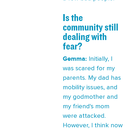
Is the
community still
dealing with
fear?
Gemma:
Initially, I
was scared for my
parents. My dad has
mobility issues, and
my godmother and
my friend's mom
were attacked.
However, I think now