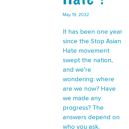
May 19, 2022
It has been one year
since the Stop Asian
Hate movement
swept the nation,
and we’re
wondering: where
are we now? Have
we made any
progress? The
answers depend on
who you ask.