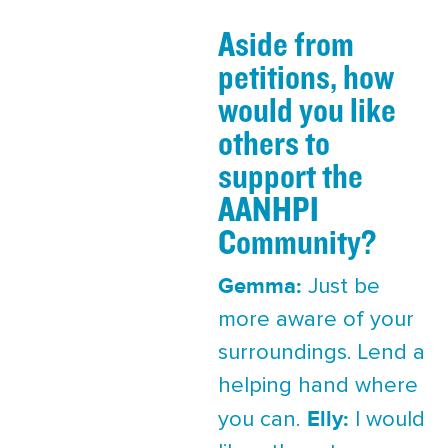
Aside from
petitions, how
would you like
others to
support the
AANHPI
Community?
Gemma:
Just be
more aware of your
surroundings. Lend a
helping hand where
Elly:
you can.
I would