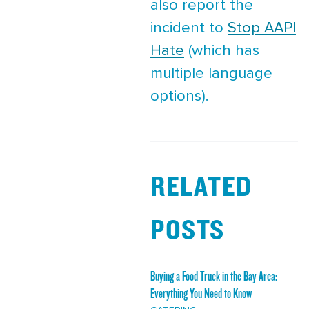
also report the
incident to
Stop AAPI
Hate
(which has
multiple language
options).
RELATED
POSTS
Buying a Food Truck in the Bay Area:
Everything You Need to Know