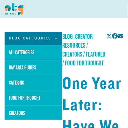
BLOG
|
CREATOR
BLOG CATEGORIES
RESOURCES /
ALL CATEGORIES
CREATORS / FEATURED
/ FOOD FOR THOUGHT
BAY AREA GUIDES
One Year
CATERING
Later:
FOOD FOR THOUGHT
CREATORS
Have We