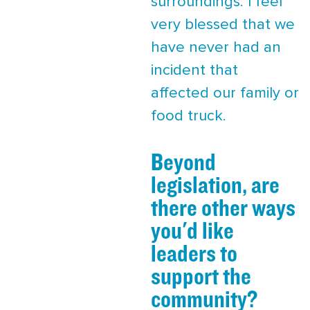
surroundings. I feel
very blessed that we
have never had an
incident that
affected our family or
food truck.
Beyond
legislation, are
there other ways
you'd like
leaders to
support the
community?