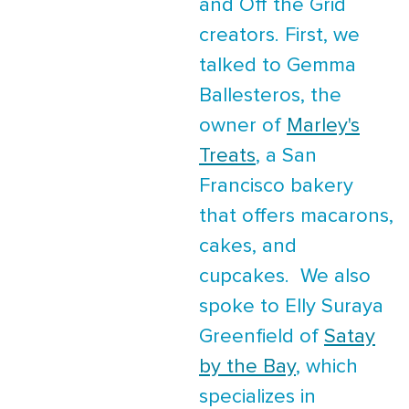
and Off the Grid
creators. First, we
talked to Gemma
Ballesteros, the
owner of
Marley's
Treats
, a San
Francisco bakery
that offers macarons,
cakes, and
cupcakes. We also
spoke to Elly Suraya
Greenfield of
Satay
by the Bay
, which
specializes in