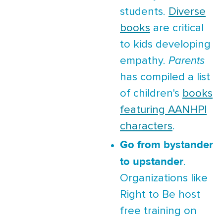
students.
Diverse
books
are critical
to kids developing
empathy.
Parents
has compiled a list
of children's
books
featuring AANHPI
characters
.
Go from bystander
to upstander
.
Organizations like
Right to Be host
free training on