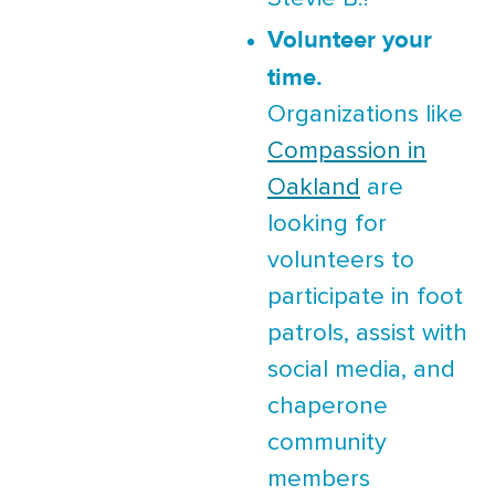
Volunteer your
time.
Organizations like
Compassion in
Oakland
are
looking for
volunteers to
participate in foot
patrols, assist with
social media, and
chaperone
community
members