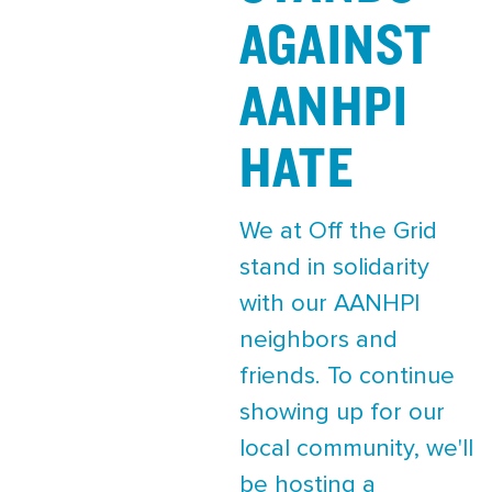
AGAINST
AANHPI
HATE
We at Off the Grid
stand in solidarity
with our AANHPI
neighbors and
friends. To continue
showing up for our
local community, we'll
be hosting a