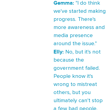
Gemma:
"I do think
we've started making
progress. There's
more awareness and
media presence
around the issue."
Elly:
No, but it's not
because the
government failed.
People know it's
wrong to mistreat
others, but you
ultimately can't stop
a few bad people.