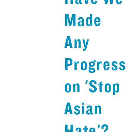
Made
Any
Progress
on 'Stop
Asian
Hate'?