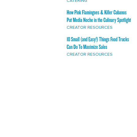
CATERING
How Pink Flamingoes & Killer Cubanos
Put Media Noche in the Culinary Spotlight
CREATOR RESOURCES
10 Small (and Easy!) Things Food Trucks
Can Do To Maximize Sales
CREATOR RESOURCES