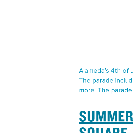
Alameda’s 4th of J
The parade includ
more. The parade s
SUMMER 
SQUARE