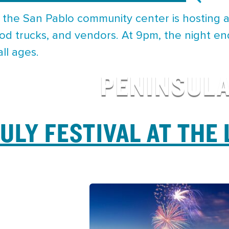
 the San Pablo community center is hosting a
od trucks, and vendors. At 9pm, the night en
ll ages.
PENINSUL
JULY FESTIVAL AT THE