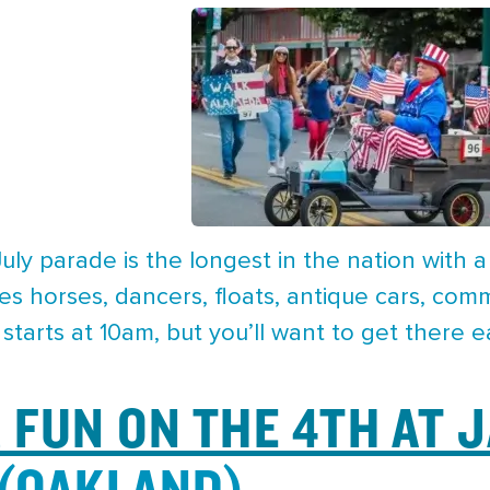
uly parade is the longest in the nation with a
es horses, dancers, floats, antique cars, co
tarts at 10am, but you’ll want to get there ea
FUN ON THE 4TH AT 
(OAKLAND)