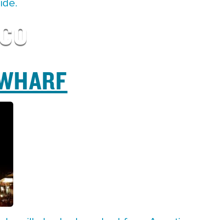
ide.
SCO
 WHARF