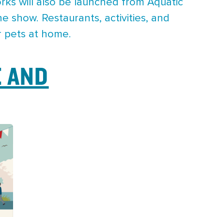
rks will also be launched from Aquatic
e show. Restaurants, activities, and
r pets at home.
 AND