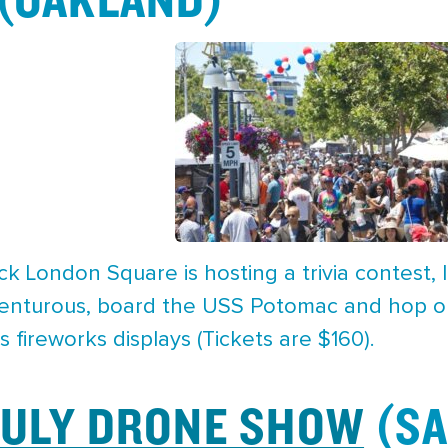
k London Square is hosting a trivia contest, li
venturous, board the USS Potomac and hop on 
s fireworks displays (Tickets are $160).
JULY DRONE SHOW
(SA