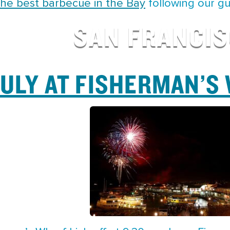
the best barbecue in the Bay
following our gu
SAN FRANCI
JULY AT FISHERMAN’S