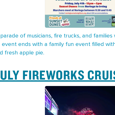
parade of musicians, fire trucks, and familie
event ends with a family fun event filled wit
d fresh apple pie.
JULY FIREWORKS CRUI