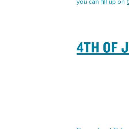
you can fill up on
4TH OF 