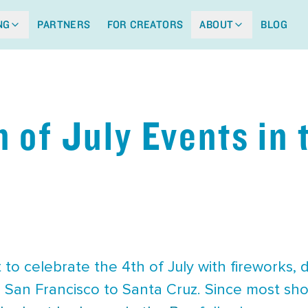
NG
PARTNERS
FOR CREATORS
ABOUT
BLOG
h of July Events in
o celebrate the 4th of July with fireworks, 
 San Francisco to Santa Cruz. Since most shows