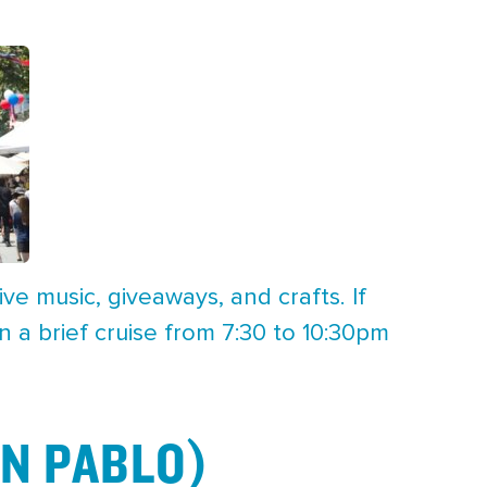
ve music, giveaways, and crafts. If
a brief cruise from 7:30 to 10:30pm
N PABLO)