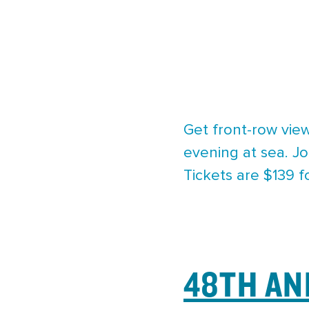
Get front-row view
evening at sea. Jo
Tickets are $139 f
48TH AN