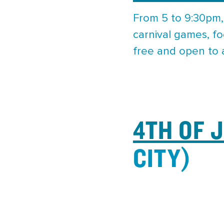
From 5 to 9:30pm,
carnival games, fo
free and open to a
4TH OF 
CITY)