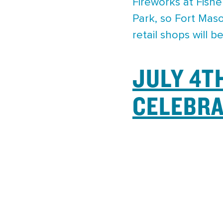
Fireworks at Fishe
Park, so Fort Maso
retail shops will 
JULY 4T
CELEBRA