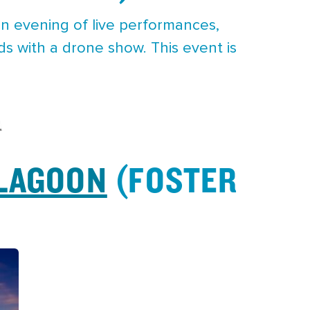
n evening of live performances,
ds with a drone show. This event is
A
 LAGOON
(FOSTER