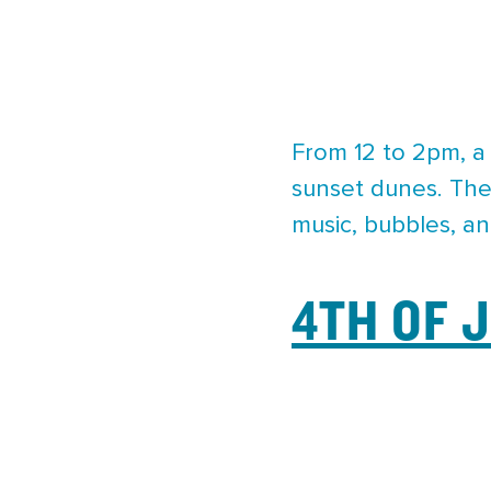
From 12 to 2pm, a 
sunset dunes. The 
music, bubbles, an
4TH OF 