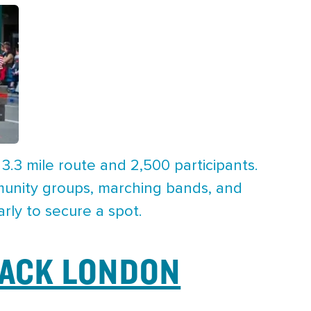
 3.3 mile route and 2,500 participants.
mmunity groups, marching bands, and
rly to secure a spot.
JACK LONDON