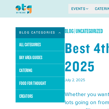
EVENTS
CATERI
BLOG
|
UNCATEGORIZED
BLOG CATEGORIES
Best 4t
ALL CATEGORIES
BAY AREA GUIDES
2025
CATERING
July 2, 2025
FOOD FOR THOUGHT
Whether you want t
CREATORS
lots going on from