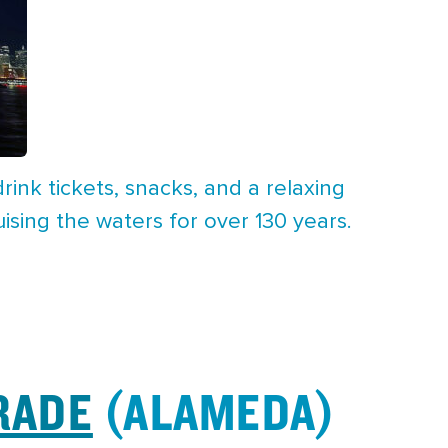
rink tickets, snacks, and a relaxing
uising the waters for over 130 years.
RADE
(ALAMEDA)