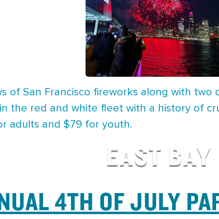
s of San Francisco fireworks along with two d
in the red and white fleet with a history of cr
or adults and $79 for youth.
EAST BAY
NUAL 4TH OF JULY PA