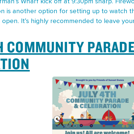
rman’s Wharf kick off at 9:30pm sharp. Firewo
n is another option for setting up to watch th
be open. It’s highly recommended to leave you
H COMMUNITY PARADE
TION