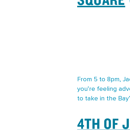
From 5 to 8pm, Jac
you’re feeling ad
to take in the Bay’
4TH OF 