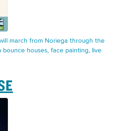
s will march from Noriega through the
h bounce houses, face painting, live
SE