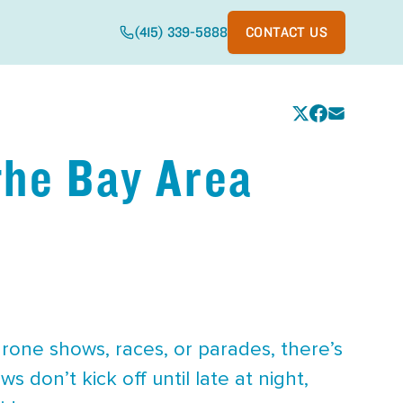
(415) 339-5888
CONTACT US
 the Bay Area
drone shows, races, or parades, there’s
 don’t kick off until late at night,