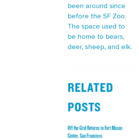
been around since
before the SF Zoo.
The space used to
be home to bears,
deer, sheep, and elk.
RELATED
POSTS
Off the Grid Returns to Fort Mason
Center, San Francisco