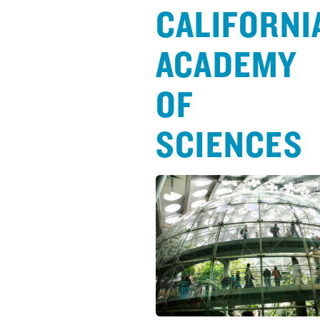
CALIFORNI
ACADEMY
OF
SCIENCES