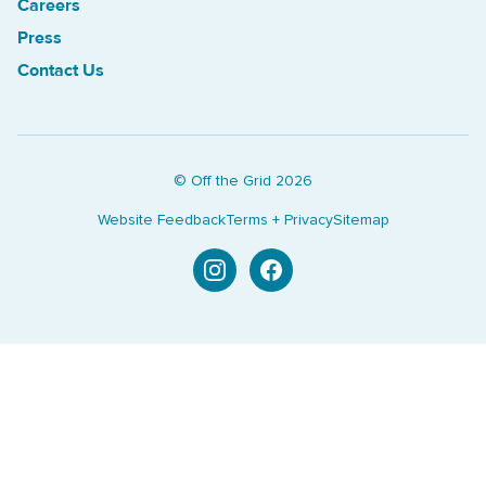
Careers
Press
Contact Us
© Off the Grid
2026
Website Feedback
Terms + Privacy
Sitemap