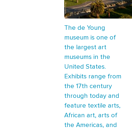
The de Young
museum is one of
the largest art
museums in the
United States.
Exhibits range from
the 17th century
through today and
feature textile arts,
African art, arts of
the Americas, and