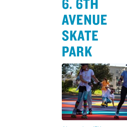
6. 6TH
AVENUE
SKATE
PARK