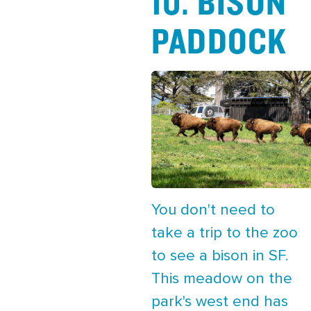
10. BISON
PADDOCK
You don't need to
take a trip to the zoo
to see a bison in SF.
This meadow on the
park's west end has