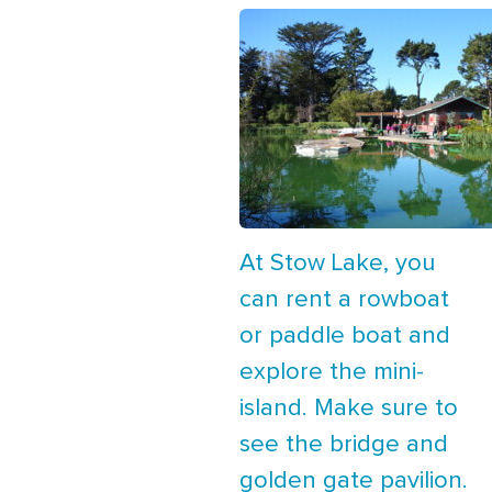
At Stow Lake, you
can rent a rowboat
or paddle boat and
explore the mini-
island. Make sure to
see the bridge and
golden gate pavilion.