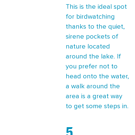
This is the ideal spot
for birdwatching
thanks to the quiet,
sirene pockets of
nature located
around the lake. If
you prefer not to
head onto the water,
a walk around the
area is a great way
to get some steps in.
5.