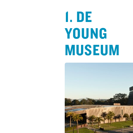
1. DE
YOUNG
MUSEUM