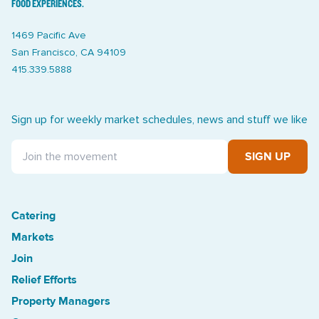
FOOD EXPERIENCES.
1469 Pacific Ave
San Francisco, CA 94109
415.339.5888
Sign up for weekly market schedules, news and stuff we like
SIGN UP
Catering
Treasure Island Off the Grid market
Markets
Join
Relief Efforts
Property Managers