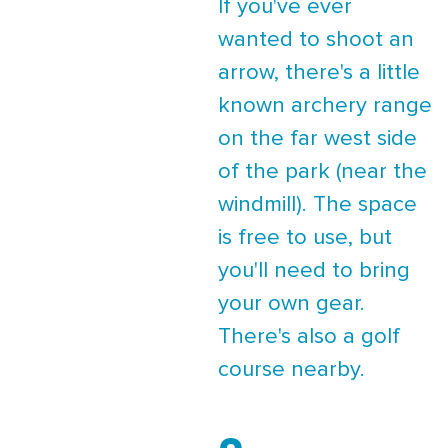
If you've ever
wanted to shoot an
arrow, there's a little
known archery range
on the far west side
of the park (near the
windmill). The space
is free to use, but
you'll need to bring
your own gear.
There's also a golf
course nearby.