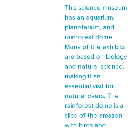
This science museum
has an aquarium,
planetarium, and
rainforest dome.
Many of the exhibits
are based on biology
and natural science,
making it an
essential visit for
nature lovers. The
rainforest dome is a
slice of the amazon
with birds and