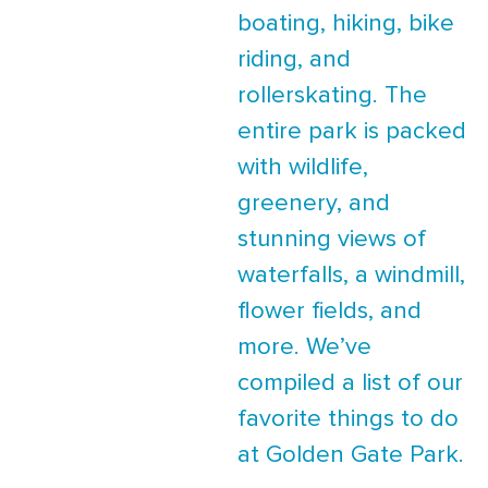
boating, hiking, bike
riding, and
rollerskating. The
entire park is packed
with wildlife,
greenery, and
stunning views of
waterfalls, a windmill,
flower fields, and
more. We’ve
compiled a list of our
favorite things to do
at Golden Gate Park.