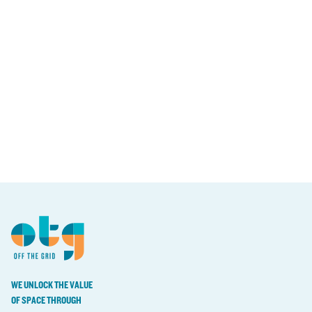
WE UNLOCK THE VALUE
OF SPACE THROUGH