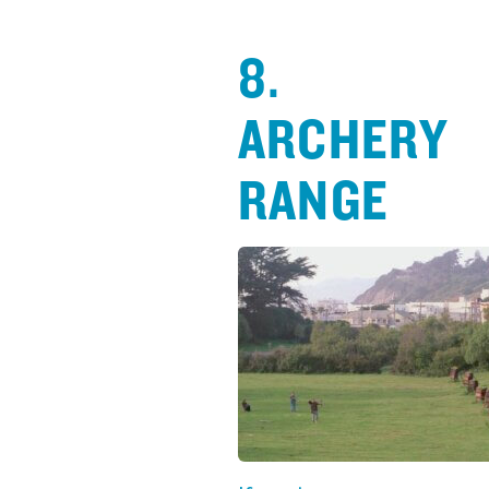
8.
ARCHERY
RANGE