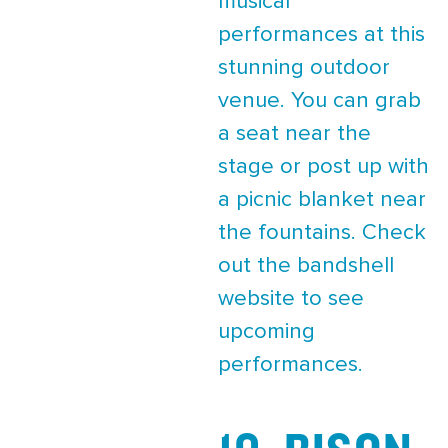
musical
performances at this
stunning outdoor
venue. You can grab
a seat near the
stage or post up with
a picnic blanket near
the fountains. Check
out the bandshell
website to see
upcoming
performances.