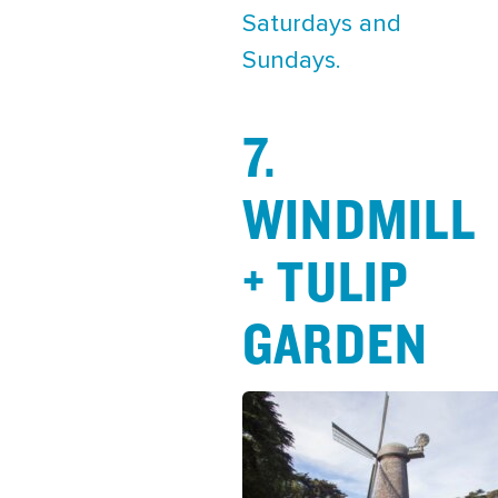
Saturdays and
Sundays.
7.
WINDMILL
+ TULIP
GARDEN