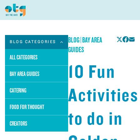
BLOG
|
BAY AREA
BLOG CATEGORIES
GUIDES
ALL CATEGORIES
10 Fun
BAY AREA GUIDES
Activities
CATERING
FOOD FOR THOUGHT
to do in
CREATORS