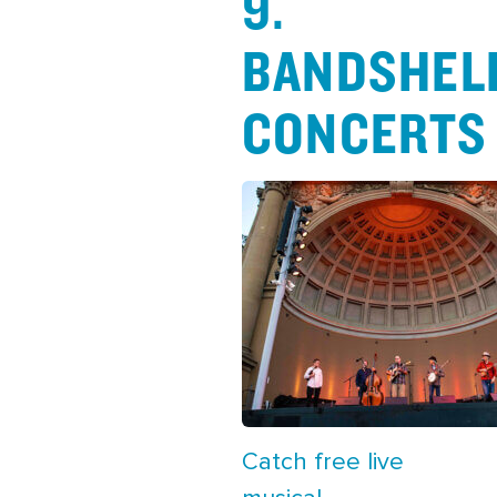
9.
BANDSHEL
CONCERTS
Catch free live