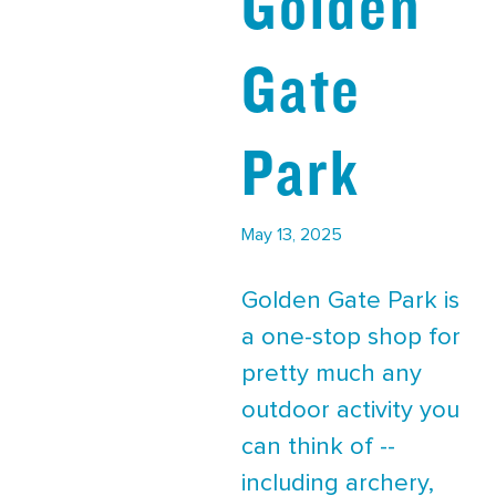
Golden
Gate
Park
May 13, 2025
Golden Gate Park is
a one-stop shop for
pretty much any
outdoor activity you
can think of --
including archery,