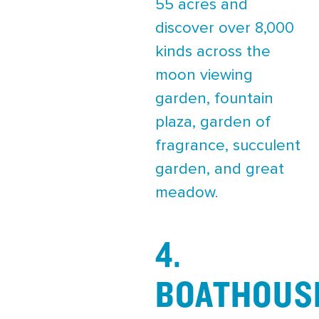
55 acres and
discover over 8,000
kinds across the
moon viewing
garden, fountain
plaza, garden of
fragrance, succulent
garden, and great
meadow.
4.
BOATHOUS