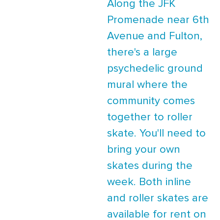
Along the JFK
Promenade near 6th
Avenue and Fulton,
there's a large
psychedelic ground
mural where the
community comes
together to roller
skate. You'll need to
bring your own
skates during the
week. Both inline
and roller skates are
available for rent on