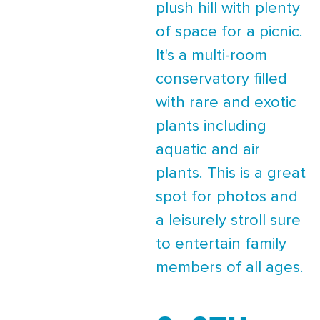
plush hill with plenty
of space for a picnic.
It's a multi-room
conservatory filled
with rare and exotic
plants including
aquatic and air
plants. This is a great
spot for photos and
a leisurely stroll sure
to entertain family
members of all ages.