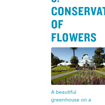
CONSERVA
OF
FLOWERS
A beautiful
greenhouse on a