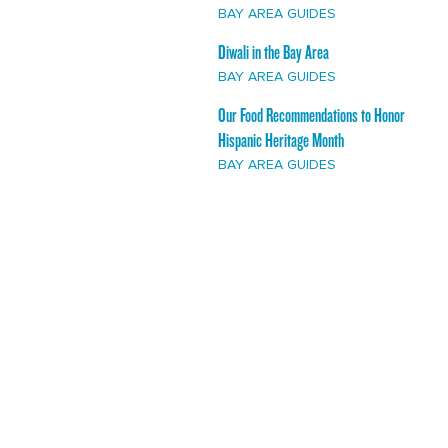
BAY AREA GUIDES
Diwali in the Bay Area
BAY AREA GUIDES
Our Food Recommendations to Honor
Hispanic Heritage Month
BAY AREA GUIDES