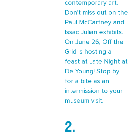
contemporary art.
Don't miss out on the
Paul McCartney and
Issac Julian exhibits.
On June 26, Off the
Grid is hosting a
feast at Late Night at
De Young! Stop by
for a bite as an
intermission to your
museum visit.
2.