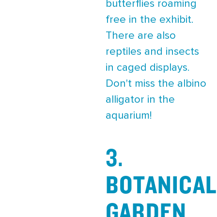
butterflies roaming
free in the exhibit.
There are also
reptiles and insects
in caged displays.
Don't miss the albino
alligator in the
aquarium!
3.
BOTANICAL
GARDEN