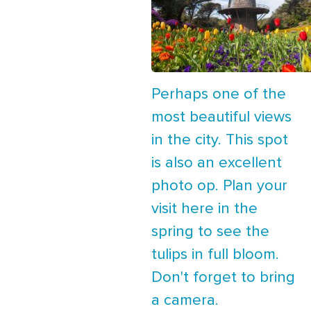
Perhaps one of the
most beautiful views
in the city. This spot
is also an excellent
photo op. Plan your
visit here in the
spring to see the
tulips in full bloom.
Don't forget to bring
a camera.