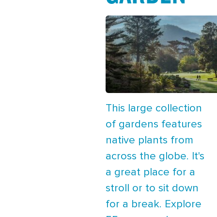
This large collection
of gardens features
native plants from
across the globe. It's
a great place for a
stroll or to sit down
for a break. Explore