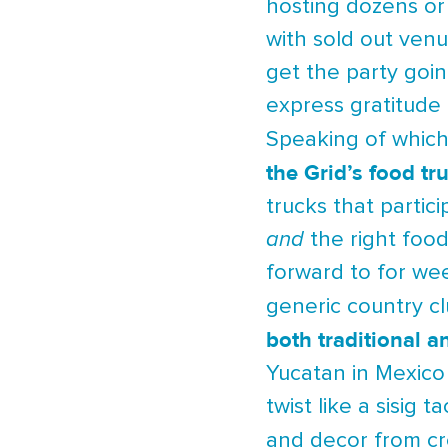
hosting dozens or 
with sold out venu
get the party goi
express gratitude 
Speaking of which,
the Grid’s food tr
trucks that partic
and
the right food
forward to for we
generic country c
both traditional a
Yucatan in Mexic
twist like a sisig 
and decor from cr