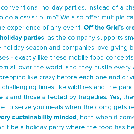
f conventional holiday parties. Instead of a
to do a caviar bump? We also offer multiple ca
Off the Grid’s c
the experience of any event.
holiday parties
, as the company supports sma
the holiday season and companies love giving
es - exactly like these mobile food concepts
om all over the world, and they hustle every
 prepping like crazy before each one and driv
 challenging times like wildfires and the pan
ers and those affected by tragedies. Yes, the
ere to serve you meals when the going gets r
very sustainability minded
, both when it com
won’t be a holiday party where the food has b