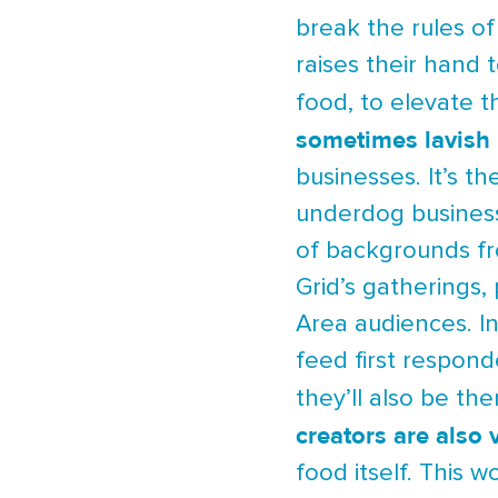
break the rules o
raises their hand 
food, to elevate 
sometimes lavish 
businesses. It’s 
underdog business
of backgrounds fr
Grid’s gatherings,
Area audiences. In
feed first respond
they’ll also be th
creators are also 
food itself. This 