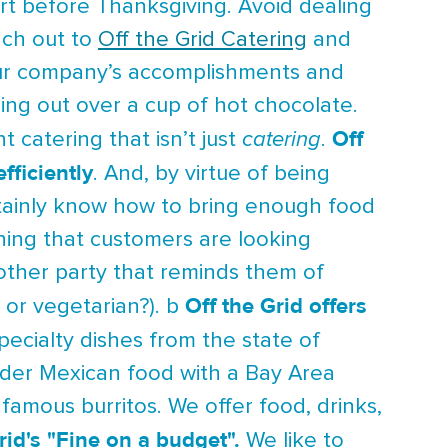
art before Thanksgiving. Avoid dealing
ach out to
Off the Grid Catering
and
your company’s accomplishments and
ing out over a cup of hot chocolate.
Off
t catering that isn’t just
catering
.
fficiently
. And, by virtue of being
certainly know how to bring enough food
thing that customers are looking
other party that reminds them of
Off the Grid offers
 or vegetarian?). b
ecialty dishes from the state of
order Mexican food with a Bay Area
s famous burritos. We offer food, drinks,
rid's "Fine on a budget".
We like to