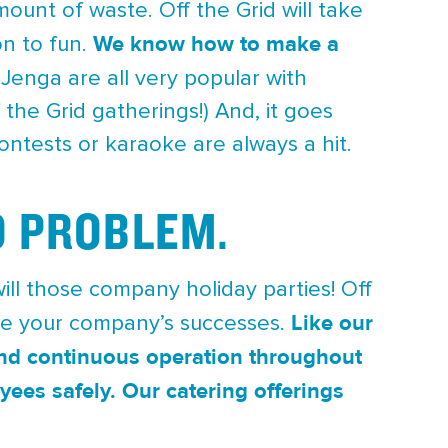
ount of waste. Off the Grid will take
We know how to make a
on to fun.
t Jenga are all very popular with
the Grid gatherings!) And, it goes
ontests or karaoke are always a hit.
O PROBLEM.
ill those company holiday parties! Off
Like our
te your company’s successes.
 and continuous operation throughout
yees safely.
Our catering offerings