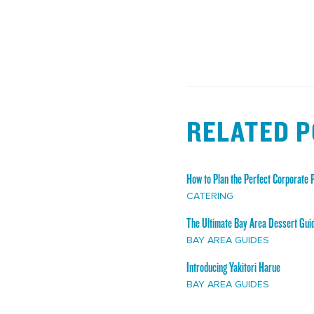
RELATED 
How to Plan the Perfect Corporate P
CATERING
The Ultimate Bay Area Dessert Gui
BAY AREA GUIDES
Introducing Yakitori Harue
BAY AREA GUIDES