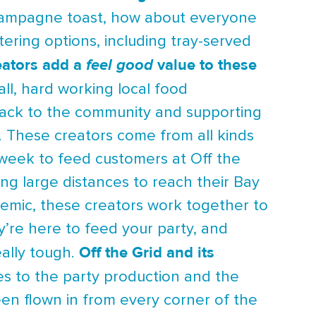
 champagne toast, how about everyone
tering options, including tray-served
reators add a
value to these
feel good
ll, hard working local food
 back to the community and supporting
. These creators come from all kinds
 week to feed customers at Off the
ing large distances to reach their Bay
demic, these creators work together to
y’re here to feed your party, and
Off the Grid and its
eally tough.
es to the party production and the
een flown in from every corner of the