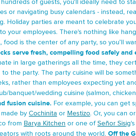
hundreds of guests, you'll ideally need to st
es or navigating busy calendars - instead, re
ng. Holiday parties are meant to celebrate 
to your employees. There's nothing like hang
 food is the center of any party, so you’ll wan
ucks serve fresh, compelling food safely and e
ipate in large gatherings all the time, they 
 to the party. The party cuisine will be some
eks, rather than employees expecting yet an
lub/banquet/wedding cuisine (salmon, chicken
nd fusion cuisine.
For example, you can get sp
o made by
Cochinita
or
Mestizo
. Or, you can 
taco from
Barya Kitchen
or one of
Señor Sisig
'
Off the G
eators with roots around the world.