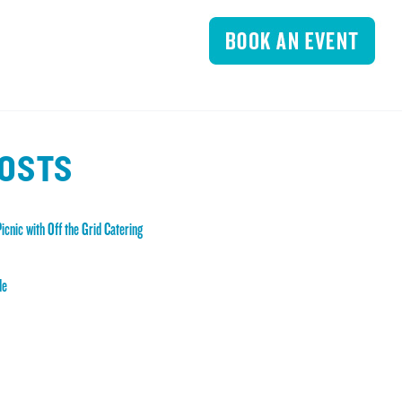
POSTS
icnic with Off the Grid Catering
de