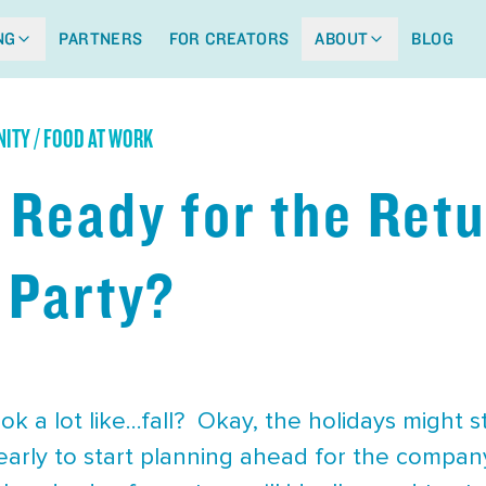
NG
PARTNERS
FOR CREATORS
ABOUT
BLOG
ITY / FOOD AT WORK
 Ready for the Retu
 Party?
ook a lot like…fall? Okay, the holidays might s
 early to start planning ahead for the company 