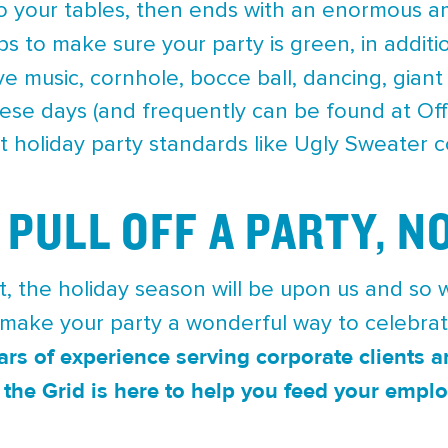
o your tables, then ends with an enormous am
s to make sure your party is green, in additi
ive music, cornhole, bocce ball, dancing, gian
ese days (and frequently can be found at Off 
t holiday party standards like Ugly Sweater c
 PULL OFF A PARTY, N
, the holiday season will be upon us and so w
 make your party a wonderful way to celebra
ars of experience serving corporate clients
the Grid is here to help you feed your emplo