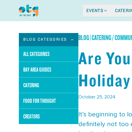
EVENTS
CATERI
BLOG
|
CATERING / COMMUN
BLOG CATEGORIES
Are You
ALL CATEGORIES
BAY AREA GUIDES
Holiday
CATERING
October 25, 2024
FOOD FOR THOUGHT
It’s beginning to l
CREATORS
definitely not too