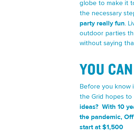
globe to make it t
the necessary step
party really fun
. L
outdoor parties th
without saying tha
YOU CAN
Before you know it
the Grid hopes to
ideas? With 10 ye
the pandemic, Off 
start at $1,500