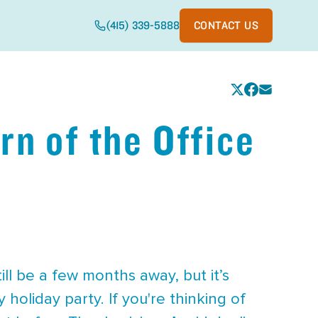
(415) 339-5888
CONTACT US
rn of the Office
till be a few months away, but it’s
holiday party. If you're thinking of