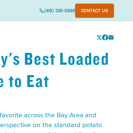
(415) 339-5888
CONTACT US
y's Best Loaded
 to Eat
 favorite across the Bay Area and
perspective on the standard potato