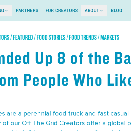
NG
PARTNERS
FOR CREATORS
ABOUT
BLOG
ORS / FEATURED / FOOD STORIES / FOOD TRENDS / MARKETS
ded Up 8 of the Ba
rom People Who Like
s are a perennial food truck and fast casual
of our Off The Grid Creators offer a global 