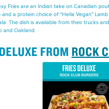
y Fries are an Indian take on Canadian poutin
 and a protein choice of “Hella Vegan” Lamb
a. The dish is available from their trucks a
to and Oakland.
S DELUXE FROM
ROCK 