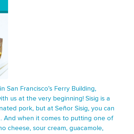
in San Francisco’s Ferry Building,
ith us at the very beginning! Sisig is a
rinated pork, but at Señor Sisig, you can
g. And when it comes to putting one of
cho cheese, sour cream, guacamole,