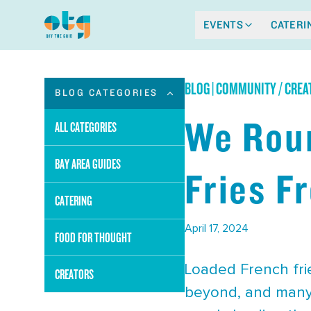
EVENTS
CATERI
BLOG
|
COMMUNITY / CREAT
BLOG CATEGORIES
We Roun
ALL CATEGORIES
BAY AREA GUIDES
Fries F
CATERING
April 17, 2024
FOOD FOR THOUGHT
Loaded French frie
CREATORS
beyond, and many 