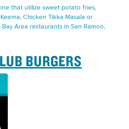
e that utilize sweet potato fries,
 Keema, Chicken Tikka Masala or
nd Bay Area restaurants in San Ramon,
CLUB BURGERS