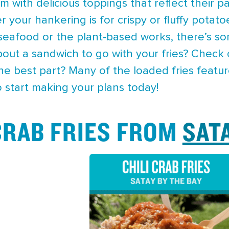
 with delicious toppings that reflect their pa
r your hankering is for crispy or fluffy pota
 seafood or the plant-based works, there’s so
bout a sandwich to go with your fries? Check
The best part? Many of the loaded fries featu
 start making your plans today!
 CRAB FRIES FROM
SAT