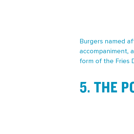
Burgers named aft
accompaniment, an
form of the Fries
5. THE 