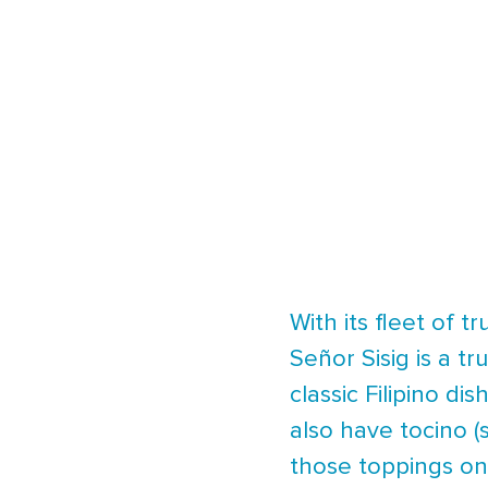
With its fleet of 
Señor Sisig is a tr
classic Filipino di
also have tocino (
those toppings on