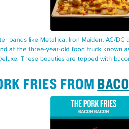
er bands like Metallica, Iron Maiden, AC/DC
d at the three-year-old food truck known as
 Deluxe. These beauties are topped with baco
PORK FRIES FROM
BACO