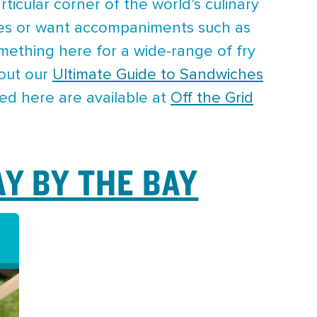
rticular corner of the world’s culinary
toes or want accompaniments such as
mething here for a wide-range of fry
 out our
Ultimate Guide to Sandwiches
red here are available at
Off the Grid
AY BY THE BAY