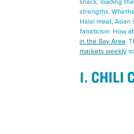
snack, loading them
strengths. Whethe
Halal meat, Asian
fanaticism. How a
in the Bay Area
. 
markets weekly
so
1. CHILI