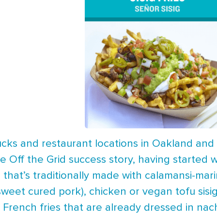
trucks and restaurant locations in Oakland and 
ue Off the Grid success story, having started w
sh that’s traditionally made with calamansi-ma
sweet cured pork), chicken or vegan tofu sisi
 French fries that are already dressed in na