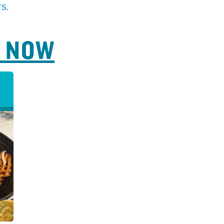
s.
P NOW