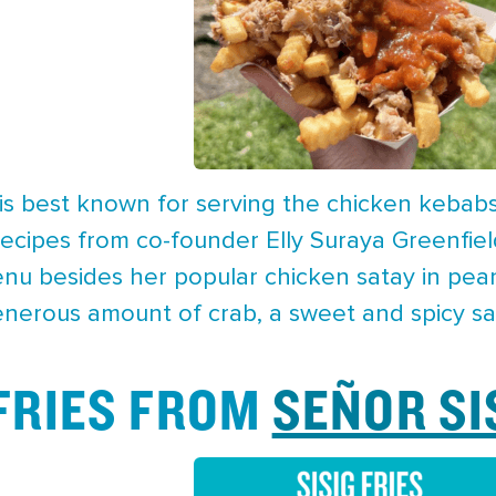
is best known for serving the chicken kebab
g recipes from co-founder Elly Suraya Greenfi
enu besides her popular chicken satay in peanu
enerous amount of crab, a sweet and spicy sau
 FRIES FROM
SEÑOR SI