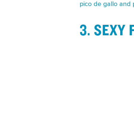
pico de gallo and
3. SEXY