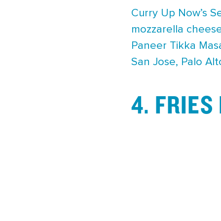
Curry Up Now’s Sex
mozzarella cheese
Paneer Tikka Masal
San Jose, Palo Al
4. FRIE