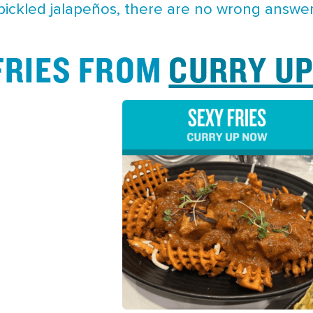
 pickled jalapeños, there are no wrong answer
 FRIES FROM
CURRY U