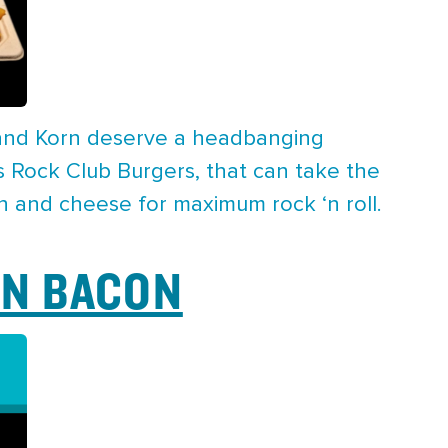
 and Korn deserve a headbanging
 Rock Club Burgers, that can take the
n and cheese for maximum rock ‘n roll.
N BACON