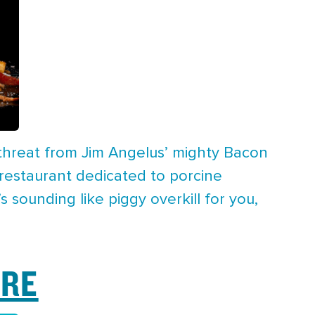
 threat from Jim Angelus’ mighty Bacon
 restaurant dedicated to porcine
 sounding like piggy overkill for you,
BRE