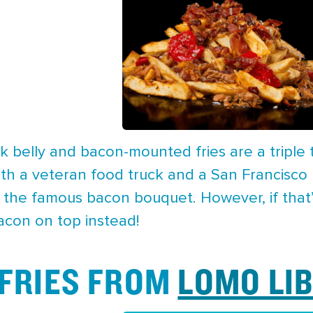
k belly and bacon-mounted fries are a triple
oth a veteran food truck and a San Francisco
 the famous bacon bouquet. However, if that’s
acon on top instead!
 FRIES FROM
LOMO LI