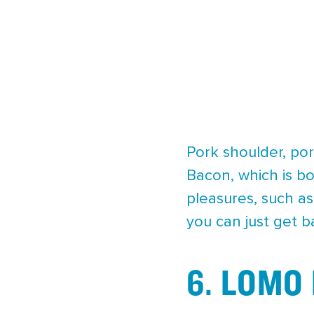
Pork shoulder, por
Bacon, which is b
pleasures, such as
you can just get b
6. LOMO