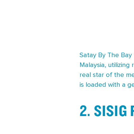
Satay By The Bay 
Malaysia, utilizin
real star of the m
is loaded with a g
2. SISIG