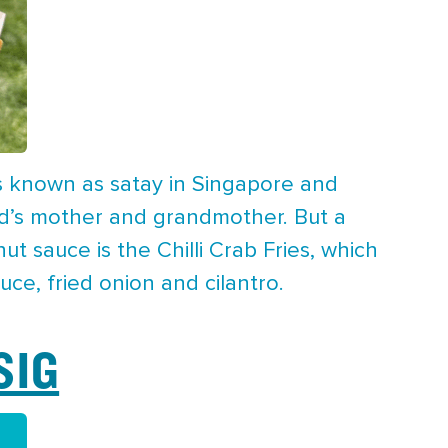
s known as satay in Singapore and
eld’s mother and grandmother. But a
t sauce is the Chilli Crab Fries, which
ce, fried onion and cilantro.
SIG