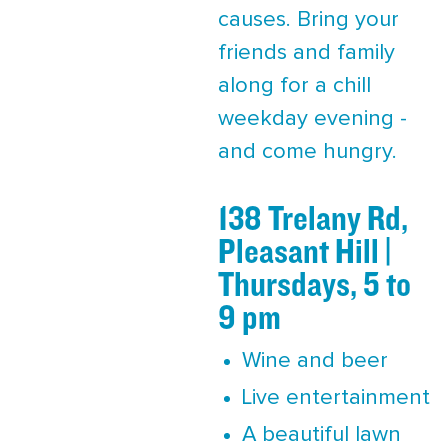
causes. Bring your
friends and family
along for a chill
weekday evening -
and come hungry.
138 Trelany Rd,
Pleasant Hill |
Thursdays, 5 to
9 pm
Wine and beer
Live entertainment
A beautiful lawn