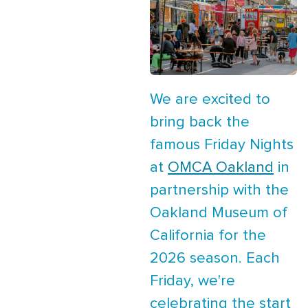
We are excited to
bring back the
famous Friday Nights
at
OMCA Oakland
in
partnership with the
Oakland Museum of
California for the
2026 season. Each
Friday, we're
celebrating the start