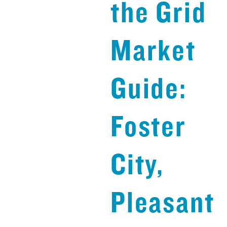
the Grid
Market
Guide:
Foster
City,
Pleasant