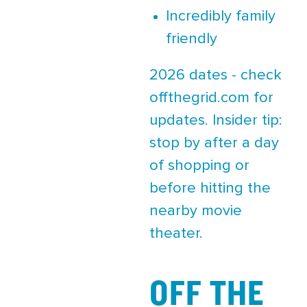
Incredibly family
friendly
2026 dates - check
offthegrid.com for
updates. Insider tip:
stop by after a day
of shopping or
before hitting the
nearby movie
theater.
OFF THE