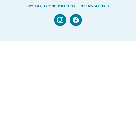
Website Feedback
Terms + Privacy
Sitemap