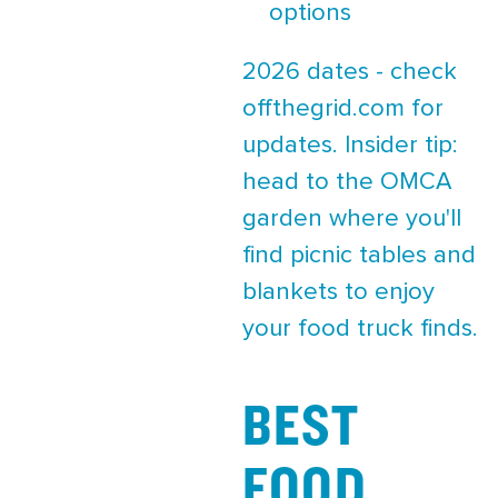
options
2026 dates - check
offthegrid.com for
updates. Insider tip:
head to the OMCA
garden where you'll
find picnic tables and
blankets to enjoy
your food truck finds.
BEST
FOOD