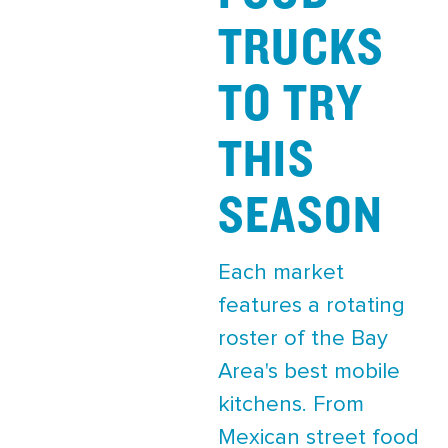
TRUCKS
TO TRY
THIS
SEASON
Each market
features a rotating
roster of the Bay
Area's best mobile
kitchens. From
Mexican street food