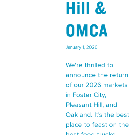
Hill &
OMCA
January 1, 2026
We're thrilled to
announce the return
of our 2026 markets
in Foster City,
Pleasant Hill, and
Oakland. It's the best
place to feast on the