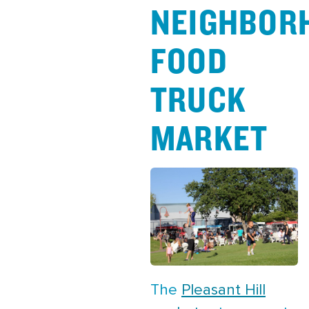
NEIGHBOR
FOOD
TRUCK
MARKET
The
Pleasant Hill