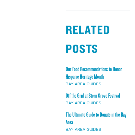
RELATED
POSTS
Our Food Recommendations to Honor
Hispanic Heritage Month
BAY AREA GUIDES
Off the Grid at Stern Grove Festival
BAY AREA GUIDES
The Ultimate Guide to Donuts in the Bay
Area
BAY AREA GUIDES