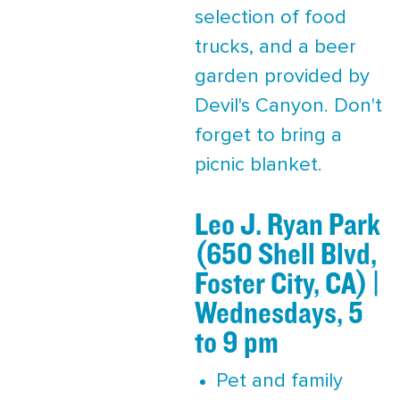
selection of food
trucks, and a beer
garden provided by
Devil's Canyon. Don't
forget to bring a
picnic blanket.
Leo J. Ryan Park
(650 Shell Blvd,
Foster City, CA) |
Wednesdays, 5
to 9 pm
Pet and family