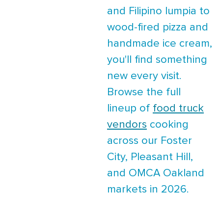
and Filipino lumpia to
wood-fired pizza and
handmade ice cream,
you'll find something
new every visit.
Browse the full
lineup of
food truck
vendors
cooking
across our Foster
City, Pleasant Hill,
and OMCA Oakland
markets in 2026.