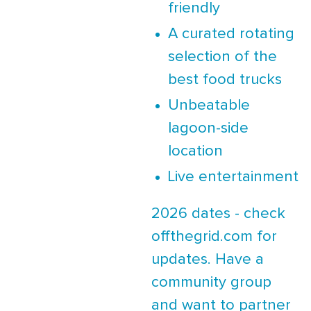
friendly
A curated rotating
selection of the
best food trucks
Unbeatable
lagoon-side
location
Live entertainment
2026 dates - check
offthegrid.com for
updates. Have a
community group
and want to partner