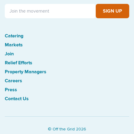
SIGN UP
Catering
Treasure Island Off the Grid market
Markets
Join
Relief Efforts
Property Managers
Careers
Press
Contact Us
© Off the Grid
2026