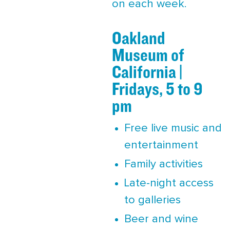
on each week.
Oakland
Museum of
California |
Fridays, 5 to 9
pm
Free live music and
entertainment
Family activities
Late-night access
to galleries
Beer and wine