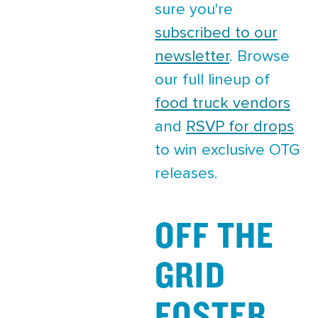
sure you're
subscribed to our
newsletter
. Browse
our full lineup of
food truck vendors
and
RSVP for drops
to win exclusive OTG
releases.
OFF THE
GRID
FOSTER