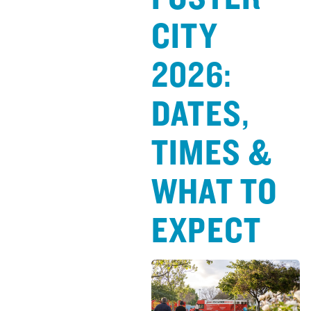
CITY
2026:
DATES,
TIMES &
WHAT TO
EXPECT