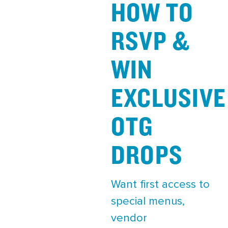
HOW TO
RSVP &
WIN
EXCLUSIVE
OTG
DROPS
Want first access to
special menus,
vendor