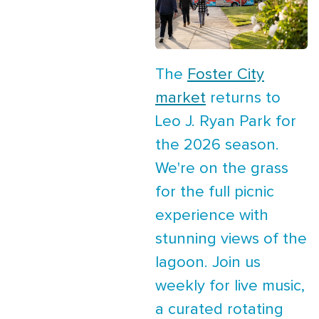
The
Foster City
market
returns to
Leo J. Ryan Park for
the 2026 season.
We're on the grass
for the full picnic
experience with
stunning views of the
lagoon. Join us
weekly for live music,
a curated rotating