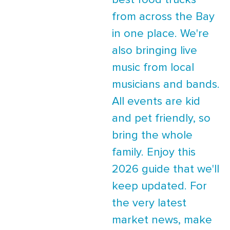
best food trucks
from across the Bay
in one place. We're
also bringing live
music from local
musicians and bands.
All events are kid
and pet friendly, so
bring the whole
family. Enjoy this
2026 guide that we'll
keep updated. For
the very latest
market news, make