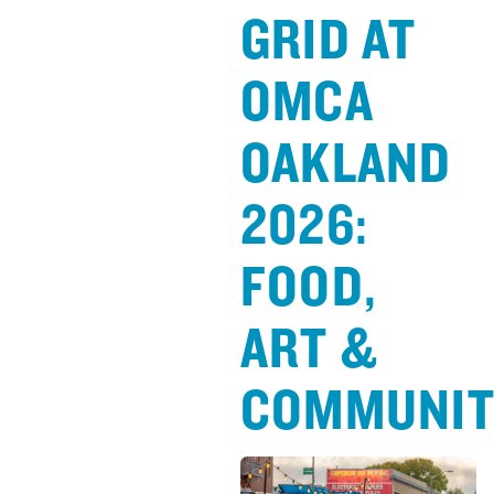
GRID AT
OMCA
OAKLAND
2026:
FOOD,
ART &
COMMUNI