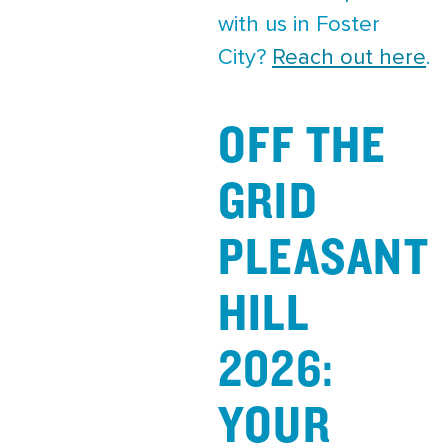
with us in Foster
City?
Reach out here
.
OFF THE
GRID
PLEASANT
HILL
2026:
YOUR