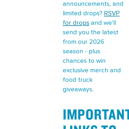
announcements, and
limited drops?
RSVP
for drops
and we'll
send you the latest
from our 2026
season - plus
chances to win
exclusive merch and
food truck
giveaways.
IMPORTAN