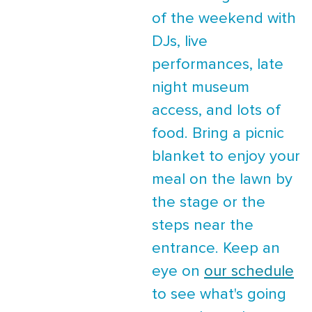
of the weekend with
DJs, live
performances, late
night museum
access, and lots of
food. Bring a picnic
blanket to enjoy your
meal on the lawn by
the stage or the
steps near the
entrance. Keep an
eye on
our schedule
to see what's going