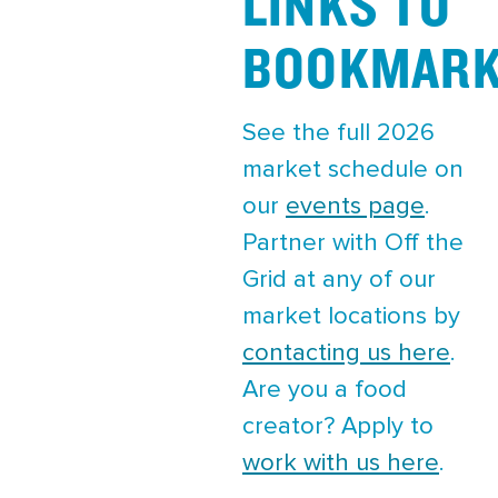
LINKS TO
BOOKMAR
See the full 2026
market schedule on
our
events page
.
Partner with Off the
Grid at any of our
market locations by
contacting us here
.
Are you a food
creator? Apply to
work with us here
.