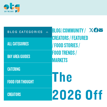
BLOG
|
COMMUNITY /
BLOG CATEGORIES
CREATORS / FEATURED
ALL CATEGORIES
/ FOOD STORIES /
FOOD TRENDS /
BAY AREA GUIDES
MARKETS
CATERING
The
FOOD FOR THOUGHT
2026 Off
CREATORS