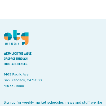
WE UNLOCK THE VALUE
OF SPACE THROUGH
FOOD EXPERIENCES.
1469 Pacific Ave
San Francisco, CA 94109
415.339.5888
Sign up for weekly market schedules, news and stuff we like