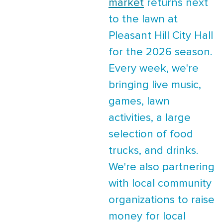
market
returns next
to the lawn at
Pleasant Hill City Hall
for the 2026 season.
Every week, we're
bringing live music,
games, lawn
activities, a large
selection of food
trucks, and drinks.
We're also partnering
with local community
organizations to raise
money for local