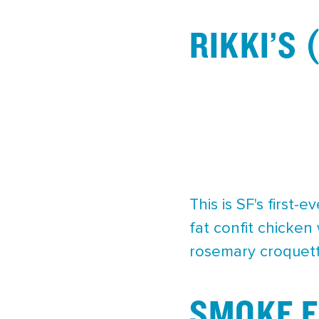
RIKKI’S
This is SF's first
fat confit chicken
rosemary croquet
SMOKE E