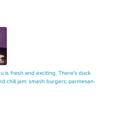
u is fresh and exciting. There’s duck
nd chili jam; smash burgers; parmesan-