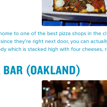
 home to one of the best pizza shops in the cit
t since they’re right next door, you can actual
dy which is stacked high with four cheeses, 
 BAR (OAKLAND)