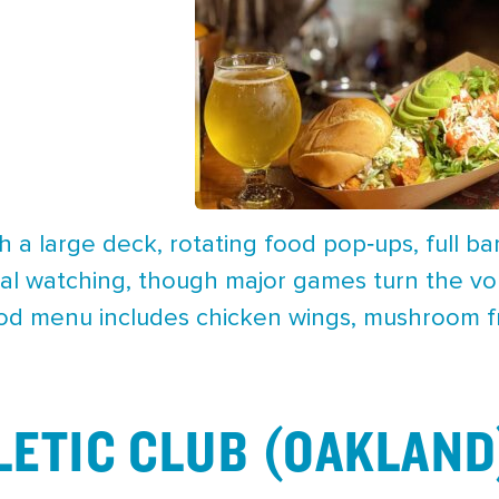
 a large deck, rotating food pop‑ups, full ba
ual watching, though major games turn the vo
od menu includes chicken wings, mushroom frit
LETIC CLUB (OAKLAND