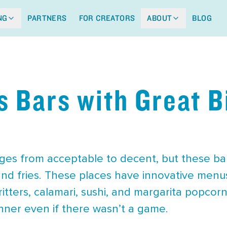
NG
PARTNERS
FOR CREATORS
ABOUT
BLOG
s Bars with Great B
ges from acceptable to decent, but these ba
and fries. These places have innovative menus
itters, calamari, sushi, and margarita popcor
dinner even if there wasn’t a game.