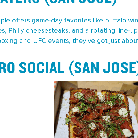
ple offers game-day favorites like buffalo w
, Philly cheesesteaks, and a rotating line-up
boxing and UFC events, they’ve got just abou
RO SOCIAL (SAN JOSE