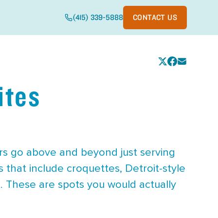
(415) 339-5888
CONTACT US
ites
rs go above and beyond just serving
 that include croquettes, Detroit-style
n. These are spots you would actually