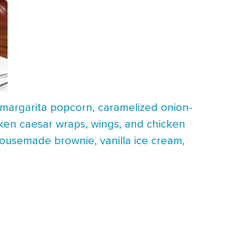
 margarita popcorn, caramelized onion-
hicken caesar wraps, wings, and chicken
housemade brownie, vanilla ice cream,