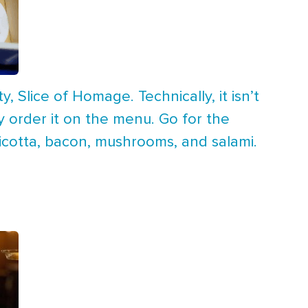
y, Slice of Homage. Technically, it isn’t
ly order it on the menu. Go for the
ricotta, bacon, mushrooms, and salami.