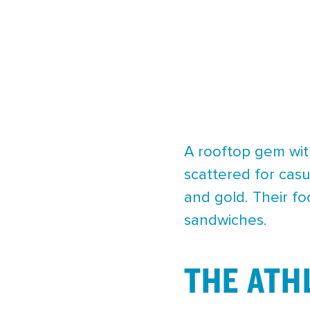
A rooftop gem with
scattered for cas
and gold. Their fo
sandwiches.
THE ATH