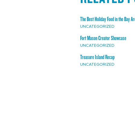
The Best Holiday Food in the Bay Ar
UNCATEGORIZED
Fort Mason Creator Showcase
UNCATEGORIZED
Treasure Island Recap
UNCATEGORIZED