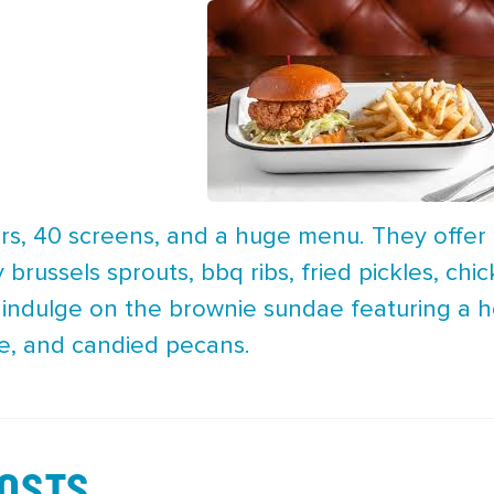
oors, 40 screens, and a huge menu. They offer
py brussels sprouts, bbq ribs, fried pickles, c
, indulge on the brownie sundae featuring a 
e, and candied pecans.
POSTS