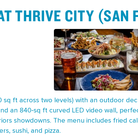
AT THRIVE CITY (SAN
 sq ft across two levels) with an outdoor dec
nd an 840‑sq ft curved LED video wall, perfe
iors showdowns. The menu includes fried cala
rs, sushi, and pizza.