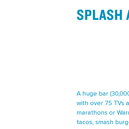
SPLASH 
A huge bar (30,000
with over 75 TVs a
marathons or Warr
tacos, smash burge