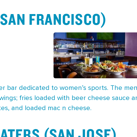
 (SAN FRANCISCO)
-ever bar dedicated to women’s sports. The men
 wings; fries loaded with beer cheese sauce a
tes, and loaded mac n cheese.
ATERS (SAN JOSE)