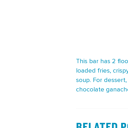
This bar has 2 fl
loaded fries, cris
soup. For dessert
chocolate ganach
RELATED 