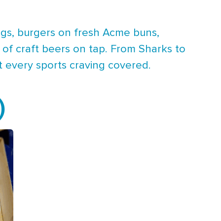
ings, burgers on fresh Acme buns,
 of craft beers on tap. From Sharks to
t every sports craving covered.
)