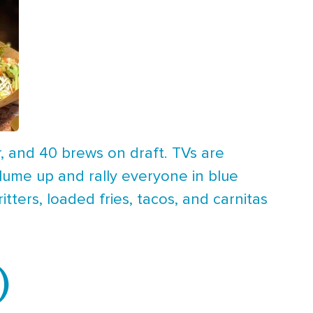
r, and 40 brews on draft. TVs are
lume up and rally everyone in blue
ters, loaded fries, tacos, and carnitas
)