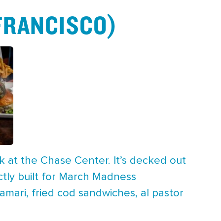
 FRANCISCO)
k at the Chase Center. It’s decked out
ctly built for March Madness
mari, fried cod sandwiches, al pastor