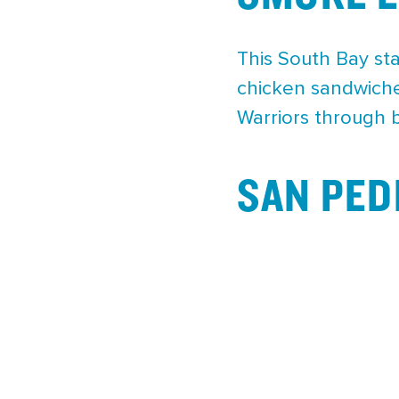
This South Bay sta
chicken sandwiches
Warriors through 
SAN PED