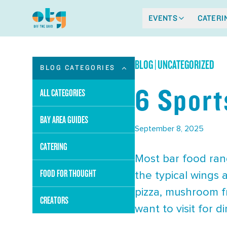
EVENTS
CATERI
BLOG
|
UNCATEGORIZED
BLOG CATEGORIES
6 Sport
ALL CATEGORIES
BAY AREA GUIDES
September 8, 2025
CATERING
Most bar food ran
FOOD FOR THOUGHT
the typical wings 
pizza, mushroom fr
CREATORS
want to visit for 