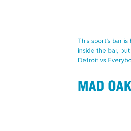
This sport’s bar is
inside the bar, bu
Detroit vs Everybo
MAD OAK