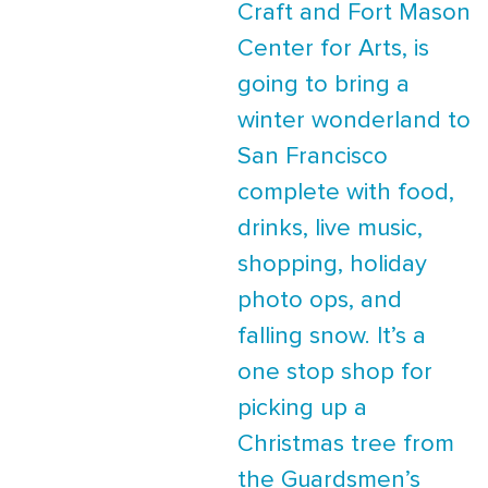
Craft and Fort Mason
Center for Arts, is
going to bring a
winter wonderland to
San Francisco
complete with food,
drinks, live music,
shopping, holiday
photo ops, and
falling snow. It’s a
one stop shop for
picking up a
Christmas tree from
the Guardsmen’s