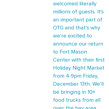
welcomed literally
millions of guests. It's
an important part of
OTG and that’s why
we’re excited to
announce our return
to Fort Mason
Center with their first
Holiday Night Market
from 4-9pm Friday,
December 13th. We’ll
be bringing in 10+
food trucks from all
over the bay area,