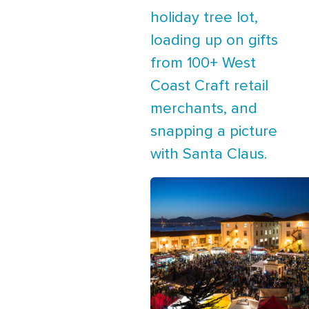
holiday tree lot,
loading up on gifts
from 100+ West
Coast Craft retail
merchants, and
snapping a picture
with Santa Claus.