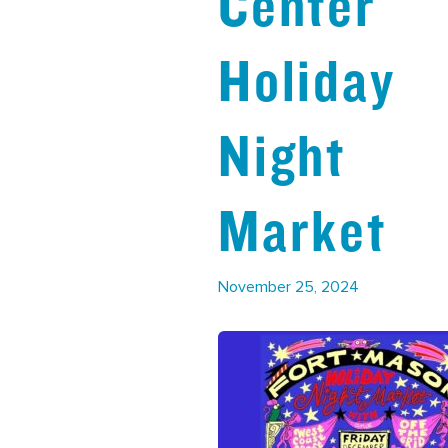
Center
Holiday
Night
Market
November 25, 2024