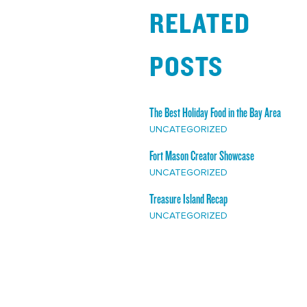
RELATED
POSTS
The Best Holiday Food in the Bay Area
UNCATEGORIZED
Fort Mason Creator Showcase
UNCATEGORIZED
Treasure Island Recap
UNCATEGORIZED