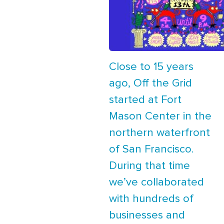
Close to 15 years
ago, Off the Grid
started at Fort
Mason Center in the
northern waterfront
of San Francisco.
During that time
we’ve collaborated
with hundreds of
businesses and