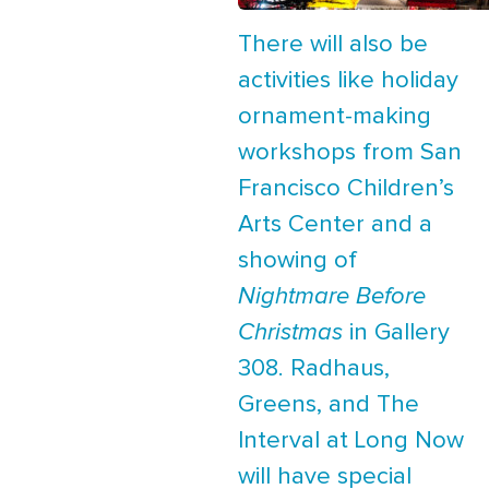
There will also be
activities like holiday
ornament-making
workshops from San
Francisco Children’s
Arts Center and a
showing of
Nightmare Before
Christmas
in Gallery
308. Radhaus,
Greens, and The
Interval at Long Now
will have special