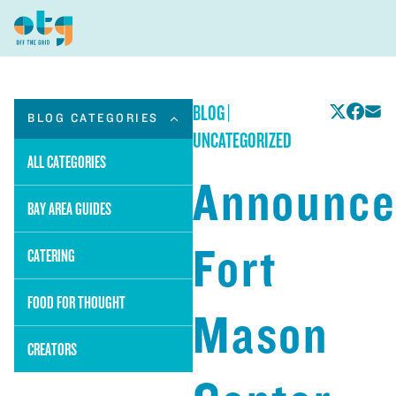
BLOG
|
BLOG CATEGORIES
UNCATEGORIZED
ALL CATEGORIES
Announce
BAY AREA GUIDES
Fort
CATERING
FOOD FOR THOUGHT
Mason
CREATORS