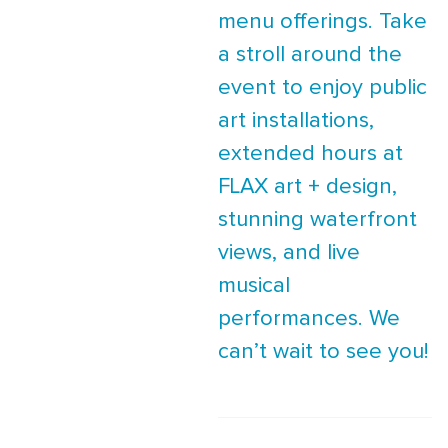
menu offerings. Take
a stroll around the
event to enjoy public
art installations,
extended hours at
FLAX art + design,
stunning waterfront
views, and live
musical
performances. We
can’t wait to see you!