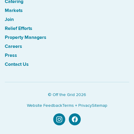
Catering
Treasure Island Off the Grid market
Markets
Join
Relief Efforts
Property Managers
Careers
Press
Contact Us
© Off the Grid
2026
Website Feedback
Terms + Privacy
Sitemap