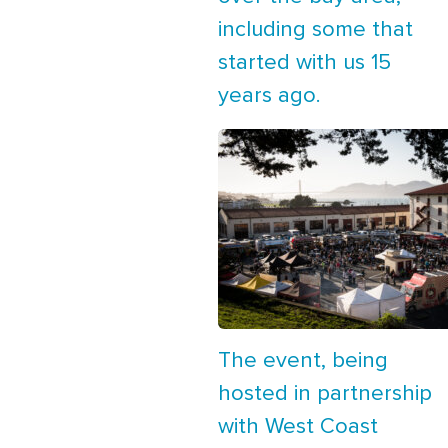
including some that
started with us 15
years ago.
The event, being
hosted in partnership
with West Coast