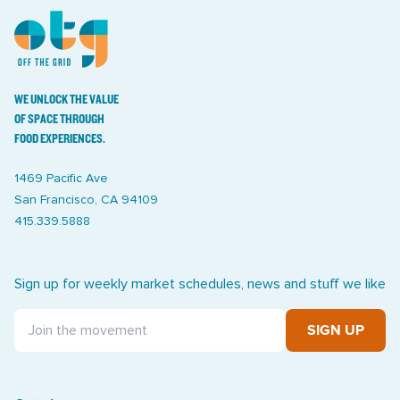
WE UNLOCK THE VALUE
OF SPACE THROUGH
FOOD EXPERIENCES.
1469 Pacific Ave
San Francisco, CA 94109
415.339.5888
Sign up for weekly market schedules, news and stuff we like
SIGN UP