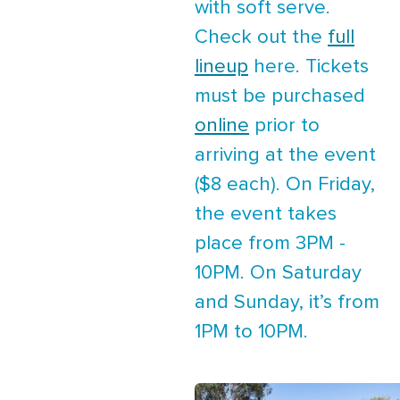
with soft serve.
Check out the
full
lineup
here. Tickets
must be purchased
online
prior to
arriving at the event
($8 each). On Friday,
the event takes
place from 3PM -
10PM. On Saturday
and Sunday, it’s from
1PM to 10PM.