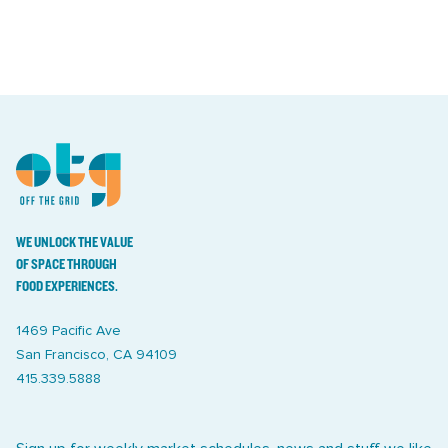
WE UNLOCK THE VALUE
OF SPACE THROUGH
FOOD EXPERIENCES.
1469 Pacific Ave
San Francisco, CA 94109
415.339.5888