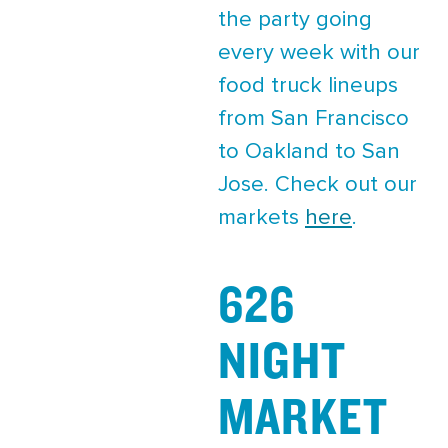
the party going
every week with our
food truck lineups
from San Francisco
to Oakland to San
Jose. Check out our
markets
here
.
626
NIGHT
MARKET