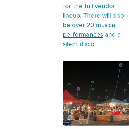
for the full vendor
lineup. There will also
be over 20
musical
performances
and a
silent disco.