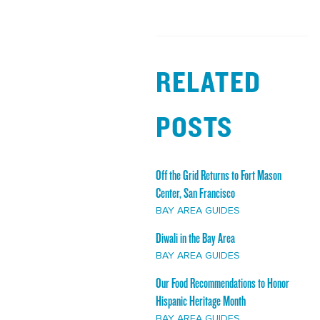
RELATED
POSTS
Off the Grid Returns to Fort Mason
Center, San Francisco
BAY AREA GUIDES
Diwali in the Bay Area
BAY AREA GUIDES
Our Food Recommendations to Honor
Hispanic Heritage Month
BAY AREA GUIDES