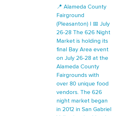
📍 Alameda County
Fairground
(Pleasanton) | 📅 July
26-28 The 626 Night
Market is holding its
final Bay Area event
on July 26-28 at the
Alameda County
Fairgrounds with
over 80 unique food
vendors. The 626
night market began
in 2012 in San Gabriel