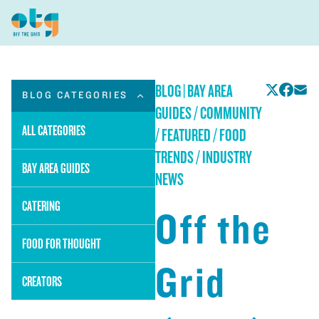
BLOG
|
BAY AREA
BLOG CATEGORIES
GUIDES / COMMUNITY
ALL CATEGORIES
/ FEATURED / FOOD
TRENDS / INDUSTRY
BAY AREA GUIDES
NEWS
CATERING
Off the
FOOD FOR THOUGHT
Grid
CREATORS