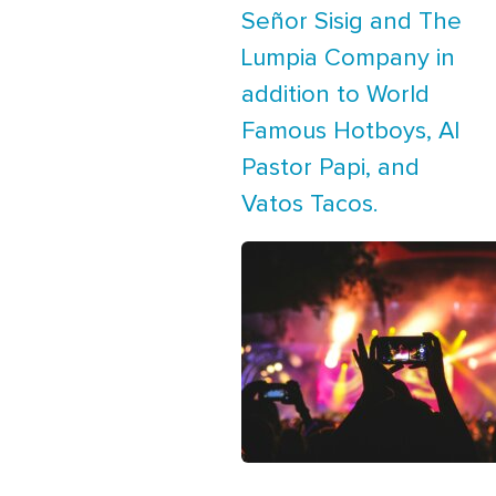
Señor Sisig and The
Lumpia Company in
addition to World
Famous Hotboys, Al
Pastor Papi, and
Vatos Tacos.