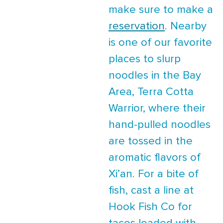
make sure to make a
reservation
. Nearby
is one of our favorite
places to slurp
noodles in the Bay
Area, Terra Cotta
Warrior, where their
hand-pulled noodles
are tossed in the
aromatic flavors of
Xi’an. For a bite of
fish, cast a line at
Hook Fish Co for