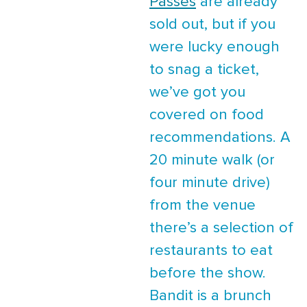
Passes
are already
sold out, but if you
were lucky enough
to snag a ticket,
we’ve got you
covered on food
recommendations. A
20 minute walk (or
four minute drive)
from the venue
there’s a selection of
restaurants to eat
before the show.
Bandit is a brunch