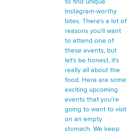
to find unique
Instagram-worthy
bites. There's a lot of
reasons you'll want
to attend one of
these events, but
let's be honest, it's
really all about the
food. Here are some
exciting upcoming
events that you’re
going to want to visit
on an empty
stomach. We keep