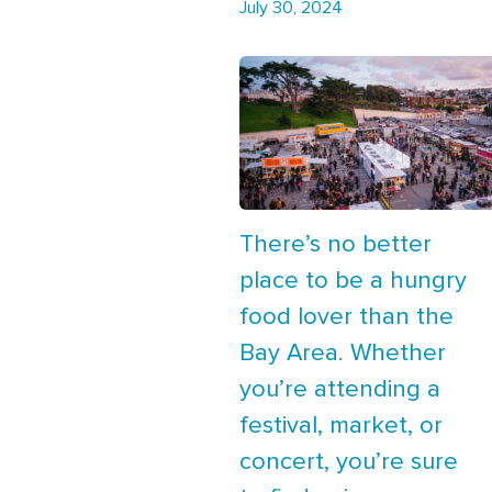
July 30, 2024
There’s no better
place to be a hungry
food lover than the
Bay Area. Whether
you’re attending a
festival, market, or
concert, you’re sure