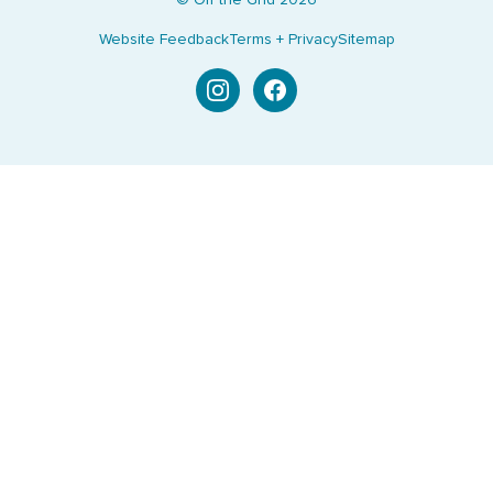
© Off the Grid
2026
Website Feedback
Terms + Privacy
Sitemap