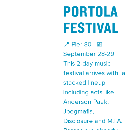
PORTOLA
FESTIVAL
📍 Pier 80 | 📅
September 28-29
This 2-day music
festival arrives with a
stacked lineup
including acts like
Anderson Paak,
Jpegmafia,
Disclosure and M.I.A.