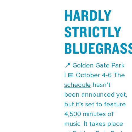
HARDLY
STRICTLY
BLUEGRAS
📍 Golden Gate Park
| 📅 October 4-6 The
schedule
hasn’t
been announced yet,
but it’s set to feature
4,500 minutes of
music. It takes place