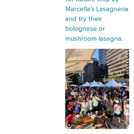
Marcella’s Lasagneria
and try their
bolognese or
mushroom lasagna.