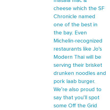
masala mac &
cheese which the SF
Chronicle named
one of the best in
the bay. Even
Michelin-recognized
restaurants like Jo’s
Modern Thai will be
serving their brisket
drunken noodles and
pork laab burger.
We’re also proud to
say that you’ll spot
some Off the Grid