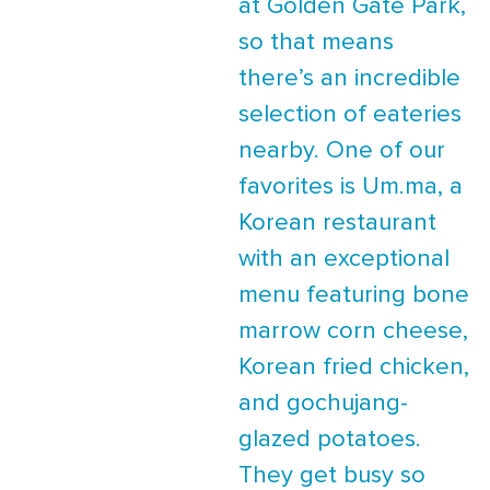
at Golden Gate Park,
so that means
there’s an incredible
selection of eateries
nearby. One of our
favorites is Um.ma, a
Korean restaurant
with an exceptional
menu featuring bone
marrow corn cheese,
Korean fried chicken,
and gochujang-
glazed potatoes.
They get busy so