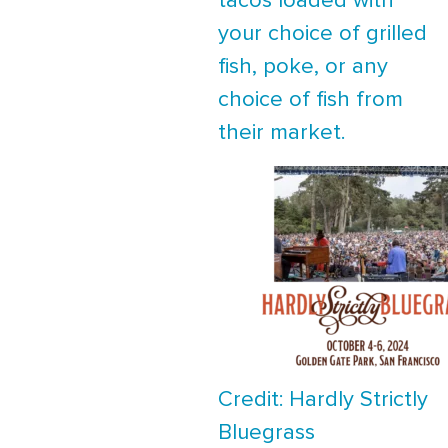
tacos loaded with
your choice of grilled
fish, poke, or any
choice of fish from
their market.
Credit: Hardly Strictly
Bluegrass