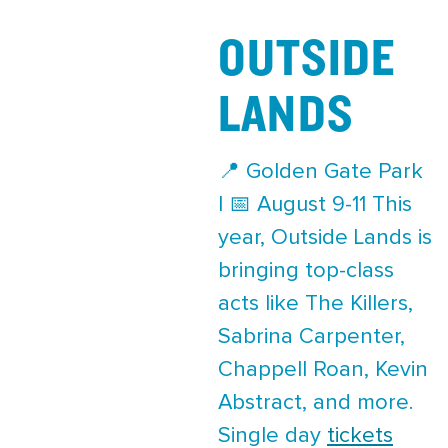
OUTSIDE
LANDS
📍 Golden Gate Park
| 📅 August 9-11 This
year, Outside Lands is
bringing top-class
acts like The Killers,
Sabrina Carpenter,
Chappell Roan, Kevin
Abstract, and more.
Single day
tickets