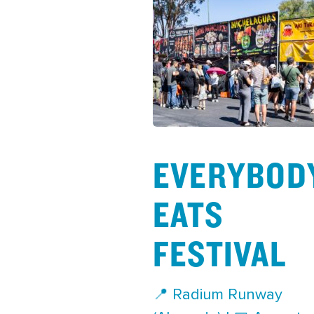
EVERYBOD
EATS
FESTIVAL
📍 Radium Runway