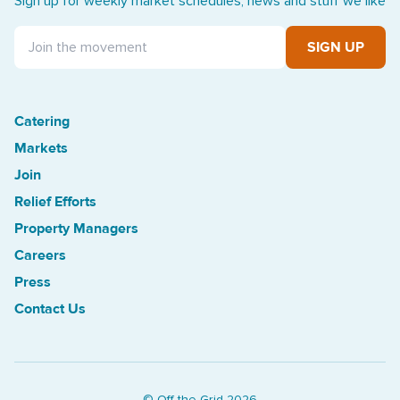
Sign up for weekly market schedules, news and stuff we like
SIGN UP
Catering
Treasure Island Off the Grid market
Markets
Join
Relief Efforts
Property Managers
Careers
Press
Contact Us