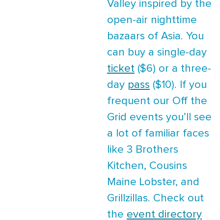
Valley inspired by the
open-air nighttime
bazaars of Asia. You
can buy a single-day
ticket
($6) or a three-
day
pass
($10). If you
frequent our Off the
Grid events you’ll see
a lot of familiar faces
like 3 Brothers
Kitchen, Cousins
Maine Lobster, and
Grillzillas. Check out
the
event directory