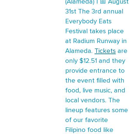
(Alameda) | 📅 August
31st The 3rd annual
Everybody Eats
Festival takes place
at Radium Runway in
Alameda.
Tickets
are
only $12.51 and they
provide entrance to
the event filled with
food, live music, and
local vendors. The
lineup features some
of our favorite
Filipino food like