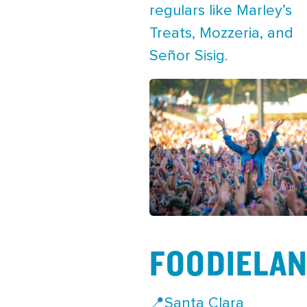
regulars like Marley’s
Treats, Mozzeria, and
Señor Sisig.
FOODIELA
📍Santa Clara