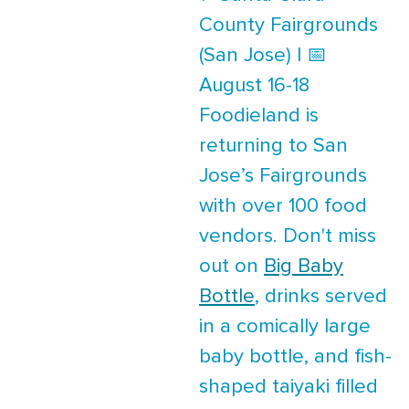
County Fairgrounds
(San Jose) | 📅
August 16-18
Foodieland is
returning to San
Jose’s Fairgrounds
with over 100 food
vendors. Don't miss
out on
Big Baby
Bottle
, drinks served
in a comically large
baby bottle, and fish-
shaped taiyaki filled