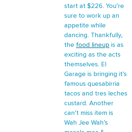
start at $226. You’re
sure to work up an
appetite while
dancing. Thankfully,
the
food lineup
is as
exciting as the acts
themselves. El
Garage is bringing it’s
famous quesabirria
tacos and tres leches
custard. Another
can’t miss item is
Wah Jee Wah’s