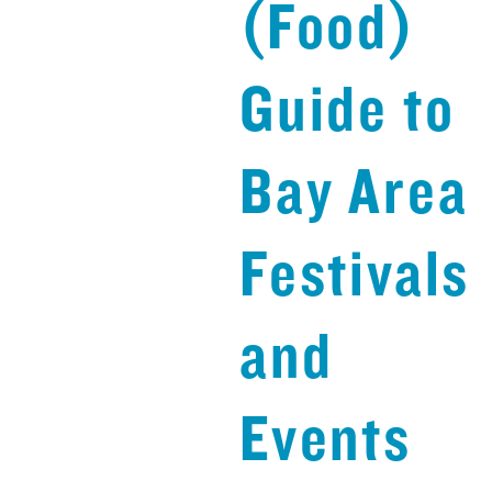
(Food)
Guide to
Bay Area
Festivals
and
Events