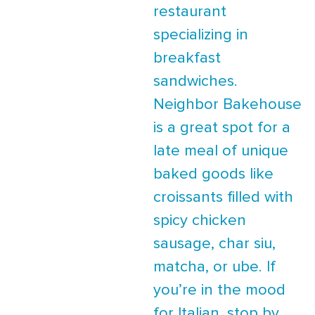
restaurant
specializing in
breakfast
sandwiches.
Neighbor Bakehouse
is a great spot for a
late meal of unique
baked goods like
croissants filled with
spicy chicken
sausage, char siu,
matcha, or ube. If
you’re in the mood
for Italian, stop by