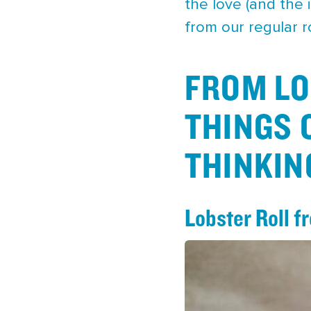
the love (and the 
from our regular 
FROM LO
THINGS 
THINKIN
Lobster Roll 