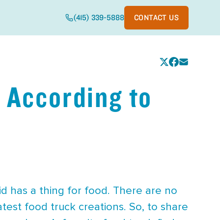
(415) 339-5888
CONTACT US
 According to
id has a thing for food. There are no
test food truck creations. So, to share