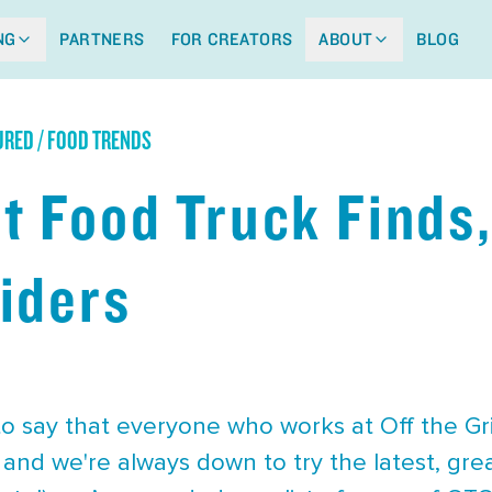
NG
PARTNERS
FOR CREATORS
ABOUT
BLOG
URED / FOOD TRENDS
t Food Truck Finds,
iders
 to say that everyone who works at Off the Gr
 and we're always down to try the latest, grea