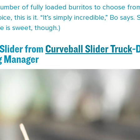
umber of fully loaded burritos to choose fro
e, this is it. “It’s simply incredible,” Bo says.
He is sweet, though.)
 Slider from
Curveball Slider Truck
-
g Manager