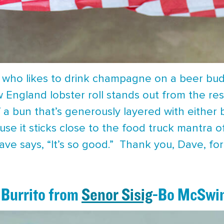
 who likes to drink champagne on a beer budg
w England lobster roll stands out from the res
of a bun that’s generously layered with eithe
se it sticks close to the food truck mantra of
Dave says, “It’s so good.” Thank you, Dave, for
 Burrito from
Senor Sisig
-Bo McSwi