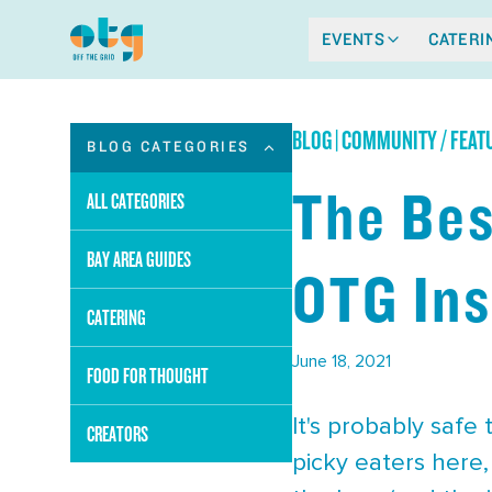
EVENTS
CATERI
BLOG
|
COMMUNITY / FEAT
BLOG CATEGORIES
The Bes
ALL CATEGORIES
BAY AREA GUIDES
OTG Ins
CATERING
June 18, 2021
FOOD FOR THOUGHT
It's probably safe
CREATORS
picky eaters here,