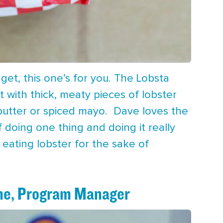
et, this one’s for you. The Lobsta
t with thick, meaty pieces of lobster
r butter or spiced mayo. Dave loves the
 doing one thing and doing it really
 eating lobster for the sake of
ne, Program Manager