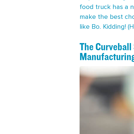
food truck has a n
make the best choic
like Bo. Kidding! (
The Curveball
Manufacturin