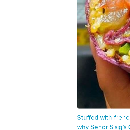
Stuffed with frenc
why Senor Sisig’s C