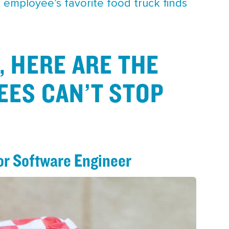
G employee’s favorite food truck finds
, HERE ARE THE
EES CAN’T STOP
or Software Engineer