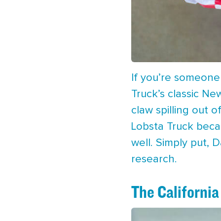
If you’re someone
Truck’s classic Ne
claw spilling out 
Lobsta Truck becau
well. Simply put, 
research.
The California