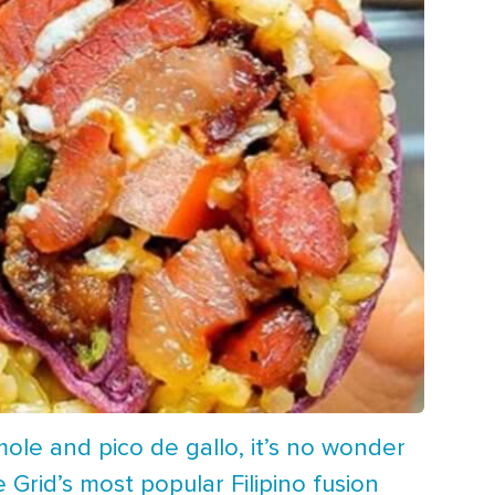
ole and pico de gallo, it’s no wonder
e Grid’s most popular Filipino fusion