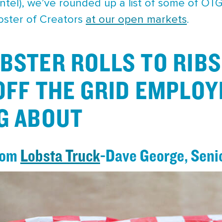
intel), we’ve rounded up a list of some of OT
roster of Creators
at our open markets
.
BSTER ROLLS TO RIBS
OFF THE GRID EMPLOY
G ABOUT
from
Lobsta Truck
-Dave George, Seni