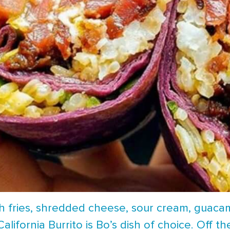
h fries, shredded cheese, sour cream, guacam
alifornia Burrito is Bo’s dish of choice. Off th