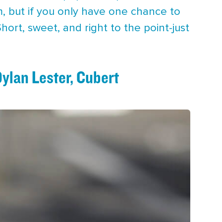
m, but if you only have one chance to
 Short, sweet, and right to the point-just
Dylan Lester, Cubert