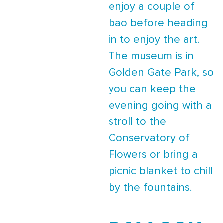
enjoy a couple of
bao before heading
in to enjoy the art.
The museum is in
Golden Gate Park, so
you can keep the
evening going with a
stroll to the
Conservatory of
Flowers or bring a
picnic blanket to chill
by the fountains.