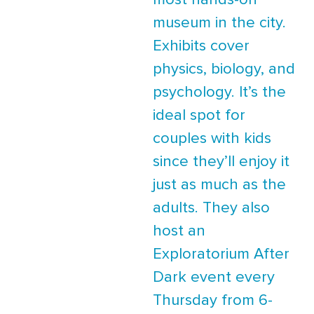
most hands-on
museum in the city.
Exhibits cover
physics, biology, and
psychology. It’s the
ideal spot for
couples with kids
since they’ll enjoy it
just as much as the
adults. They also
host an
Exploratorium After
Dark event every
Thursday from 6-