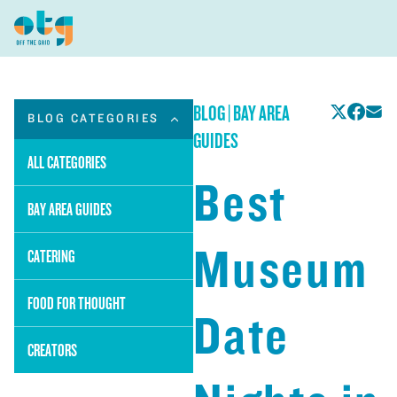
BLOG
|
BAY AREA
BLOG CATEGORIES
GUIDES
ALL CATEGORIES
Best
BAY AREA GUIDES
Museum
CATERING
FOOD FOR THOUGHT
Date
CREATORS