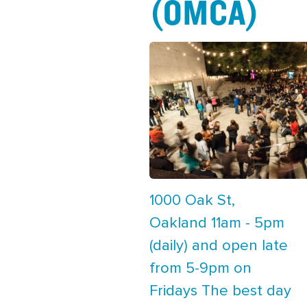
(OMCA)
1000 Oak St,
Oakland 11am - 5pm
(daily) and open late
from 5-9pm on
Fridays The best day