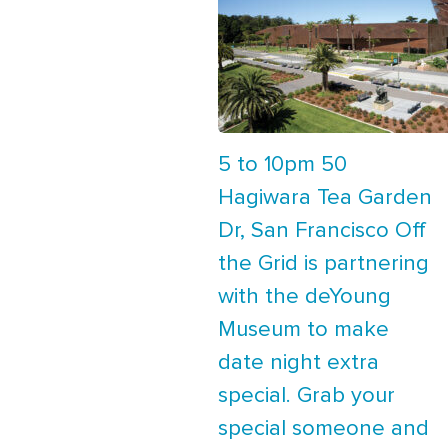
5 to 10pm 50
Hagiwara Tea Garden
Dr, San Francisco Off
the Grid is partnering
with the deYoung
Museum to make
date night extra
special. Grab your
special someone and