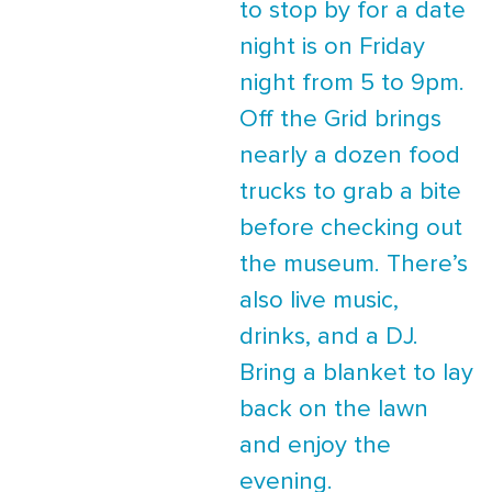
to stop by for a date
night is on Friday
night from 5 to 9pm.
Off the Grid brings
nearly a dozen food
trucks to grab a bite
before checking out
the museum. There’s
also live music,
drinks, and a DJ.
Bring a blanket to lay
back on the lawn
and enjoy the
evening.