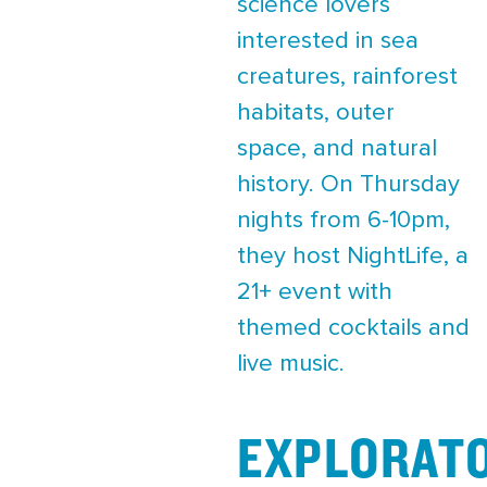
science lovers
interested in sea
creatures, rainforest
habitats, outer
space, and natural
history. On Thursday
nights from 6-10pm,
they host NightLife, a
21+ event with
themed cocktails and
live music.
EXPLORAT