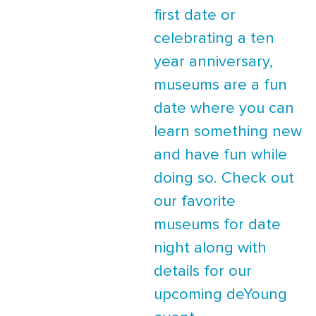
first date or
celebrating a ten
year anniversary,
museums are a fun
date where you can
learn something new
and have fun while
doing so. Check out
our favorite
museums for date
night along with
details for our
upcoming deYoung