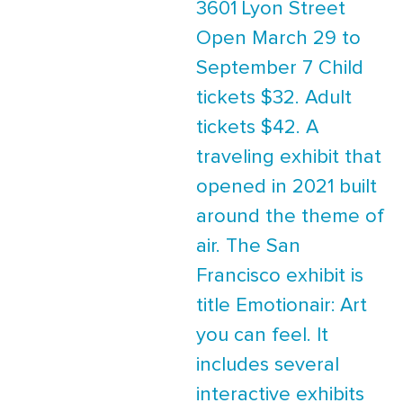
3601 Lyon Street
Open March 29 to
September 7 Child
tickets $32. Adult
tickets $42. A
traveling exhibit that
opened in 2021 built
around the theme of
air. The San
Francisco exhibit is
title Emotionair: Art
you can feel. It
includes several
interactive exhibits