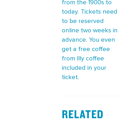
from the 1900s to
today. Tickets need
to be reserved
online two weeks in
advance. You even
get a free coffee
from Illy coffee
included in your
ticket.
RELATED