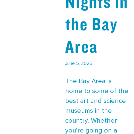
Nights in
the Bay
Area
June 5, 2025
The Bay Area is
home to some of the
best art and science
museums in the
country. Whether
you’re going on a