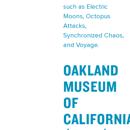
such as Electric
Moons, Octopus
Attacks,
Synchronized Chaos,
and Voyage.
OAKLAND
MUSEUM
OF
CALIFORNI