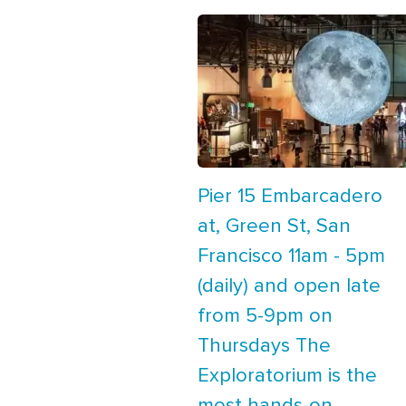
Pier 15 Embarcadero
at, Green St, San
Francisco 11am - 5pm
(daily) and open late
from 5-9pm on
Thursdays The
Exploratorium is the