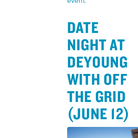
event.
DATE
NIGHT AT
DEYOUNG
WITH OFF
THE GRID
(JUNE 12)