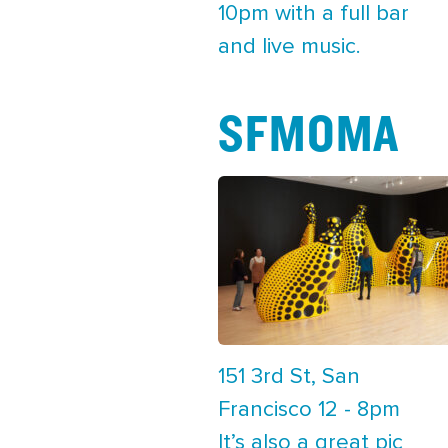
10pm with a full bar
and live music.
SFMOMA
151 3rd St, San
Francisco 12 - 8pm
It’s also a great pic