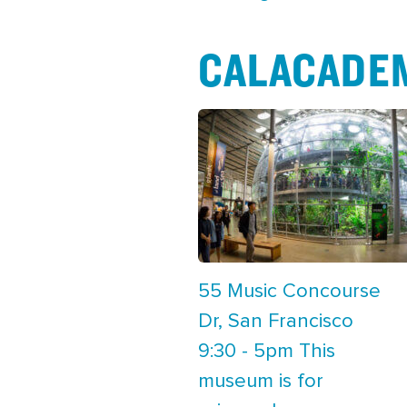
CALACADE
55 Music Concourse
Dr, San Francisco
9:30 - 5pm This
museum is for