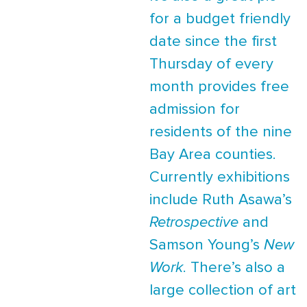
for a budget friendly
date since the first
Thursday of every
month provides free
admission for
residents of the nine
Bay Area counties.
Currently exhibitions
include Ruth Asawa’s
Retrospective
and
Samson Young’s
New
Work
. There’s also a
large collection of art