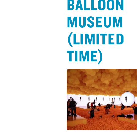
BALLOON
MUSEUM
(LIMITED
TIME)