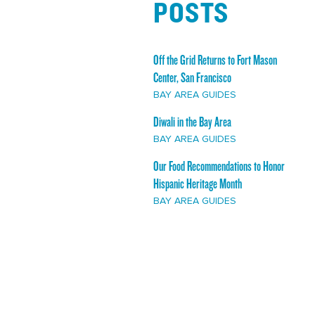
POSTS
Off the Grid Returns to Fort Mason
Center, San Francisco
BAY AREA GUIDES
Diwali in the Bay Area
BAY AREA GUIDES
Our Food Recommendations to Honor
Hispanic Heritage Month
BAY AREA GUIDES