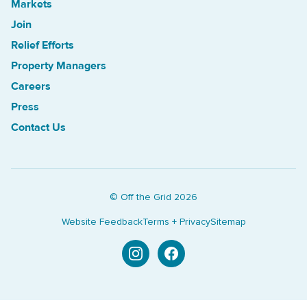
Markets
Join
Relief Efforts
Property Managers
Careers
Press
Contact Us
© Off the Grid
2026
Website Feedback
Terms + Privacy
Sitemap