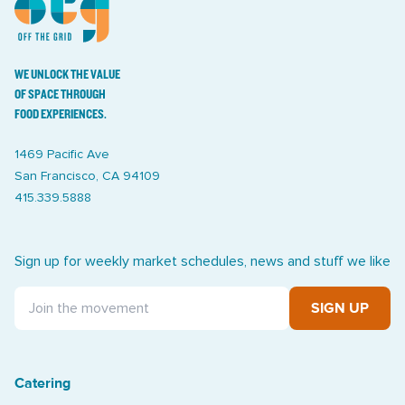
WE UNLOCK THE VALUE
OF SPACE THROUGH
FOOD EXPERIENCES.
1469 Pacific Ave
San Francisco, CA 94109
415.339.5888
Sign up for weekly market schedules, news and stuff we like
SIGN UP
Catering
Treasure Island Off the Grid market