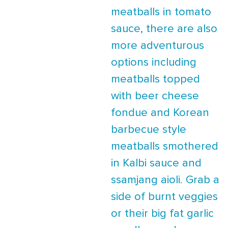
meatballs in tomato
sauce, there are also
more adventurous
options including
meatballs topped
with beer cheese
fondue and Korean
barbecue style
meatballs smothered
in Kalbi sauce and
ssamjang aioli. Grab a
side of burnt veggies
or their big fat garlic