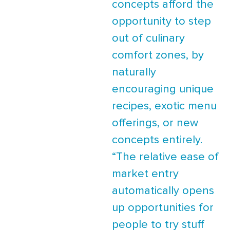
concepts afford the
opportunity to step
out of culinary
comfort zones, by
naturally
encouraging unique
recipes, exotic menu
offerings, or new
concepts entirely.
“The relative ease of
market entry
automatically opens
up opportunities for
people to try stuff