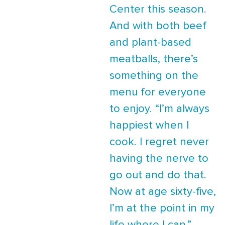
Center this season.
And with both beef
and plant-based
meatballs, there’s
something on the
menu for everyone
to enjoy. “I’m always
happiest when I
cook. I regret never
having the nerve to
go out and do that.
Now at age sixty-five,
I’m at the point in my