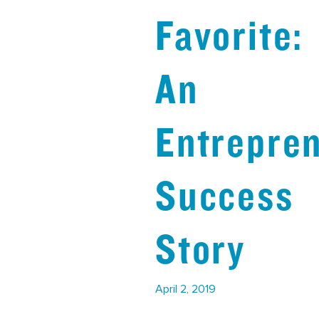
Favorite:
An
Entrepren
Success
Story
April 2, 2019