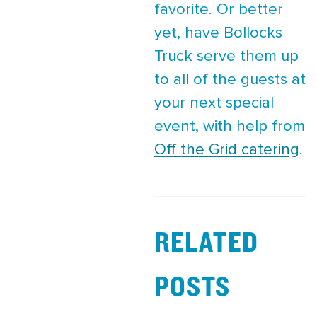
favorite. Or better
yet, have Bollocks
Truck serve them up
to all of the guests at
your next special
event, with help from
Off the Grid catering
.
RELATED
POSTS