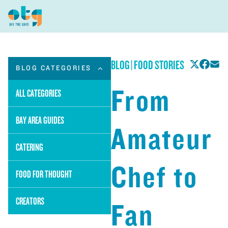
BLOG
|
FOOD STORIES
BLOG CATEGORIES
From
ALL CATEGORIES
BAY AREA GUIDES
Amateur
CATERING
Chef to
FOOD FOR THOUGHT
CREATORS
Fan