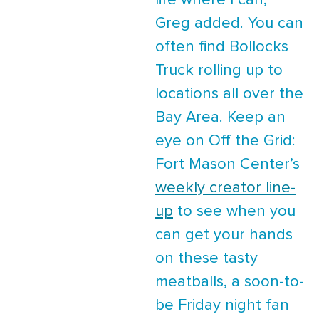
life where I can,”
Greg added. You can
often find Bollocks
Truck rolling up to
locations all over the
Bay Area. Keep an
eye on Off the Grid:
Fort Mason Center’s
weekly creator line-
up
to see when you
can get your hands
on these tasty
meatballs, a soon-to-
be Friday night fan