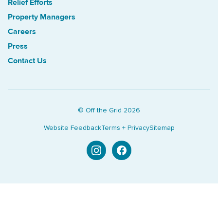
Relief Efforts
Property Managers
Careers
Press
Contact Us
© Off the Grid
2026
Website Feedback
Terms + Privacy
Sitemap