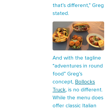
that’s different,” Greg
stated.
And with the tagline
“adventures in round
food” Greg’s
concept,
Bollocks
Truck
, is no different.
While the menu does
offer classic Italian