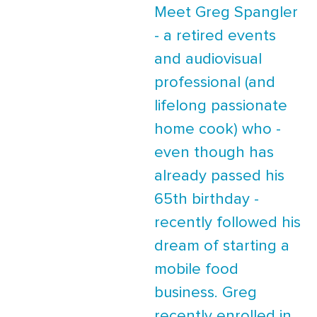
Meet Greg Spangler
- a retired events
and audiovisual
professional (and
lifelong passionate
home cook) who -
even though has
already passed his
65th birthday -
recently followed his
dream of starting a
mobile food
business. Greg
recently enrolled in