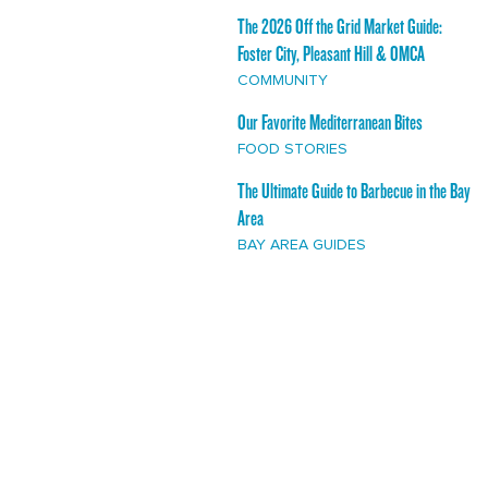
The 2026 Off the Grid Market Guide:
Foster City, Pleasant Hill & OMCA
COMMUNITY
Our Favorite Mediterranean Bites
FOOD STORIES
The Ultimate Guide to Barbecue in the Bay
Area
BAY AREA GUIDES