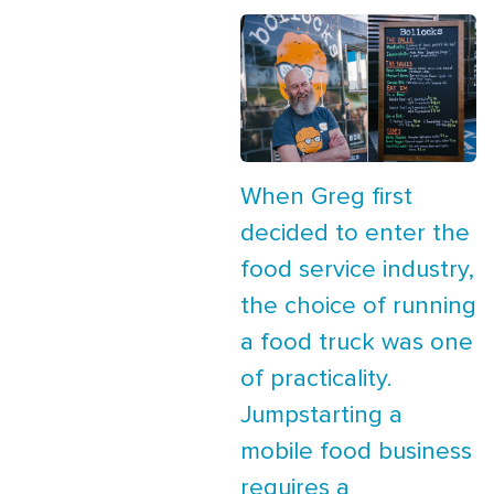
When Greg first
decided to enter the
food service industry,
the choice of running
a food truck was one
of practicality.
Jumpstarting a
mobile food business
requires a