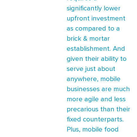
significantly lower
upfront investment
as compared to a
brick & mortar
establishment. And
given their ability to
serve just about
anywhere, mobile
businesses are much
more agile and less
precarious than their
fixed counterparts.
Plus, mobile food