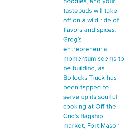
noodles, and your
tastebuds will take
off on a wild ride of
flavors and spices.
Greg’s
entrepreneurial
momentum seems to
be building, as
Bollocks Truck has
been tapped to
serve up its soulful
cooking at Off the
Grid’s flagship
market, Fort Mason