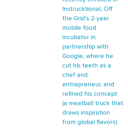
Instrucktional, Off
the Grid’s 2-year
mobile food
incubator in
partnership with
Google, where he
cut his teeth as a
chef and
entrepreneur, and
refined his concept
(a meatball truck that
draws inspiration
from global flavors).