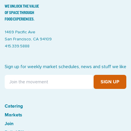
WE UNLOCK THE VALUE
OF SPACE THROUGH
FOOD EXPERIENCES.
1469 Pacific Ave
San Francisco, CA 94109
415.339.5888
Sign up for weekly market schedules, news and stuff we like
SIGN UP
Catering
Treasure Island Off the Grid market
Markets
Join