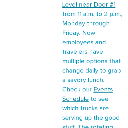
Level near Door #1
from 11 a.m. to 2 p.m.,
Monday through
Friday. Now
employees and
travelers have
multiple options that
change daily to grab
a savory lunch.
Check our
Events
Schedule
to see
which trucks are
serving up the good
stuff. The rotating