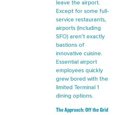
leave the airport.
Except for some full-
service restaurants,
airports (including
SFO) aren’t exactly
bastions of
innovative cuisine.
Essential airport
employees quickly
grew bored with the
limited Terminal 1
dining options.
The Approach: Off the Grid