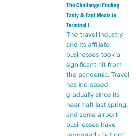
The Challenge: Finding
Tasty & Fast Meals in
Terminal 1
The travel industry
and its affiliate
businesses took a
significant hit from
the pandemic. Travel
has increased
gradually since its
near halt last spring,
and some airport
businesses have
reopened - but not