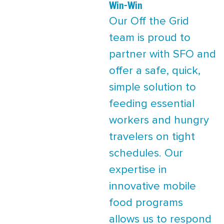
Win-Win
Our Off the Grid
team is proud to
partner with SFO and
offer a safe, quick,
simple solution to
feeding essential
workers and hungry
travelers on tight
schedules. Our
expertise in
innovative mobile
food programs
allows us to respond