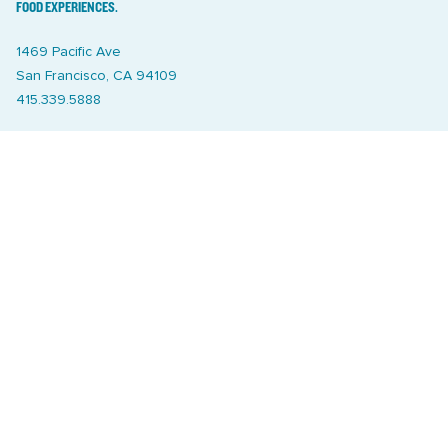
FOOD EXPERIENCES.
1469 Pacific Ave
San Francisco, CA 94109
415.339.5888
Sign up for weekly market schedules, news and stuff we like
SIGN UP
Catering
Treasure Island Off the Grid market
Markets
Join
Relief Efforts
Property Managers