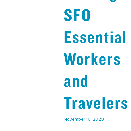
SFO
Essential
Workers
and
Traveler
November 16, 2020