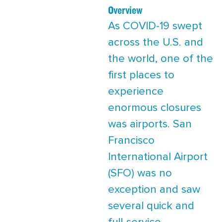
Overview
As COVID-19 swept
across the U.S. and
the world, one of the
first places to
experience
enormous closures
was airports. San
Francisco
International Airport
(SFO) was no
exception and saw
several quick and