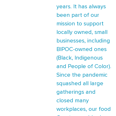
years. It has always
been part of our
mission to support
locally owned, small
businesses, including
BIPOC-owned ones
(Black, Indigenous
and People of Color).
Since the pandemic
squashed all large
gatherings and
closed many
workplaces, our food