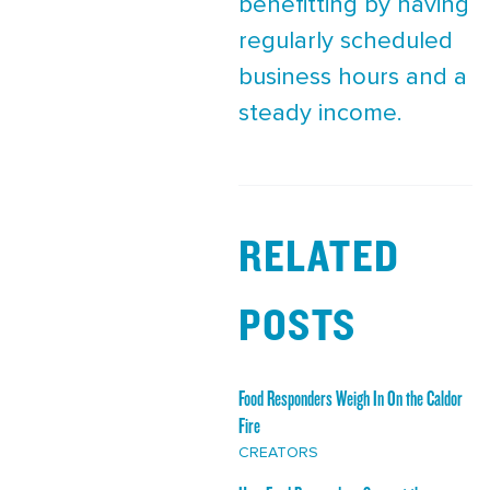
benefitting by having
regularly scheduled
business hours and a
steady income.
RELATED
POSTS
Food Responders Weigh In On the Caldor
Fire
CREATORS