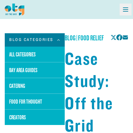
BLOG
|
FOOD RELIEF
BLOG CATEGORIES
Case
ALL CATEGORIES
BAY AREA GUIDES
Study:
CATERING
Off the
FOOD FOR THOUGHT
CREATORS
Grid