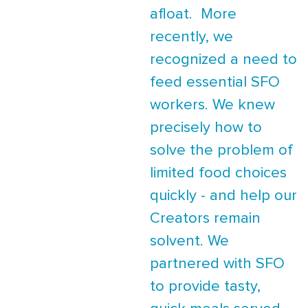
afloat. More
recently, we
recognized a need to
feed essential SFO
workers. We knew
precisely how to
solve the problem of
limited food choices
quickly - and help our
Creators remain
solvent. We
partnered with SFO
to provide tasty,