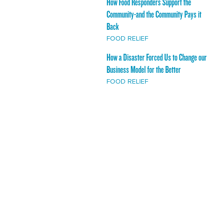
How Food Responders Support the
Community-and the Community Pays it
Back
FOOD RELIEF
How a Disaster Forced Us to Change our
Business Model for the Better
FOOD RELIEF