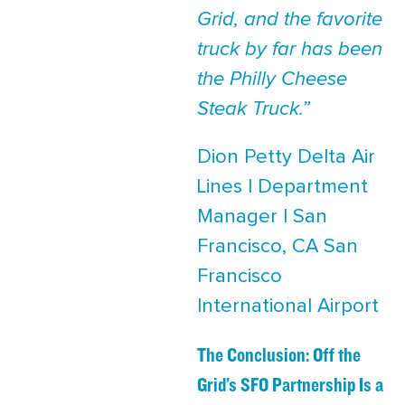
Grid, and the favorite
truck by far has been
the Philly Cheese
Steak Truck.”
Dion Petty Delta Air
Lines | Department
Manager | San
Francisco, CA San
Francisco
International Airport
The Conclusion: Off the
Grid’s SFO Partnership Is a