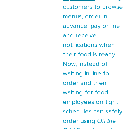
customers to browse
menus, order in
advance, pay online
and receive
notifications when
their food is ready.
Now, instead of
waiting in line to
order and then
waiting for food,
employees on tight
schedules can safely
order using
Off the