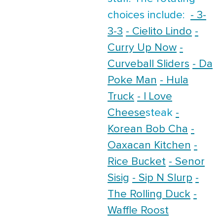
choices include:
- 3-
3-3
- Cielito Lindo
-
Curry Up Now
-
Curveball Sliders
- Da
Poke Man
- Hula
Truck
- I Love
Cheese
steak
-
Korean Bob Cha
-
Oaxacan Kitchen
-
Rice Bucket
- Senor
Sisig
- Sip N Slurp
-
The Rolling Duck
-
Waffle Roost