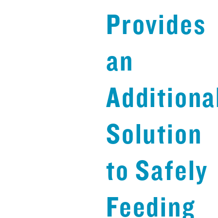
Provides
an
Additiona
Solution
to Safely
Feeding