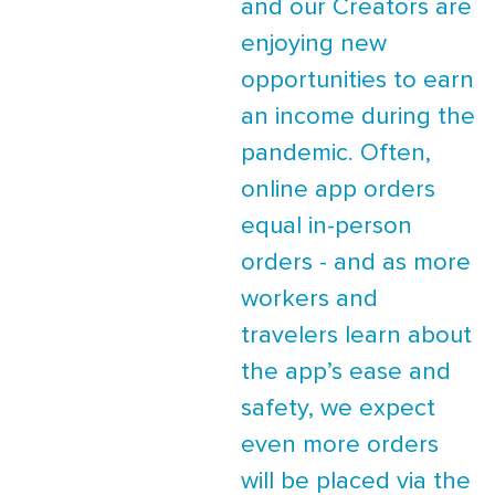
and our Creators are
enjoying new
opportunities to earn
an income during the
pandemic. Often,
online app orders
equal in-person
orders - and as more
workers and
travelers learn about
the app’s ease and
safety, we expect
even more orders
will be placed via the