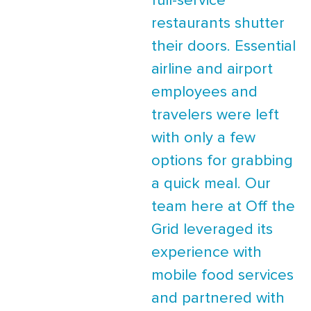
full-service
restaurants shutter
their doors. Essential
airline and airport
employees and
travelers were left
with only a few
options for grabbing
a quick meal. Our
team here at Off the
Grid leveraged its
experience with
mobile food services
and partnered with