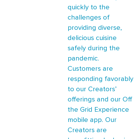
quickly to the
challenges of
providing diverse,
delicious cuisine
safely during the
pandemic.
Customers are
responding favorably
to our Creators’
offerings and our Off
the Grid Experience
mobile app. Our
Creators are