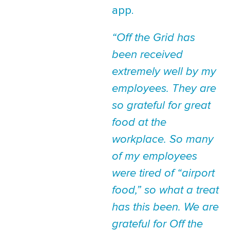
app.
“Off the Grid has
been received
extremely well by my
employees. They are
so grateful for great
food at the
workplace. So many
of my employees
were tired of “airport
food,” so what a treat
has this been. We are
grateful for Off the