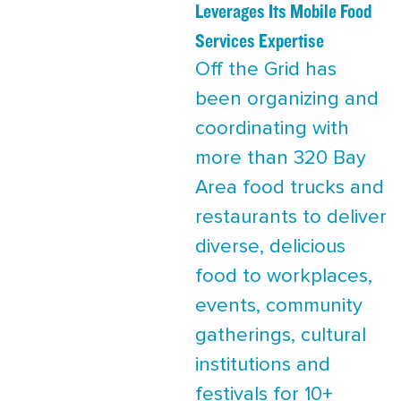
Leverages Its Mobile Food
Services Expertise
Off the Grid has
been organizing and
coordinating with
more than 320 Bay
Area food trucks and
restaurants to deliver
diverse, delicious
food to workplaces,
events, community
gatherings, cultural
institutions and
festivals for 10+