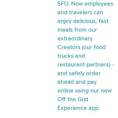
SFO. Now employees
and travelers can
enjoy delicious, fast
meals from our
extraordinary
Creators (our food
trucks and
restaurant partners) -
and safely order
ahead and pay
online using our new
Off the Grid
Experience app.