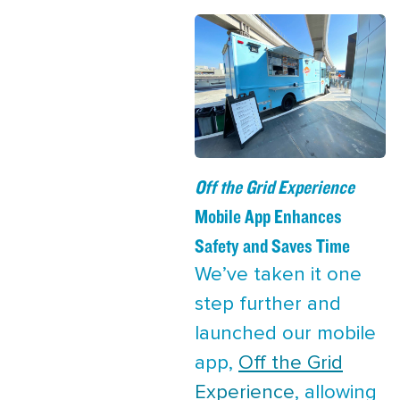
Off the Grid Experience
Mobile App Enhances
Safety and Saves Time
We’ve taken it one
step further and
launched our mobile
app,
Off the Grid
Experience
, allowing