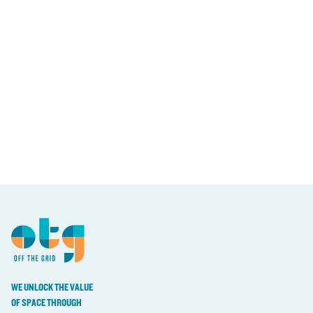
WE UNLOCK THE VALUE
OF SPACE THROUGH