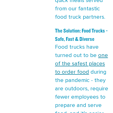
quick meals served
from our fantastic
food truck partners.
The Solution: Food Trucks -
Safe, Fast & Diverse
Food trucks have
turned out to be
one
of the safest places
to order food
during
the pandemic - they
are outdoors, require
fewer employees to
prepare and serve