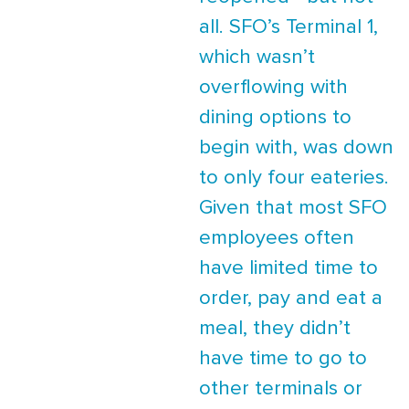
all. SFO’s Terminal 1,
which wasn’t
overflowing with
dining options to
begin with, was down
to only four eateries.
Given that most SFO
employees often
have limited time to
order, pay and eat a
meal, they didn’t
have time to go to
other terminals or