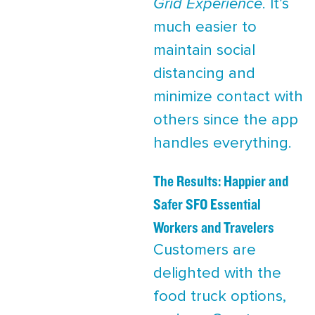
Grid Experience
. It’s
much easier to
maintain social
distancing and
minimize contact with
others since the app
handles everything.
The Results: Happier and
Safer SFO Essential
Workers and Travelers
Customers are
delighted with the
food truck options,