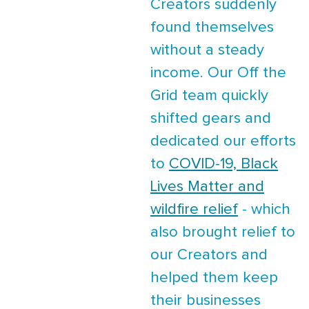
Creators suddenly
found themselves
without a steady
income. Our Off the
Grid team quickly
shifted gears and
dedicated our efforts
to
COVID-19, Black
Lives Matter and
wildfire relief
- which
also brought relief to
our Creators and
helped them keep
their businesses