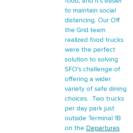
food, and it’s easier
to maintain social
distancing. Our Off
the Grid team
realized food trucks
were the perfect
solution to solving
SFO’s challenge of
offering a wider
variety of safe dining
choices. Two trucks
per day park just
outside Terminal 1B
on the
Departures