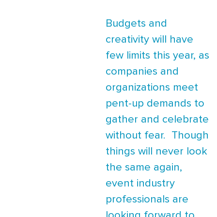
Budgets and
creativity will have
few limits this year, as
companies and
organizations meet
pent-up demands to
gather and celebrate
without fear. Though
things will never look
the same again,
event industry
professionals are
looking forward to