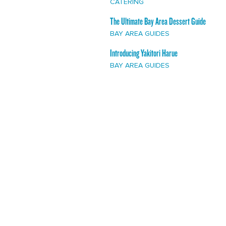
CATERING
The Ultimate Bay Area Dessert Guide
BAY AREA GUIDES
Introducing Yakitori Harue
BAY AREA GUIDES