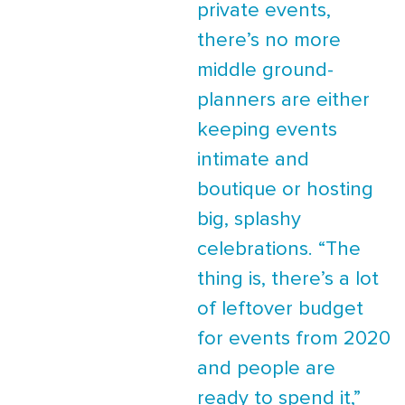
private events,
there’s no more
middle ground-
planners are either
keeping events
intimate and
boutique or hosting
big, splashy
celebrations. “The
thing is, there’s a lot
of leftover budget
for events from 2020
and people are
ready to spend it,”