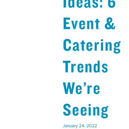
Ideas: 6
Event &
Catering
Trends
We’re
Seeing
January 24, 2022