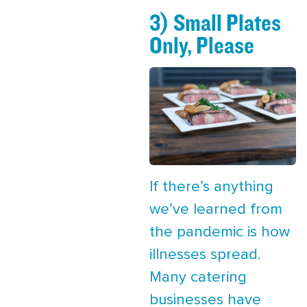
3) Small Plates
Only, Please
If there’s anything
we’ve learned from
the pandemic is how
illnesses spread.
Many catering
businesses have