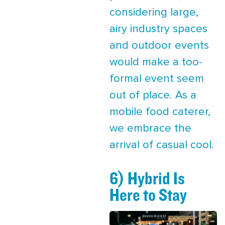
considering large,
airy industry spaces
and outdoor events
would make a too-
formal event seem
out of place. As a
mobile food caterer,
we embrace the
arrival of casual cool.
6) Hybrid Is
Here to Stay