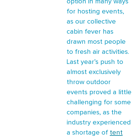
option in many ways
for hosting events,
as our collective
cabin fever has
drawn most people
to fresh air activities.
Last year’s push to
almost exclusively
throw outdoor
events proved a little
challenging for some
companies, as the
industry experienced
a shortage of
tent