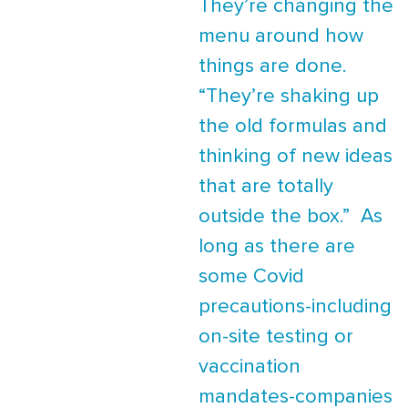
They’re changing the
menu around how
things are done.
“They’re shaking up
the old formulas and
thinking of new ideas
that are totally
outside the box.” As
long as there are
some Covid
precautions-including
on-site testing or
vaccination
mandates-companies