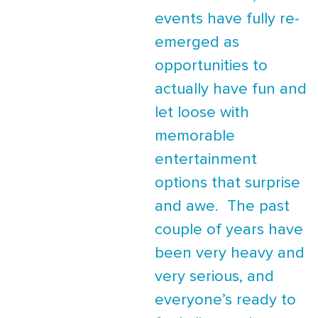
events have fully re-
emerged as
opportunities to
actually have fun and
let loose with
memorable
entertainment
options that surprise
and awe. The past
couple of years have
been very heavy and
very serious, and
everyone’s ready to