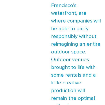
Francisco’s
waterfront, are
where companies will
be able to party
responsibly without
reimagining an entire
outdoor space.
Outdoor venues
brought to life with
some rentals and a
little creative
production will
remain the optimal