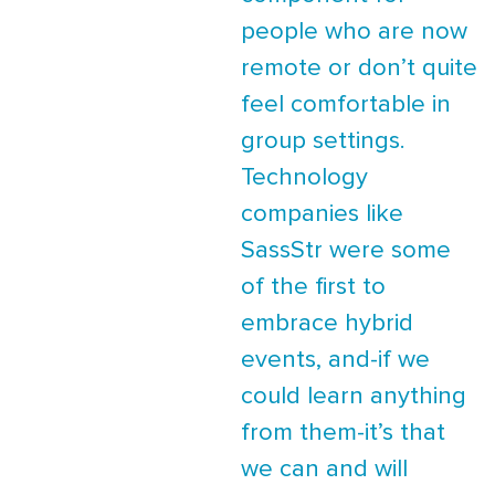
people who are now
remote or don’t quite
feel comfortable in
group settings.
Technology
companies like
SassStr were some
of the first to
embrace hybrid
events, and-if we
could learn anything
from them-it’s that
we can and will