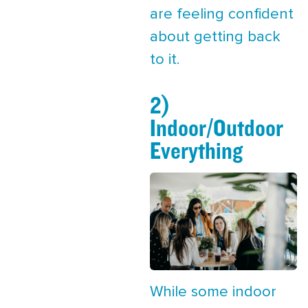
are feeling confident
about getting back
to it.
2)
Indoor/Outdoor
Everything
While some indoor