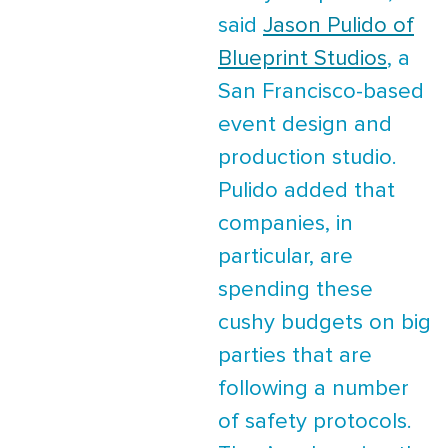
said
Jason Pulido of
Blueprint Studios
, a
San Francisco-based
event design and
production studio.
Pulido added that
companies, in
particular, are
spending these
cushy budgets on big
parties that are
following a number
of safety protocols.