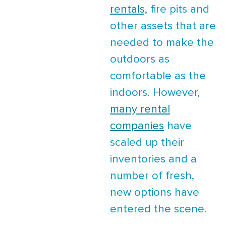
rentals,
fire pits and
other assets that are
needed to make the
outdoors as
comfortable as the
indoors. However,
many rental
companies
have
scaled up their
inventories and a
number of fresh,
new options have
entered the scene.