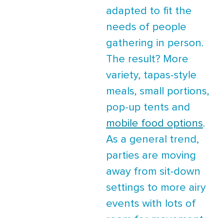
adapted to fit the
needs of people
gathering in person.
The result? More
variety, tapas-style
meals, small portions,
pop-up tents and
mobile food options
.
As a general trend,
parties are moving
away from sit-down
settings to more airy
events with lots of