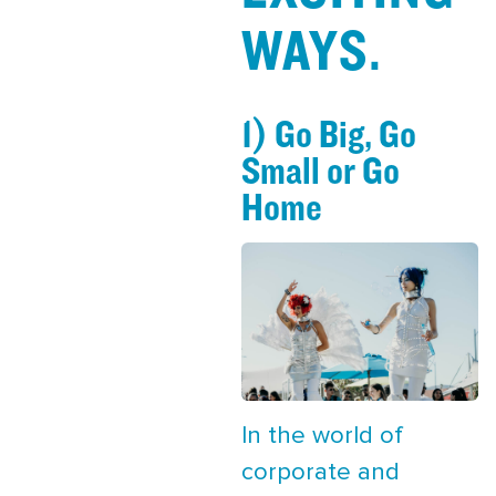
WAYS.
1) Go Big, Go
Small or Go
Home
In the world of
corporate and