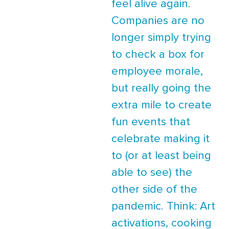
feel alive again.
Companies are no
longer simply trying
to check a box for
employee morale,
but really going the
extra mile to create
fun events that
celebrate making it
to (or at least being
able to see) the
other side of the
pandemic. Think: Art
activations, cooking