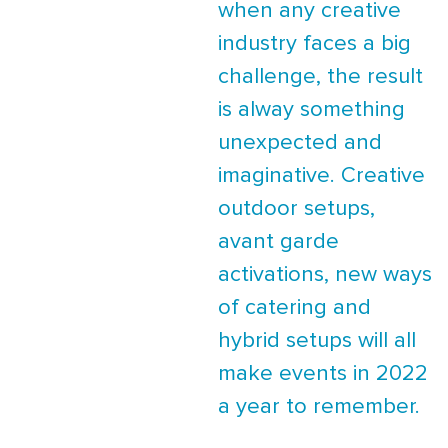
when any creative
industry faces a big
challenge, the result
is alway something
unexpected and
imaginative. Creative
outdoor setups,
avant garde
activations, new ways
of catering and
hybrid setups will all
make events in 2022
a year to remember.