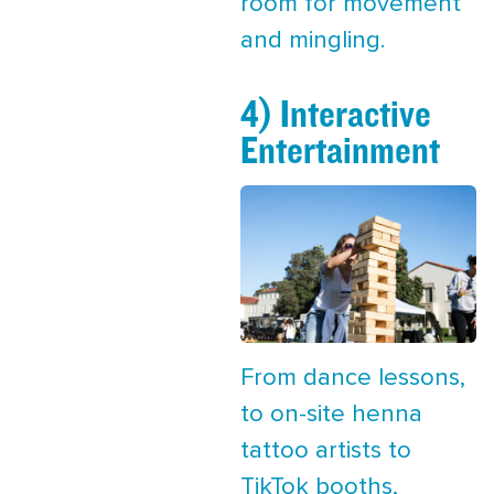
room for movement
and mingling.
4) Interactive
Entertainment
From dance lessons,
to on-site henna
tattoo artists to
TikTok booths,