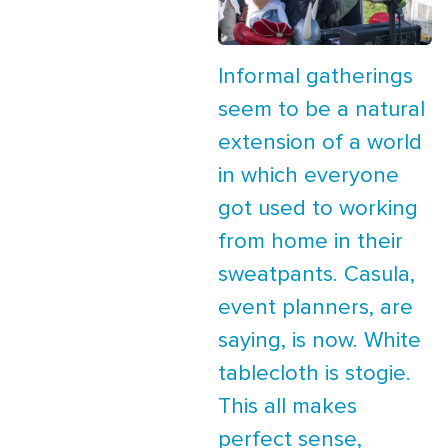
Informal gatherings
seem to be a natural
extension of a world
in which everyone
got used to working
from home in their
sweatpants. Casula,
event planners, are
saying, is now. White
tablecloth is stogie.
This all makes
perfect sense,