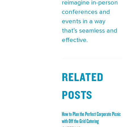
reimagine in-person
conferences and
events in a way
that’s seamless and
effective.
RELATED
POSTS
How to Plan the Perfect Corporate Picnic
with Off the Grid Catering