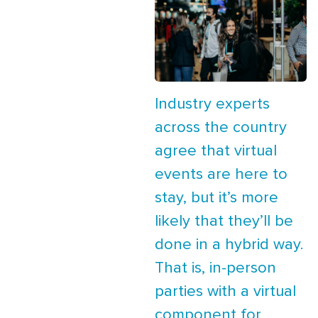
Industry experts
across the country
agree that virtual
events are here to
stay, but it’s more
likely that they’ll be
done in a hybrid way.
That is, in-person
parties with a virtual
component for