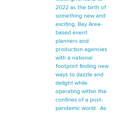
2022 as the birth of
something new and
exciting. Bay Area-
based event
planners and
production agencies
with a national
footprint finding new
ways to dazzle and
delight while
operating within the
confines of a post-
pandemic world. As