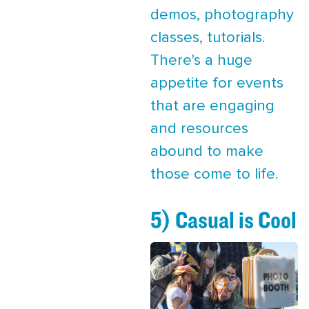
demos, photography
classes, tutorials.
There's a huge
appetite for events
that are engaging
and resources
abound to make
those come to life.
5) Casual is Cool