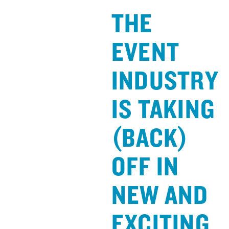
THE
EVENT
INDUSTRY
IS TAKING
(BACK)
OFF IN
NEW AND
EXCITING