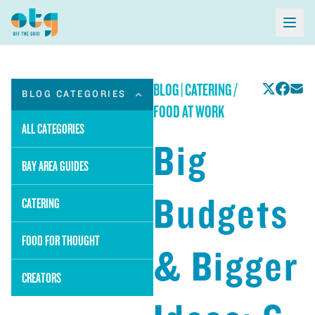
BLOG
|
CATERING /
BLOG CATEGORIES
FOOD AT WORK
ALL CATEGORIES
Big
BAY AREA GUIDES
Budgets
CATERING
FOOD FOR THOUGHT
& Bigger
CREATORS