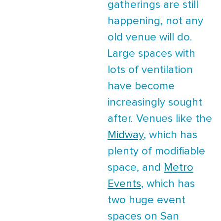
gatherings are still
happening, not any
old venue will do.
Large spaces with
lots of ventilation
have become
increasingly sought
after. Venues like the
Midway
, which has
plenty of modifiable
space, and
Metro
Events
, which has
two huge event
spaces on San