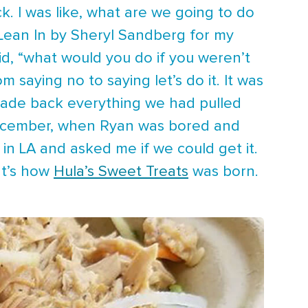
. I was like, what are we going to do
g Lean In by Sheryl Sandberg for my
id, “what would you do if you weren’t
saying no to saying let’s do it. It was
made back everything we had pulled
December, when Ryan was bored and
 in LA and asked me if we could get it.
at’s how
Hula’s Sweet Treats
was born.