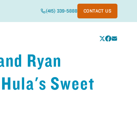
(415) 339-5888
CONTACT US
 and Ryan
 Hula's Sweet