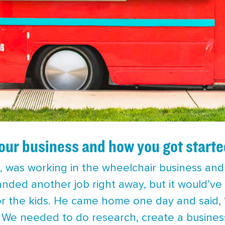
your business and how you got starte
 was working in the wheelchair business and w
anded another job right away, but it would’ve
or the kids. He came home one day and said, “l
.” We needed to do research, create a busines