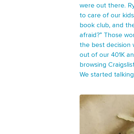
were out there. Ry
to care of our kid
book club, and the
afraid?” Those wor
the best decision
out of our 401K a
browsing Craigslis
We started talkin