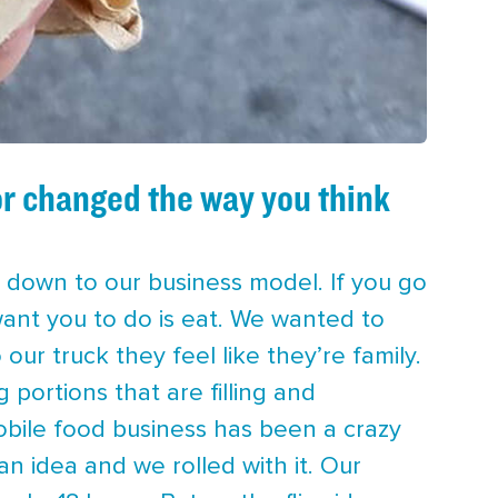
or changed the way you think
ht down to our business model. If you go
 want you to do is eat. We wanted to
r truck they feel like they’re family.
g portions that are filling and
obile food business has been a crazy
an idea and we rolled with it. Our