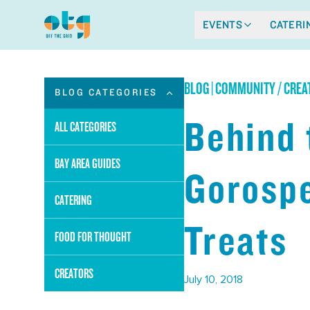
EVENTS
CATERI
BLOG
|
COMMUNITY / CREA
BLOG CATEGORIES
Behind 
ALL CATEGORIES
BAY AREA GUIDES
Gorospe
CATERING
Treats
FOOD FOR THOUGHT
CREATORS
July 10, 2018