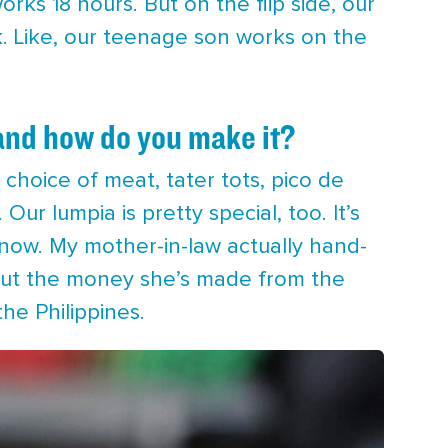
rks 18 hours. But on the flip side, our
k. Like, our teenage son works on the
and how do you make it?
h a choice of meat, tater tots, pico de
ur lumpia is pretty special, too. It’s
know. My mother-in-law actually hand-
 but the money she’s made from the
he Philippines.