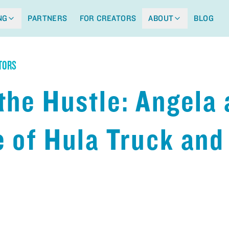
NG
PARTNERS
FOR CREATORS
ABOUT
BLOG
TORS
the Hustle: Angela
 of Hula Truck and