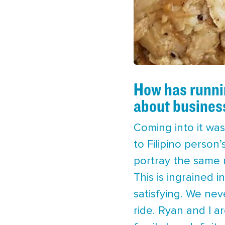
How has runnin
about busines
Coming into it was
to Filipino person
portray the same m
This is ingrained i
satisfying. We ne
ride. Ryan and I a