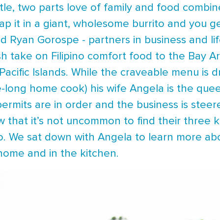
tle, two parts love of family and food combin
ap it in a giant, wholesome burrito and you g
 Ryan Gorospe - partners in business and lif
sh take on Filipino comfort food to the Bay A
Pacific Islands. While the craveable menu is d
fe-long home cook) his wife Angela is the quee
permits are in order and the business is stee
 that it’s not uncommon to find their three k
o. We sat down with Angela to learn more abou
 home and in the kitchen.