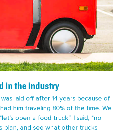
d in the industry
as laid off after 14 years because of
 had him traveling 80% of the time. We
et’s open a food truck.” I said, “no
s plan, and see what other trucks