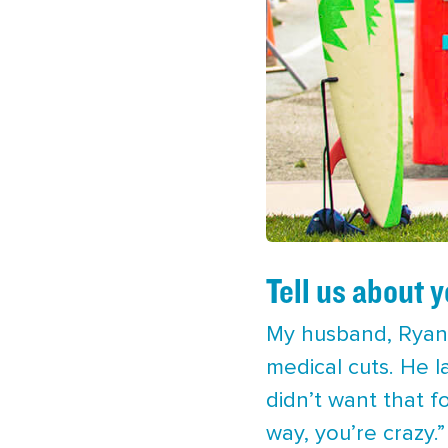
Tell us about 
My husband, Ryan,
medical cuts. He l
didn’t want that f
way, you’re crazy