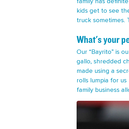
family has definit
kids get to see th
truck sometimes. T
What's your pe
Our “Bayrito” is our
gallo, shredded ch
made using a secre
rolls lumpia for 
family business al