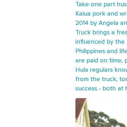
Take one part hus
Kalua pork and wr
2014 by Angela and
Truck brings a fre
influenced by the 
Philippines and li
are paid on time, 
Hula regulars know
from the truck, to
success - both at