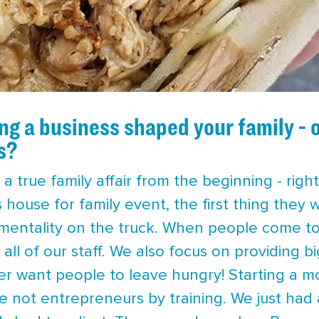
g a business shaped your family - 
s?
 a true family affair from the beginning - rig
’s house for family event, the first thing they
entality on the truck. When people come to ou
n all of our staff. We also focus on providing bi
ver want people to leave hungry! Starting a m
re not entrepreneurs by training. We just had 