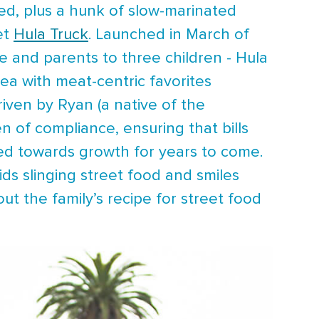
ed, plus a hunk of slow-marinated
et
Hula Truck
. Launched in March of
e and parents to three children - Hula
rea with meat-centric favorites
riven by Ryan (a native of the
n of compliance, ensuring that bills
red towards growth for years to come.
ids slinging street food and smiles
t the family’s recipe for street food