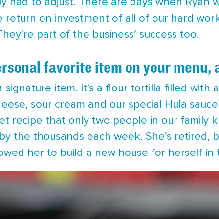
ely had to adjust. There are days when Ryan wo
e return on investment of all of our hard wor
hey’re part of the business’ success too.
rsonal favorite item on your menu, 
 signature item. It’s a flour tortilla filled wit
eese, sour cream and our special Hula sauce. O
t recipe that only two people in our family 
us by the thousands each week. She’s retired,
lowed her to build a new house for herself in t