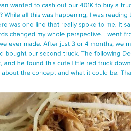
an wanted to cash out our 401K to buy a truck
s? While all this was happening, I was readin
re was one line that really spoke to me. It sa
ds changed my whole perspective. I went from 
 we ever made. After just 3 or 4 months, we 
nd bought our second truck. The following 
t, and he found this cute little red truck down
g about the concept and what it could be. Th