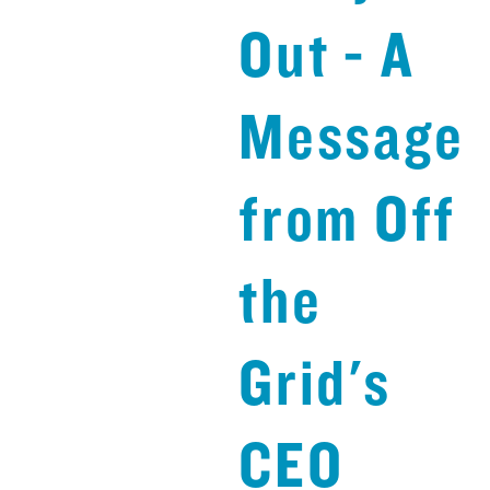
Out - A
Message
from Off
the
Grid's
CEO