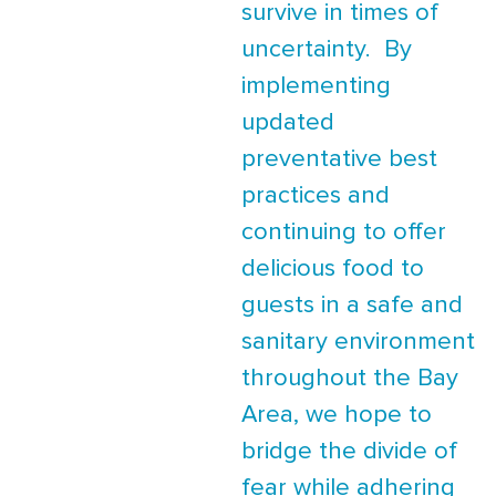
survive in times of
uncertainty. By
implementing
updated
preventative best
practices and
continuing to offer
delicious food to
guests in a safe and
sanitary environment
throughout the Bay
Area, we hope to
bridge the divide of
fear while adhering