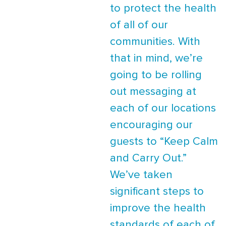
to protect the health
of all of our
communities. With
that in mind, we’re
going to be rolling
out messaging at
each of our locations
encouraging our
guests to “Keep Calm
and Carry Out.”
We’ve taken
significant steps to
improve the health
standards of each of