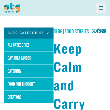
BLOG
|
FOOD STORIES
BLOG CATEGORIES
Keep
ALL CATEGORIES
BAY AREA GUIDES
Calm
CATERING
and
FOOD FOR THOUGHT
CREATORS
Carry