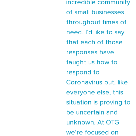
incredible community
of small businesses
throughout times of
need. I’d like to say
that each of those
responses have
taught us how to
respond to
Coronavirus but, like
everyone else, this
situation is proving to
be uncertain and
unknown. At OTG
we’re focused on