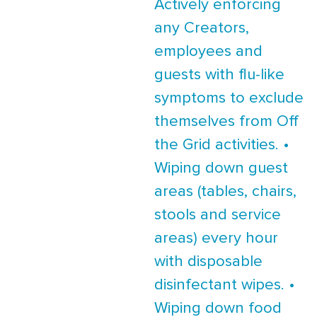
Actively enforcing
any Creators,
employees and
guests with flu-like
symptoms to exclude
themselves from Off
the Grid activities. •
Wiping down guest
areas (tables, chairs,
stools and service
areas) every hour
with disposable
disinfectant wipes. •
Wiping down food