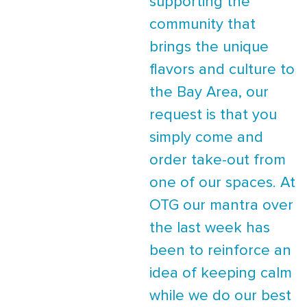
supporting the
community that
brings the unique
flavors and culture to
the Bay Area, our
request is that you
simply come and
order take-out from
one of our spaces. At
OTG our mantra over
the last week has
been to reinforce an
idea of keeping calm
while we do our best