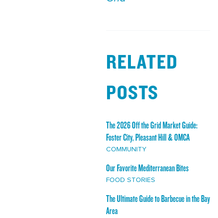
RELATED
POSTS
The 2026 Off the Grid Market Guide:
Foster City, Pleasant Hill & OMCA
COMMUNITY
Our Favorite Mediterranean Bites
FOOD STORIES
The Ultimate Guide to Barbecue in the Bay
Area