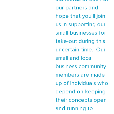
our partners and
hope that you’ll join
us in supporting our
small businesses for
take-out during this
uncertain time. Our
small and local
business community
members are made
up of individuals who
depend on keeping
their concepts open
and running to