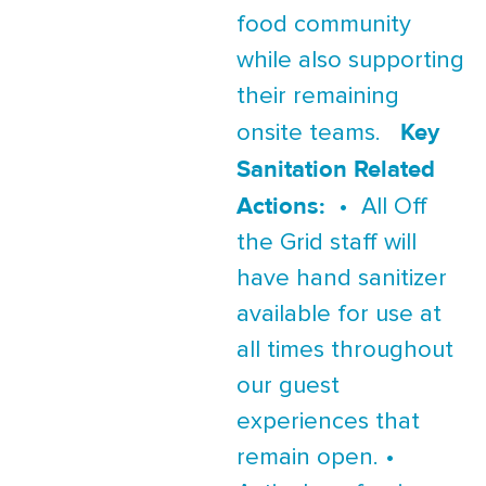
food community
while also supporting
their remaining
Key
onsite teams.
Sanitation Related
Actions:
• All Off
the Grid staff will
have hand sanitizer
available for use at
all times throughout
our guest
experiences that
remain open. •