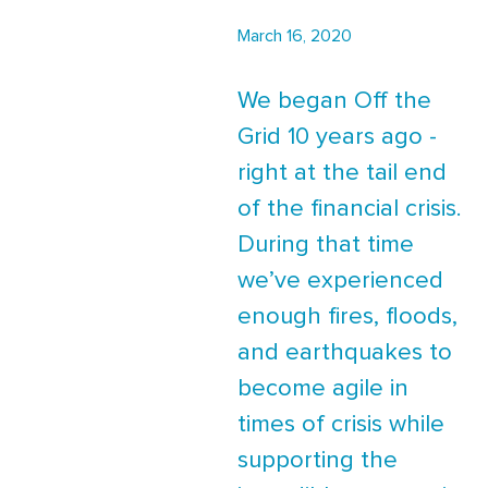
March 16, 2020
We began Off the
Grid 10 years ago -
right at the tail end
of the financial crisis.
During that time
we’ve experienced
enough fires, floods,
and earthquakes to
become agile in
times of crisis while
supporting the