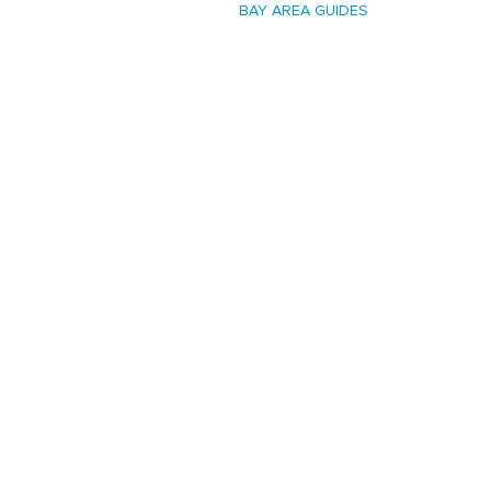
BAY AREA GUIDES