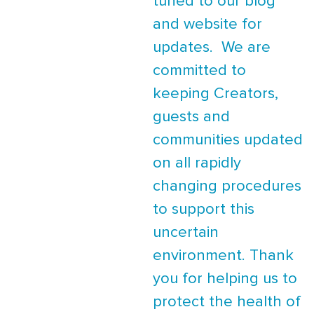
tuned to our blog
and website for
updates. We are
committed to
keeping Creators,
guests and
communities updated
on all rapidly
changing procedures
to support this
uncertain
environment. Thank
you for helping us to
protect the health of