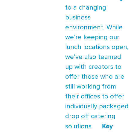
to a changing
business
environment. While
we’re keeping our
lunch locations open,
we’ve also teamed
up with creators to
offer those who are
still working from
their offices to offer
individually packaged
drop off catering
Key
solutions.