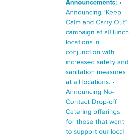
Announcements:
•
Announcing “Keep
Calm and Carry Out”
campaign at all lunch
locations in
conjunction with
increased safety and
sanitation measures
at all locations. •
Announcing No-
Contact Drop-off
Catering offerings
for those that want
to support our local