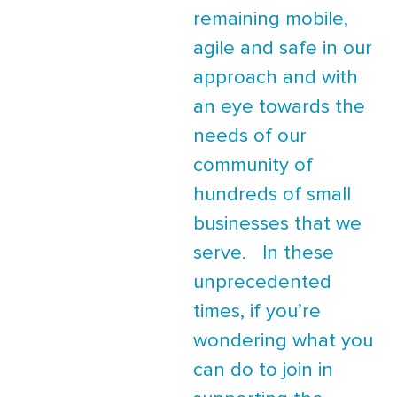
remaining mobile,
agile and safe in our
approach and with
an eye towards the
needs of our
community of
hundreds of small
businesses that we
serve. In these
unprecedented
times, if you’re
wondering what you
can do to join in