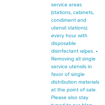
service areas
(stations, cabinets,
condiment and
utensil stations)
every hour with
disposable
disinfectant wipes. •
Removing all single
service utensils in
favor of single
distribution materials
at the point of sale.
Please also stay