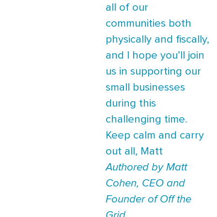
all of our
communities both
physically and fiscally,
and I hope you’ll join
us in supporting our
small businesses
during this
challenging time.
Keep calm and carry
out all, Matt
Authored by Matt
Cohen, CEO and
Founder of Off the
Grid