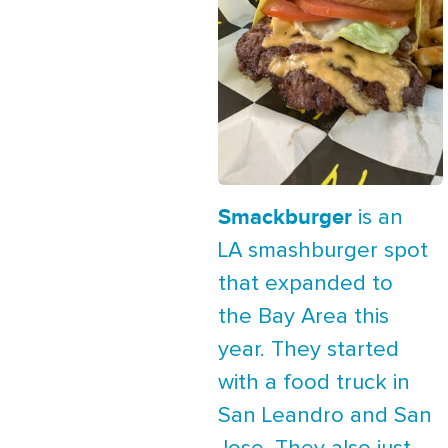
Smackburger
is an
LA smashburger spot
that expanded to
the Bay Area this
year. They started
with a food truck in
San Leandro and San