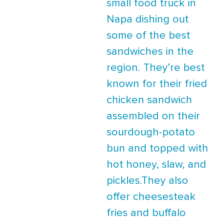
small food truck in
Napa dishing out
some of the best
sandwiches in the
region. They’re best
known for their fried
chicken sandwich
assembled on their
sourdough-potato
bun and topped with
hot honey, slaw, and
pickles.They also
offer cheesesteak
fries and buffalo