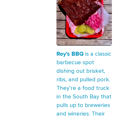
Roy's BBQ
is a classic
barbecue spot
dishing out brisket,
ribs, and pulled pork.
They’re a food truck
in the South Bay that
pulls up to breweries
and wineries. Their