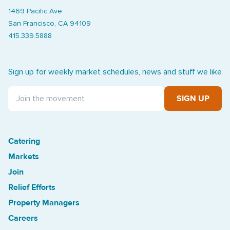
1469 Pacific Ave
San Francisco, CA 94109
415.339.5888
Sign up for weekly market schedules, news and stuff we like
SIGN UP
Catering
Treasure Island Off the Grid market
Markets
Join
Relief Efforts
Property Managers
Careers