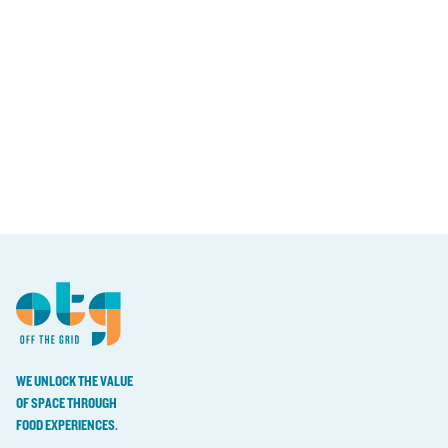
WE UNLOCK THE VALUE
OF SPACE THROUGH
FOOD EXPERIENCES.