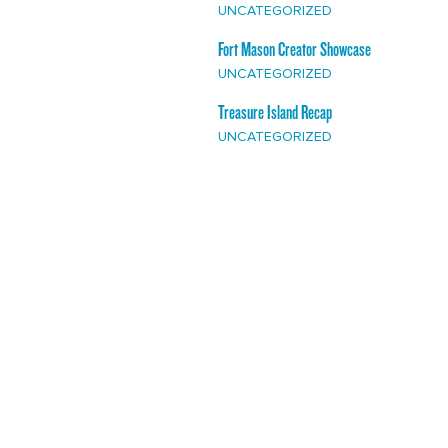
UNCATEGORIZED
Fort Mason Creator Showcase
UNCATEGORIZED
Treasure Island Recap
UNCATEGORIZED