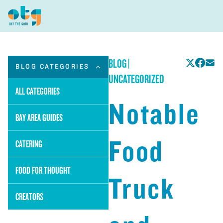
BLOG
|
BLOG CATEGORIES
UNCATEGORIZED
ALL CATEGORIES
Notable
BAY AREA GUIDES
Food
CATERING
FOOD FOR THOUGHT
Truck
CREATORS