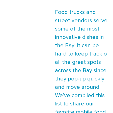
Food trucks and
street vendors serve
some of the most
innovative dishes in
the Bay. It can be
hard to keep track of
all the great spots
across the Bay since
they pop-up quickly
and move around.
We’ve compiled this
list to share our
favorite mobile food