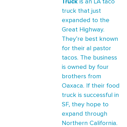
Truck
is an LA taco
truck that just
expanded to the
Great Highway.
They’re best known
for their al pastor
tacos. The business
is owned by four
brothers from
Oaxaca. If their food
truck is successful in
SF, they hope to
expand through
Northern California.