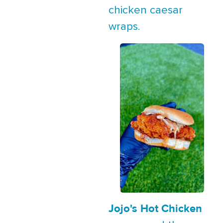
chicken caesar
wraps.
Jojo's Hot Chicken