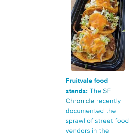
Fruitvale food
stands:
The
SF
Chronicle
recently
documented the
sprawl of street food
vendors in the