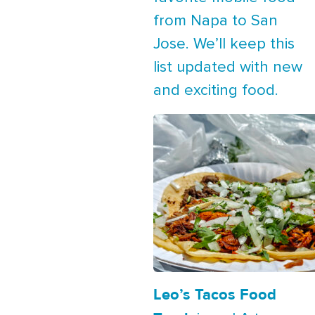
from Napa to San
Jose. We’ll keep this
list updated with new
and exciting food.
Leo’s Tacos Food