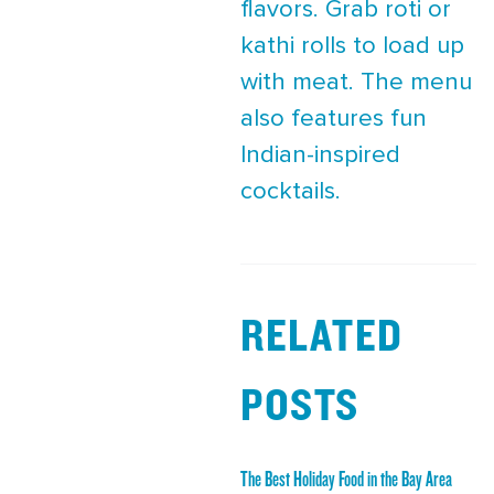
flavors. Grab roti or
kathi rolls to load up
with meat. The menu
also features fun
Indian-inspired
cocktails.
RELATED
POSTS
The Best Holiday Food in the Bay Area