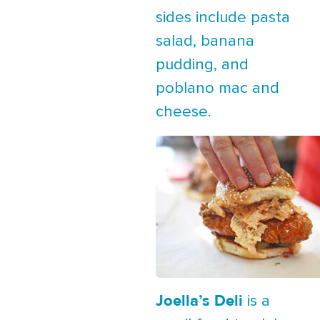
sides include pasta
salad, banana
pudding, and
poblano mac and
cheese.
Joella’s Deli
is a