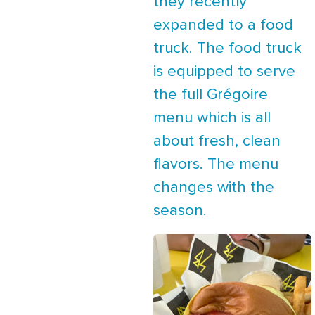
they recently
expanded to a food
truck. The food truck
is equipped to serve
the full Grégoire
menu which is all
about fresh, clean
flavors. The menu
changes with the
season.