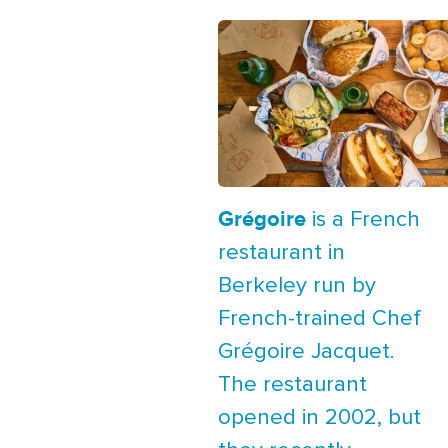
Grégoire
is a French
restaurant in
Berkeley run by
French-trained Chef
Grégoire Jacquet.
The restaurant
opened in 2002, but