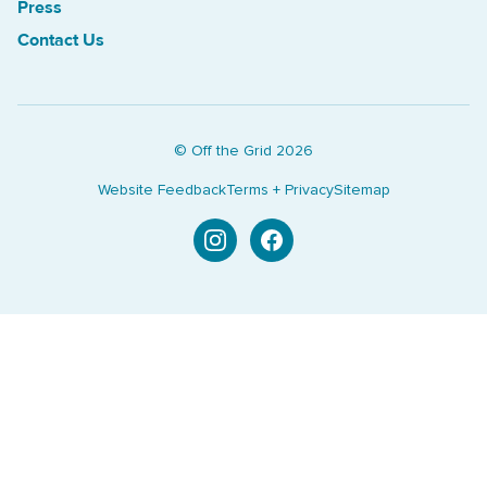
Press
Contact Us
© Off the Grid
2026
Website Feedback
Terms + Privacy
Sitemap