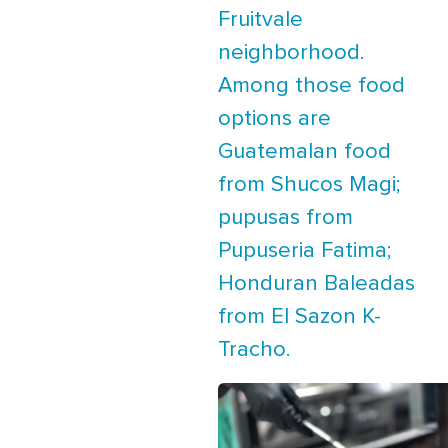
Fruitvale
neighborhood.
Among those food
options are
Guatemalan food
from Shucos Magi;
pupusas from
Pupuseria Fatima;
Honduran Baleadas
from El Sazon K-
Tracho.