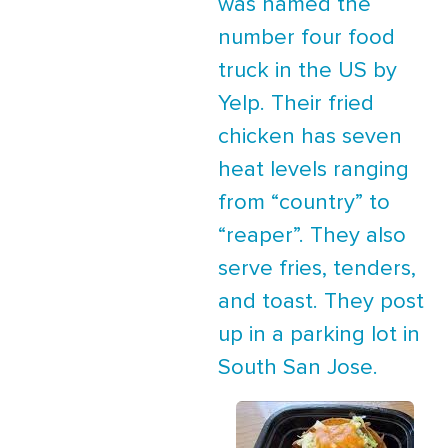
was named the
number four food
truck in the US by
Yelp. Their fried
chicken has seven
heat levels ranging
from “country” to
“reaper”. They also
serve fries, tenders,
and toast. They post
up in a parking lot in
South San Jose.