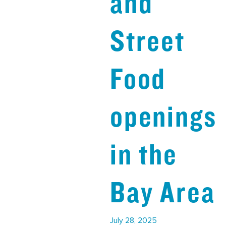
and
Street
Food
openings
in the
Bay Area
July 28, 2025