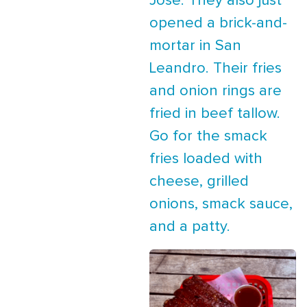
Jose. They also just
opened a brick-and-
mortar in San
Leandro. Their fries
and onion rings are
fried in beef tallow.
Go for the smack
fries loaded with
cheese, grilled
onions, smack sauce,
and a patty.