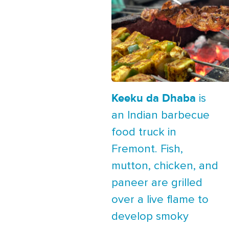
Keeku da Dhaba
is
an Indian barbecue
food truck in
Fremont. Fish,
mutton, chicken, and
paneer are grilled
over a live flame to
develop smoky