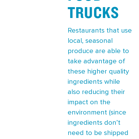
TRUCKS
Restaurants that use
local, seasonal
produce are able to
take advantage of
these higher quality
ingredients while
also reducing their
impact on the
environment (since
ingredients don’t
need to be shipped