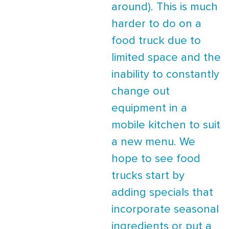
around). This is much
harder to do on a
food truck due to
limited space and the
inability to constantly
change out
equipment in a
mobile kitchen to suit
a new menu. We
hope to see food
trucks start by
adding specials that
incorporate seasonal
ingredients or put a