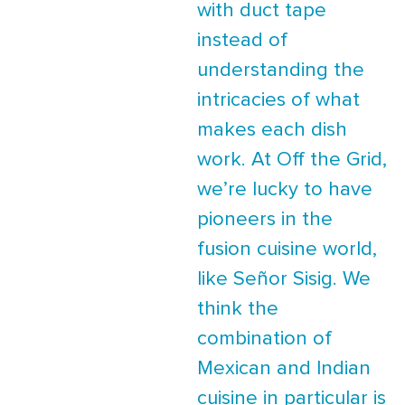
with duct tape
instead of
understanding the
intricacies of what
makes each dish
work. At Off the Grid,
we’re lucky to have
pioneers in the
fusion cuisine world,
like Señor Sisig. We
think the
combination of
Mexican and Indian
cuisine in particular is