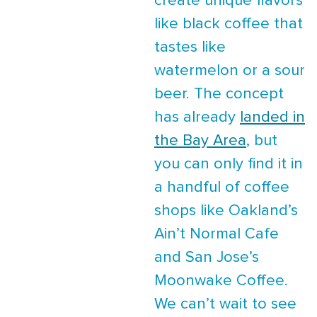
create unique flavors
like black coffee that
tastes like
watermelon or a sour
beer. The concept
has already
landed in
the Bay Area
, but
you can only find it in
a handful of coffee
shops like Oakland’s
Ain’t Normal Cafe
and San Jose’s
Moonwake Coffee.
We can’t wait to see