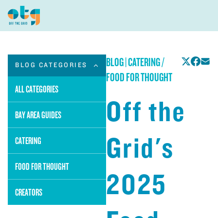
BLOG
|
CATERING /
BLOG CATEGORIES
FOOD FOR THOUGHT
ALL CATEGORIES
Off the
BAY AREA GUIDES
Grid's
CATERING
FOOD FOR THOUGHT
2025
CREATORS