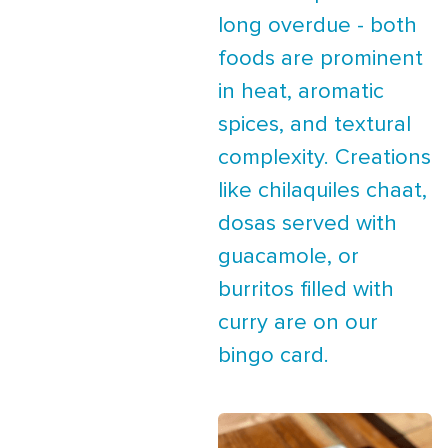
long overdue - both
foods are prominent
in heat, aromatic
spices, and textural
complexity. Creations
like chilaquiles chaat,
dosas served with
guacamole, or
burritos filled with
curry are on our
bingo card.