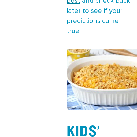
post
and check back
later to see if your
predictions came
true!
KIDS’