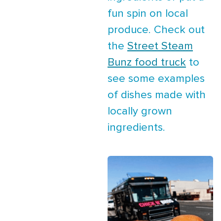
fun spin on local
produce. Check out
the
Street Steam
Bunz food truck
to
see some examples
of dishes made with
locally grown
ingredients.