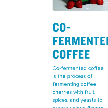
CO-
FERMENTE
COFFEE
Co-fermented coffee
is the process of
fermenting coffee
cherries with fruit,
spices, and yeasts to