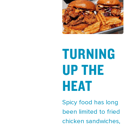
TURNING
UP THE
HEAT
Spicy food has long
been limited to fried
chicken sandwiches,