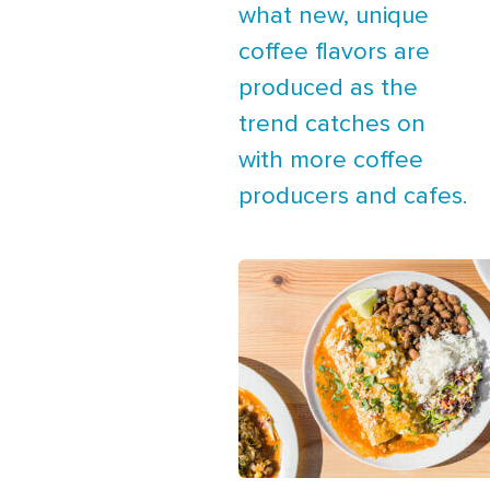
what new, unique
coffee flavors are
produced as the
trend catches on
with more coffee
producers and cafes.