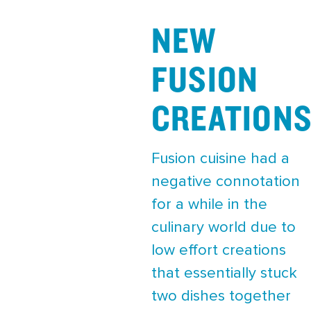
NEW
FUSION
CREATION
Fusion cuisine had a
negative connotation
for a while in the
culinary world due to
low effort creations
that essentially stuck
two dishes together