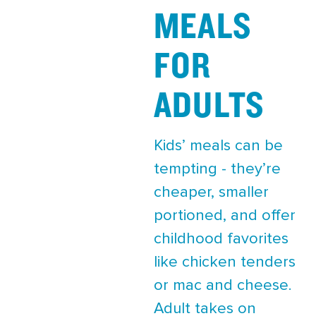
MEALS
FOR
ADULTS
Kids’ meals can be
tempting - they’re
cheaper, smaller
portioned, and offer
childhood favorites
like chicken tenders
or mac and cheese.
Adult takes on