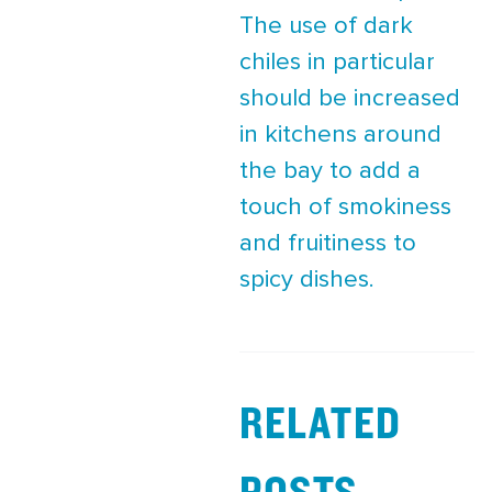
The use of dark
chiles in particular
should be increased
in kitchens around
the bay to add a
touch of smokiness
and fruitiness to
spicy dishes.
RELATED
POSTS