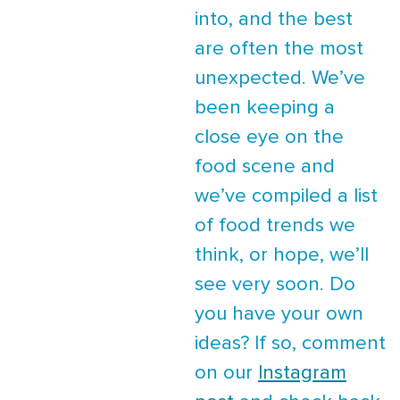
into, and the best
are often the most
unexpected. We’ve
been keeping a
close eye on the
food scene and
we’ve compiled a list
of food trends we
think, or hope, we’ll
see very soon. Do
you have your own
ideas? If so, comment
on our
Instagram