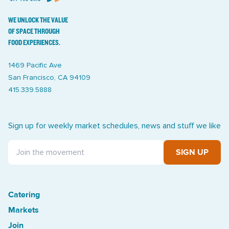
WE UNLOCK THE VALUE
OF SPACE THROUGH
FOOD EXPERIENCES.
1469 Pacific Ave
San Francisco, CA 94109
415.339.5888
Sign up for weekly market schedules, news and stuff we like
SIGN UP
Catering
Treasure Island Off the Grid market
Markets
Join