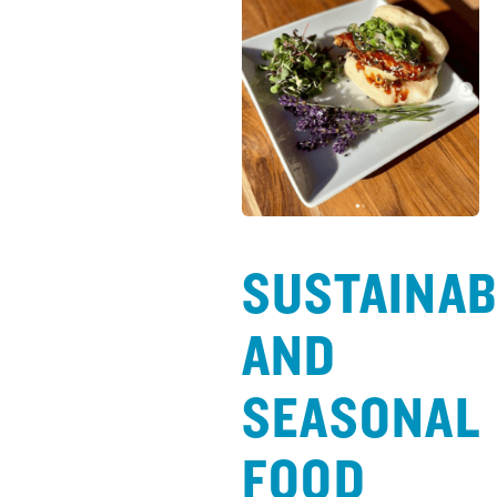
SUSTAINAB
AND
SEASONAL
FOOD