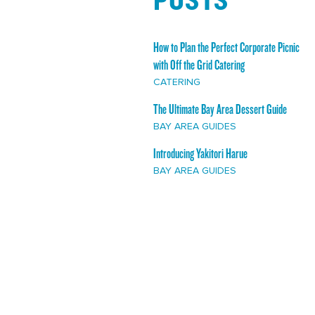
How to Plan the Perfect Corporate Picnic
with Off the Grid Catering
CATERING
The Ultimate Bay Area Dessert Guide
BAY AREA GUIDES
Introducing Yakitori Harue
BAY AREA GUIDES