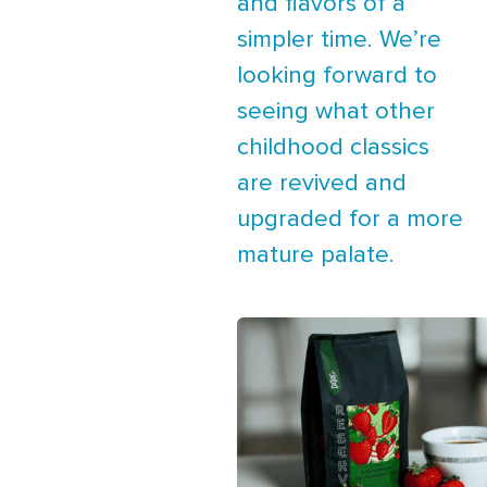
and flavors of a
simpler time. We’re
looking forward to
seeing what other
childhood classics
are revived and
upgraded for a more
mature palate.