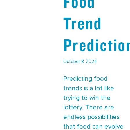
Food
Trend
Predictio
October 8, 2024
Predicting food
trends is a lot like
trying to win the
lottery. There are
endless possibilities
that food can evolve