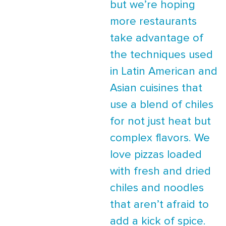
but we’re hoping
more restaurants
take advantage of
the techniques used
in Latin American and
Asian cuisines that
use a blend of chiles
for not just heat but
complex flavors. We
love pizzas loaded
with fresh and dried
chiles and noodles
that aren’t afraid to
add a kick of spice.