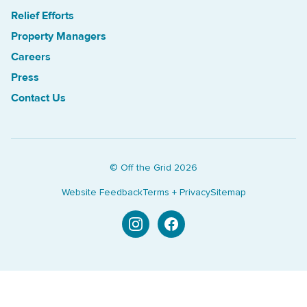
Relief Efforts
Property Managers
Careers
Press
Contact Us
© Off the Grid
2026
Website Feedback
Terms + Privacy
Sitemap