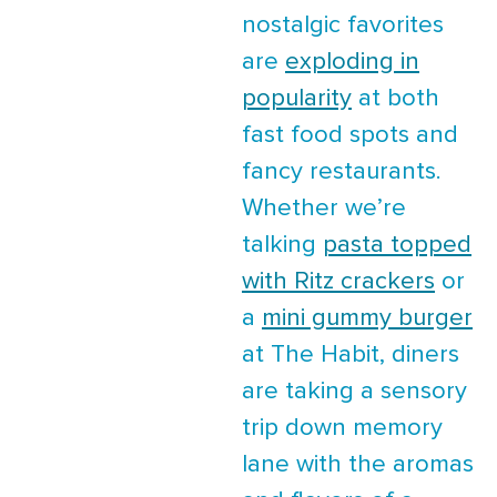
nostalgic favorites
are
exploding in
popularity
at both
fast food spots and
fancy restaurants.
Whether we’re
talking
pasta topped
with Ritz crackers
or
a
mini gummy burger
at The Habit, diners
are taking a sensory
trip down memory
lane with the aromas