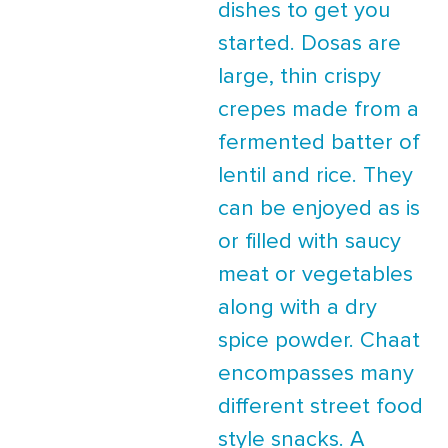
dishes to get you
started. Dosas are
large, thin crispy
crepes made from a
fermented batter of
lentil and rice. They
can be enjoyed as is
or filled with saucy
meat or vegetables
along with a dry
spice powder. Chaat
encompasses many
different street food
style snacks. A