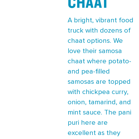
CHAAT
A bright, vibrant food
truck with dozens of
chaat options. We
love their samosa
chaat where potato-
and pea-filled
samosas are topped
with chickpea curry,
onion, tamarind, and
mint sauce. The pani
puri here are
excellent as they