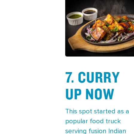
7. CURRY
UP NOW
This spot started as a
popular food truck
serving fusion Indian