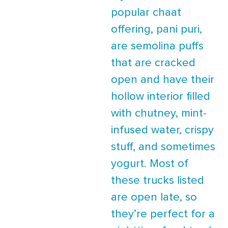
popular chaat
offering, pani puri,
are semolina puffs
that are cracked
open and have their
hollow interior filled
with chutney, mint-
infused water, crispy
stuff, and sometimes
yogurt. Most of
these trucks listed
are open late, so
they’re perfect for a