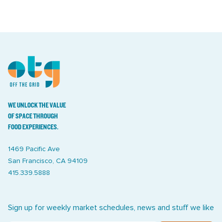
WE UNLOCK THE VALUE
OF SPACE THROUGH
FOOD EXPERIENCES.
1469 Pacific Ave
San Francisco, CA 94109
415.339.5888
Sign up for weekly market schedules, news and stuff we like