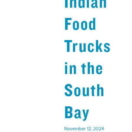
Indian
Food
Trucks
in the
South
Bay
November 12, 2024