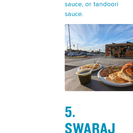
sauce, or tandoori
sauce.
5.
SWARAJ