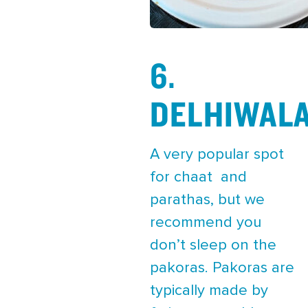
6.
DELHIWAL
A very popular spot
for chaat and
parathas, but we
recommend you
don’t sleep on the
pakoras. Pakoras are
typically made by