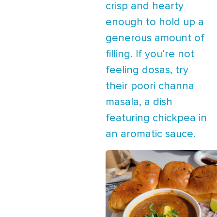
crisp and hearty
enough to hold up a
generous amount of
filling. If you’re not
feeling dosas, try
their poori channa
masala, a dish
featuring chickpea in
an aromatic sauce.