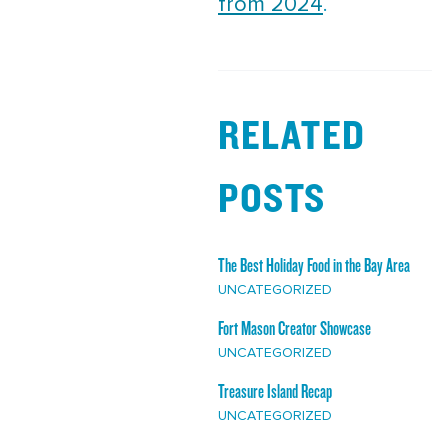
from 2024
.
RELATED
POSTS
The Best Holiday Food in the Bay Area
UNCATEGORIZED
Fort Mason Creator Showcase
UNCATEGORIZED
Treasure Island Recap
UNCATEGORIZED