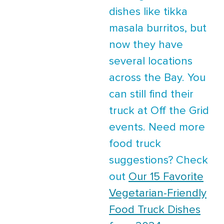
dishes like tikka
masala burritos, but
now they have
several locations
across the Bay. You
can still find their
truck at Off the Grid
events. Need more
food truck
suggestions? Check
out
Our 15 Favorite
Vegetarian-Friendly
Food Truck Dishes