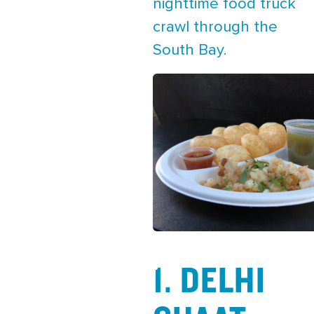
nighttime food truck
crawl through the
South Bay.
1. DELHI