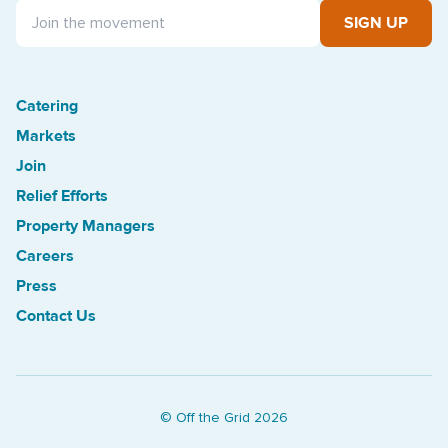
SIGN UP
Catering
Treasure Island Off the Grid market
Markets
Join
Relief Efforts
Property Managers
Careers
Press
Contact Us
© Off the Grid
2026