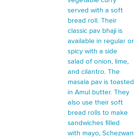
vegetable curry
served with a soft
bread roll. Their
classic pav bhaji is
available in regular or
spicy with a side
salad of onion, lime,
and cilantro. The
masala pav is toasted
in Amul butter. They
also use their soft
bread rolls to make
sandwiches filled
with mayo, Schezwan