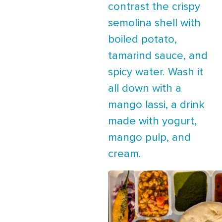
contrast the crispy
semolina shell with
boiled potato,
tamarind sauce, and
spicy water. Wash it
all down with a
mango lassi, a drink
made with yogurt,
mango pulp, and
cream.