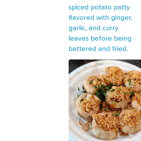
spiced potato patty
flavored with ginger,
garlic, and curry
leaves before being
battered and fried.