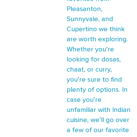
Pleasanton,
Sunnyvale, and
Cupertino we think
are worth exploring.
Whether you’re
looking for dosas,
chaat, or curry,
you’re sure to find
plenty of options. In
case you’re
unfamiliar with Indian
cuisine, we’ll go over
a few of our favorite