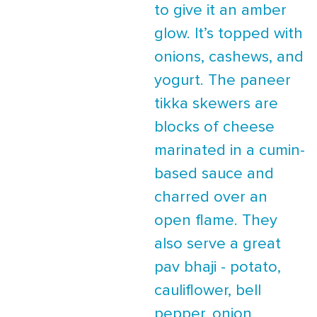
to give it an amber
glow. It’s topped with
onions, cashews, and
yogurt. The paneer
tikka skewers are
blocks of cheese
marinated in a cumin-
based sauce and
charred over an
open flame. They
also serve a great
pav bhaji - potato,
cauliflower, bell
pepper, onion,