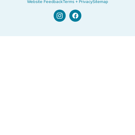
Website Feedback
Terms + Privacy
Sitemap