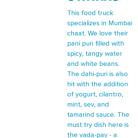
This food truck
specializes in Mumbai
chaat. We love their
pani puri filled with
spicy, tangy water
and white beans.
The dahi-puri is also
hit with the addition
of yogurt, cilantro,
mint, sev, and
tamarind sauce. The
must try dish here is
the vada-pav - a