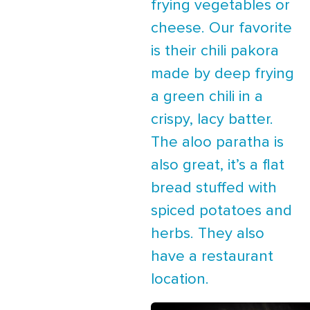
frying vegetables or
cheese. Our favorite
is their chili pakora
made by deep frying
a green chili in a
crispy, lacy batter.
The aloo paratha is
also great, it’s a flat
bread stuffed with
spiced potatoes and
herbs. They also
have a restaurant
location.