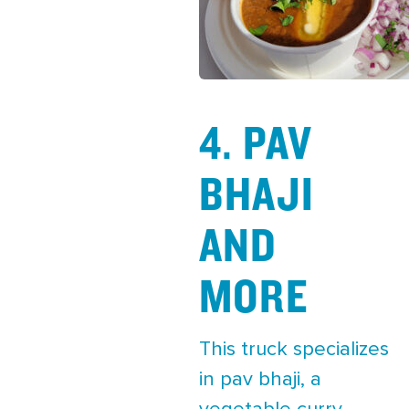
4. PAV
BHAJI
AND
MORE
This truck specializes
in pav bhaji, a