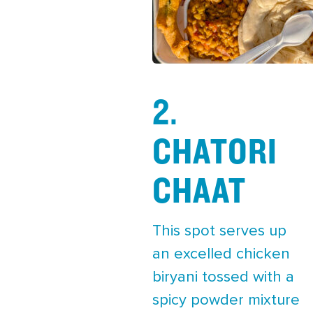
2.
CHATORI
CHAAT
This spot serves up
an excelled chicken
biryani tossed with a
spicy powder mixture