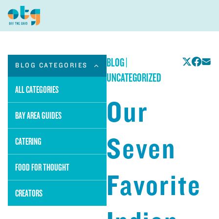
BLOG
|
BLOG CATEGORIES
UNCATEGORIZED
ALL CATEGORIES
Our
BAY AREA GUIDES
Seven
CATERING
FOOD FOR THOUGHT
Favorite
CREATORS