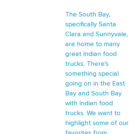
The South Bay,
specifically Santa
Clara and Sunnyvale,
are home to many
great Indian food
trucks. There's
something special
going on in the East
Bay and South Bay
with Indian food
trucks. We want to
highlight some of our
favorites from