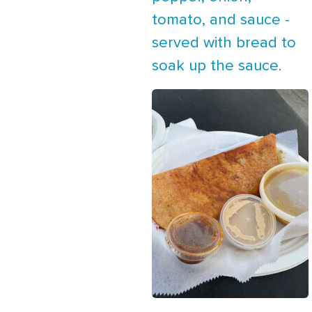
tomato, and sauce -
served with bread to
soak up the sauce.