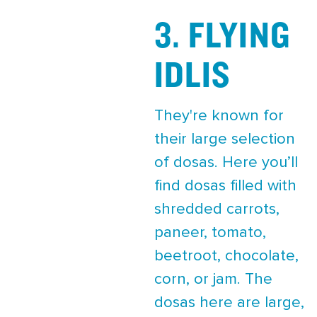
3. FLYING
IDLIS
They're known for
their large selection
of dosas. Here you’ll
find dosas filled with
shredded carrots,
paneer, tomato,
beetroot, chocolate,
corn, or jam. The
dosas here are large,