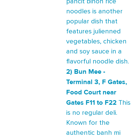
pancit bihon rice
noodles is another
popular dish that
features julienned
vegetables, chicken
and soy sauce in a
flavorful noodle dish.
2) Bun Mee -
Terminal 3, F Gates,
Food Court near
Gates F11 to F22
This
is no regular deli.
Known for the
authentic banh mi