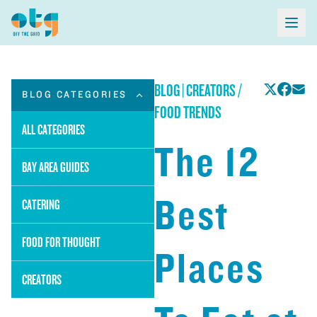
BLOG
|
CREATORS /
BLOG CATEGORIES
FOOD TRENDS
ALL CATEGORIES
The 12
BAY AREA GUIDES
Best
CATERING
FOOD FOR THOUGHT
Places
CREATORS