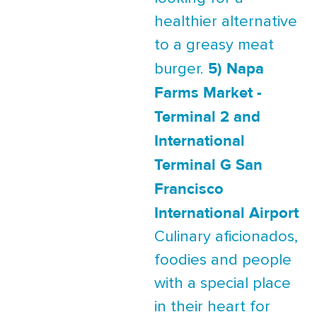
healthier alternative
to a greasy meat
5) Napa
burger.
Farms Market -
Terminal 2 and
International
Terminal G San
Francisco
International Airport
Culinary aficionados,
foodies and people
with a special place
in their heart for