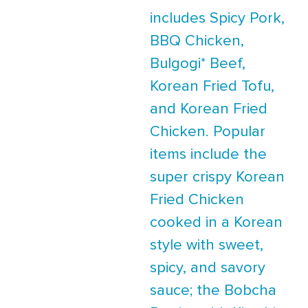
includes Spicy Pork,
BBQ Chicken,
Bulgogi* Beef,
Korean Fried Tofu,
and Korean Fried
Chicken. Popular
items include the
super crispy Korean
Fried Chicken
cooked in a Korean
style with sweet,
spicy, and savory
sauce; the Bobcha