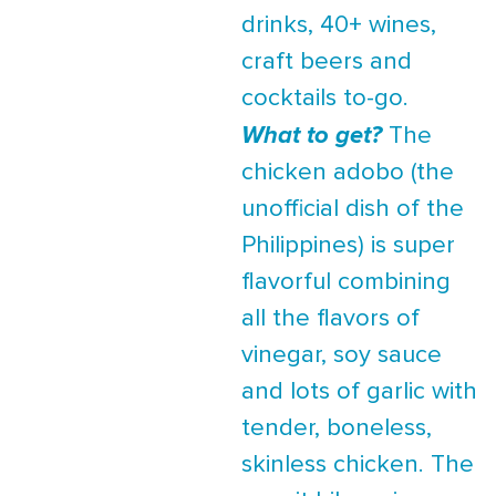
drinks, 40+ wines,
craft beers and
cocktails to-go.
What to get?
The
chicken adobo (the
unofficial dish of the
Philippines) is super
flavorful combining
all the flavors of
vinegar, soy sauce
and lots of garlic with
tender, boneless,
skinless chicken. The