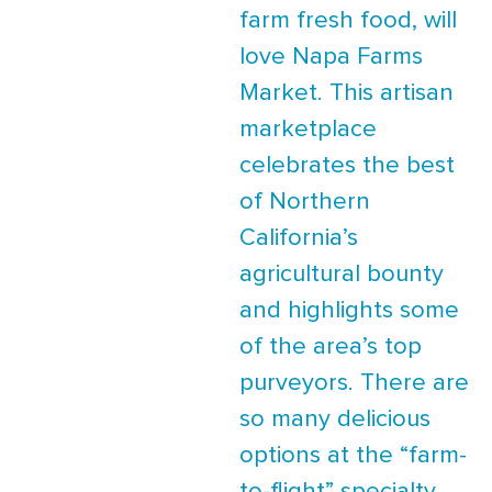
farm fresh food, will
love Napa Farms
Market. This artisan
marketplace
celebrates the best
of Northern
California’s
agricultural bounty
and highlights some
of the area’s top
purveyors. There are
so many delicious
options at the “farm-