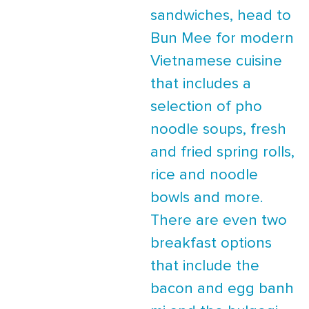
sandwiches, head to
Bun Mee for modern
Vietnamese cuisine
that includes a
selection of pho
noodle soups, fresh
and fried spring rolls,
rice and noodle
bowls and more.
There are even two
breakfast options
that include the
bacon and egg banh