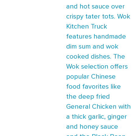
and hot sauce over
crispy tater tots. Wok
Kitchen Truck
features handmade
dim sum and wok
cooked dishes. The
Wok selection offers
popular Chinese
food favorites like
the deep fried
General Chicken with
a thick garlic, ginger
and honey sauce