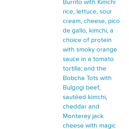
Burrito with Kimchi
rice, lettuce, sour
cream, cheese, pico
de gallo, kimchi, a
choice of protein
with smoky orange
sauce in a tomato
tortilla; and the
Bobcha Tots with
Bulgogi beef,
sautéed kimchi,
cheddar and
Monterey jack
cheese with magic