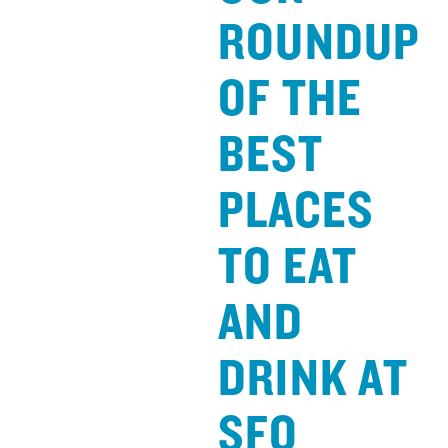
ROUNDUP
OF THE
BEST
PLACES
TO EAT
AND
DRINK AT
SFO