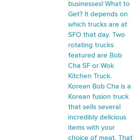
businesses! What to
Get? It depends on
which trucks are at
SFO that day. Two
rotating trucks
featured are Bob
Cha SF or Wok
Kitchen Truck.
Korean Bob Cha is a
Korean fusion truck
that sells several
incredibly delicious
items with your
choice of meat. That