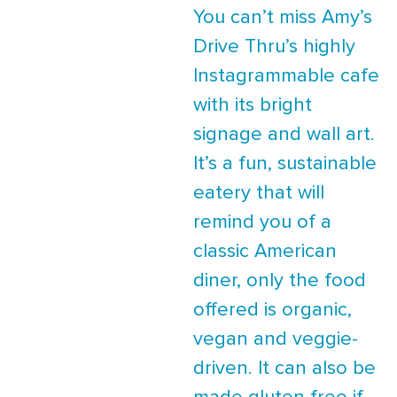
You can’t miss Amy’s
Drive Thru’s highly
Instagrammable cafe
with its bright
signage and wall art.
It’s a fun, sustainable
eatery that will
remind you of a
classic American
diner, only the food
offered is organic,
vegan and veggie-
driven. It can also be