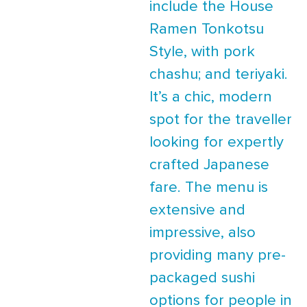
include the House
Ramen Tonkotsu
Style, with pork
chashu; and teriyaki.
It’s a chic, modern
spot for the traveller
looking for expertly
crafted Japanese
fare. The menu is
extensive and
impressive, also
providing many pre-
packaged sushi
options for people in