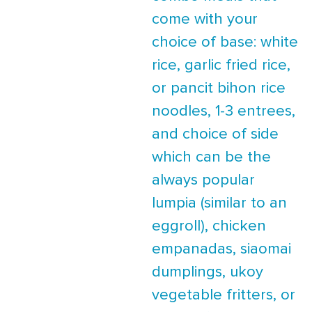
come with your
choice of base: white
rice, garlic fried rice,
or pancit bihon rice
noodles, 1-3 entrees,
and choice of side
which can be the
always popular
lumpia (similar to an
eggroll), chicken
empanadas, siaomai
dumplings, ukoy
vegetable fritters, or