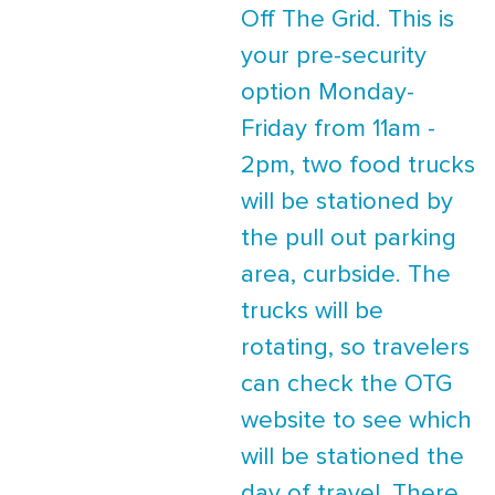
Off The Grid. This is
your pre-security
option Monday-
Friday from 11am -
2pm, two food trucks
will be stationed by
the pull out parking
area, curbside. The
trucks will be
rotating, so travelers
can check the OTG
website to see which
will be stationed the
day of travel. There