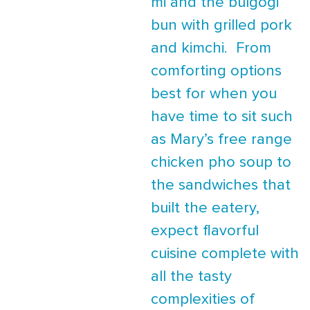
mi and the bulgogi
bun with grilled pork
and kimchi. From
comforting options
best for when you
have time to sit such
as Mary’s free range
chicken pho soup to
the sandwiches that
built the eatery,
expect flavorful
cuisine complete with
all the tasty
complexities of