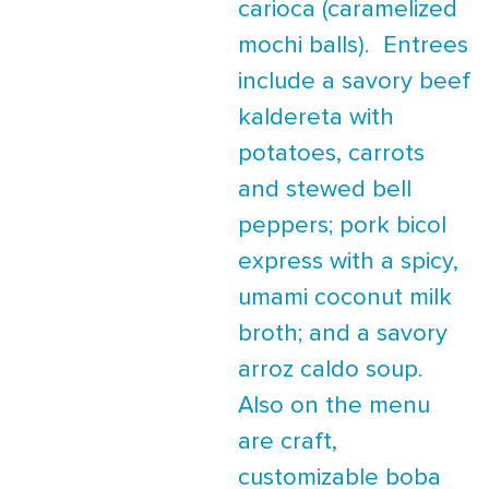
carioca (caramelized
mochi balls). Entrees
include a savory beef
kaldereta with
potatoes, carrots
and stewed bell
peppers; pork bicol
express with a spicy,
umami coconut milk
broth; and a savory
arroz caldo soup.
Also on the menu
are craft,
customizable boba