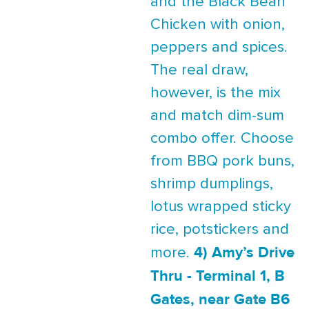
and the Black Bean
Chicken with onion,
peppers and spices.
The real draw,
however, is the mix
and match dim-sum
combo offer. Choose
from BBQ pork buns,
shrimp dumplings,
lotus wrapped sticky
rice, potstickers and
4) Amy’s Drive
more.
Thru - Terminal 1, B
Gates, near Gate B6