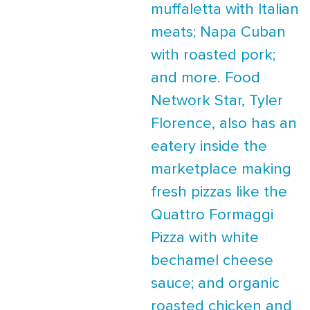
muffaletta with Italian
meats; Napa Cuban
with roasted pork;
and more. Food
Network Star, Tyler
Florence, also has an
eatery inside the
marketplace making
fresh pizzas like the
Quattro Formaggi
Pizza with white
bechamel cheese
sauce; and organic
roasted chicken and