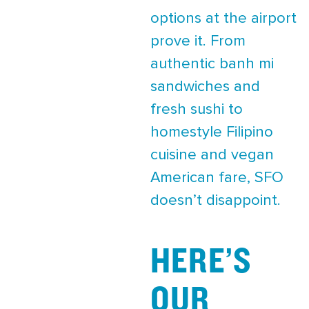
options at the airport
prove it. From
authentic banh mi
sandwiches and
fresh sushi to
homestyle Filipino
cuisine and vegan
American fare, SFO
doesn’t disappoint.
HERE’S
OUR