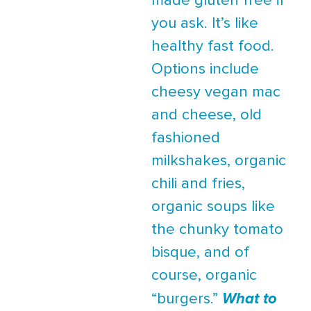
made gluten free if
you ask. It’s like
healthy fast food.
Options include
cheesy vegan mac
and cheese, old
fashioned
milkshakes, organic
chili and fries,
organic soups like
the chunky tomato
bisque, and of
course, organic
“burgers.”
What to