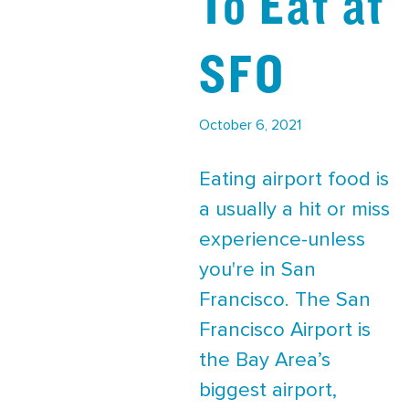
To Eat at
SFO
October 6, 2021
Eating airport food is
a usually a hit or miss
experience-unless
you're in San
Francisco. The San
Francisco Airport is
the Bay Area’s
biggest airport,