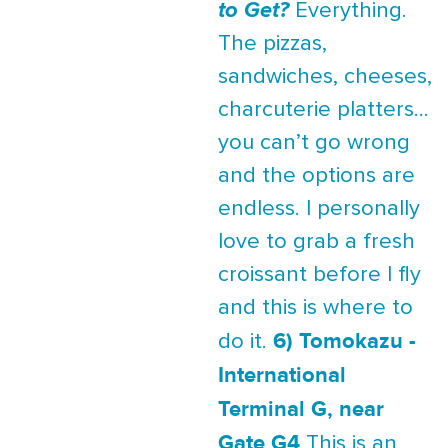
to Get?
Everything.
The pizzas,
sandwiches, cheeses,
charcuterie platters...
you can’t go wrong
and the options are
endless. I personally
love to grab a fresh
croissant before I fly
and this is where to
6) Tomokazu -
do it.
International
Terminal G, near
Gate G4
This is an