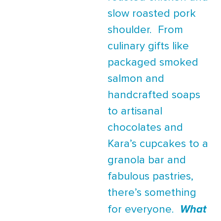
slow roasted pork
shoulder. From
culinary gifts like
packaged smoked
salmon and
handcrafted soaps
to artisanal
chocolates and
Kara’s cupcakes to a
granola bar and
fabulous pastries,
there’s something
for everyone.
What