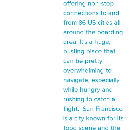
offering non-stop
connections to and
from 86 US cities all
around the boarding
area. It’s a huge,
busting place that
can be pretty
overwhelming to
navigate, especially
while hungry and
rushing to catch a
flight. San Francisco
is a city known for its
food scene and the