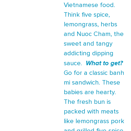
Vietnamese food.
Think five spice,
lemongrass, herbs
and Nuoc Cham, the
sweet and tangy
addicting dipping
sauce.
What to get?
Go for a classic banh
mi sandwich. These
babies are hearty.
The fresh bun is
packed with meats
like lemongrass pork