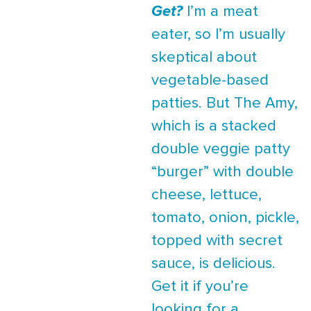
Get?
I’m a meat
eater, so I’m usually
skeptical about
vegetable-based
patties. But The Amy,
which is a stacked
double veggie patty
“burger” with double
cheese, lettuce,
tomato, onion, pickle,
topped with secret
sauce, is delicious.
Get it if you’re
looking for a