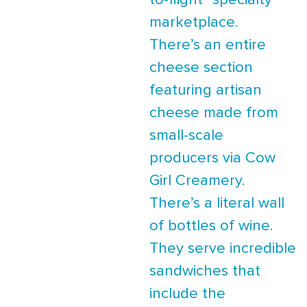
to-flight” specialty
marketplace.
There’s an entire
cheese section
featuring artisan
cheese made from
small-scale
producers via Cow
Girl Creamery.
There’s a literal wall
of bottles of wine.
They serve incredible
sandwiches that
include the