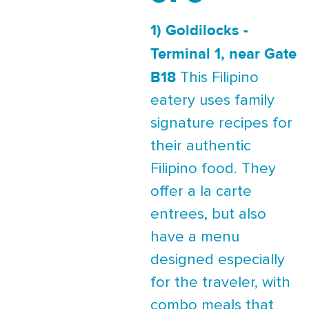
1) Goldilocks -
Terminal 1, near Gate
B18
This Filipino
eatery uses family
signature recipes for
their authentic
Filipino food. They
offer a la carte
entrees, but also
have a menu
designed especially
for the traveler, with
combo meals that