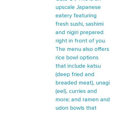
upscale Japanese
eatery featuring
fresh sushi, sashimi
and nigiri prepared
right in front of you.
The menu also offers
rice bowl options
that include katsu
(deep fried and
breaded meat), unagi
(eel), curries and
more; and ramen and
udon bowls that