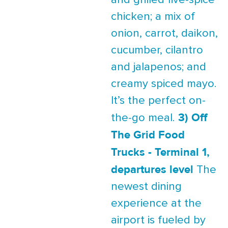
and grilled five-spice
chicken; a mix of
onion, carrot, daikon,
cucumber, cilantro
and jalapenos; and
creamy spiced mayo.
It’s the perfect on-
3) Off
the-go meal.
The Grid Food
Trucks - Terminal 1,
departures level
The
newest dining
experience at the
airport is fueled by