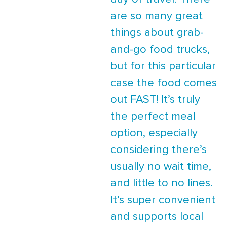
are so many great
things about grab-
and-go food trucks,
but for this particular
case the food comes
out FAST! It’s truly
the perfect meal
option, especially
considering there’s
usually no wait time,
and little to no lines.
It’s super convenient
and supports local