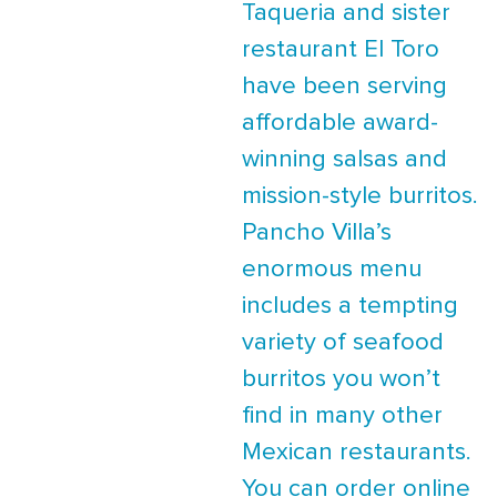
Taqueria and sister
restaurant El Toro
have been serving
affordable award-
winning salsas and
mission-style burritos.
Pancho Villa’s
enormous menu
includes a tempting
variety of seafood
burritos you won’t
find in many other
Mexican restaurants.
You can order online