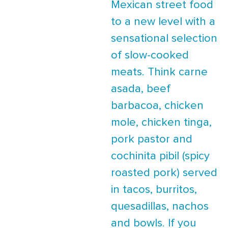
Mexican street food
to a new level with a
sensational selection
of slow-cooked
meats. Think carne
asada, beef
barbacoa, chicken
mole, chicken tinga,
pork pastor and
cochinita pibil (spicy
roasted pork) served
in tacos, burritos,
quesadillas, nachos
and bowls. If you