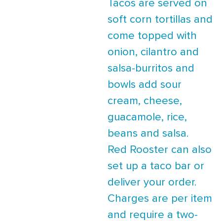
Tacos are served on
soft corn tortillas and
come topped with
onion, cilantro and
salsa-burritos and
bowls add sour
cream, cheese,
guacamole, rice,
beans and salsa.
Red Rooster can also
set up a taco bar or
deliver your order.
Charges are per item
and require a two-