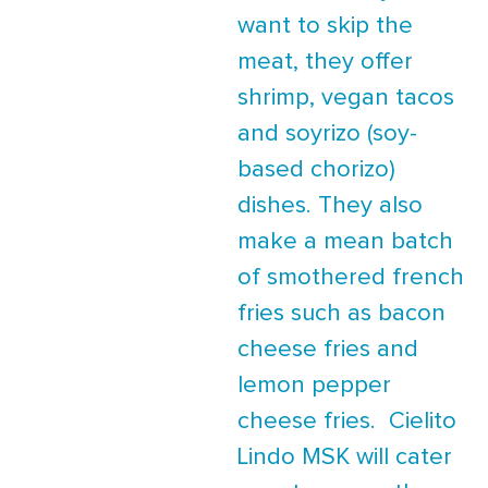
want to skip the
meat, they offer
shrimp, vegan tacos
and soyrizo (soy-
based chorizo)
dishes. They also
make a mean batch
of smothered french
fries such as bacon
cheese fries and
lemon pepper
cheese fries. Cielito
Lindo MSK will cater