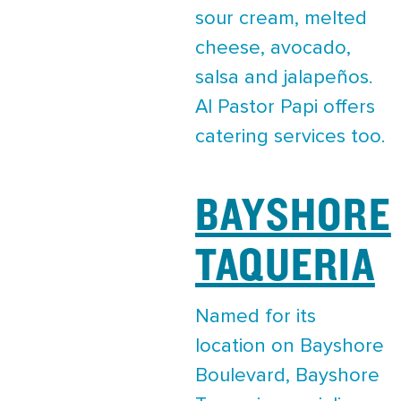
sour cream, melted
cheese, avocado,
salsa and jalapeños.
Al Pastor Papi offers
catering services too.
BAYSHORE
TAQUERIA
Named for its
location on Bayshore
Boulevard, Bayshore