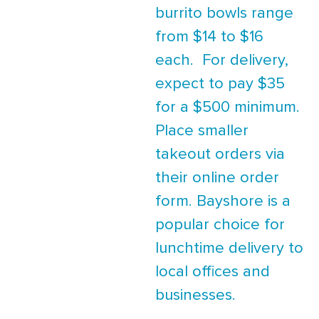
burrito bowls range
from $14 to $16
each. For delivery,
expect to pay $35
for a $500 minimum.
Place smaller
takeout orders via
their online order
form. Bayshore is a
popular choice for
lunchtime delivery to
local offices and
businesses.