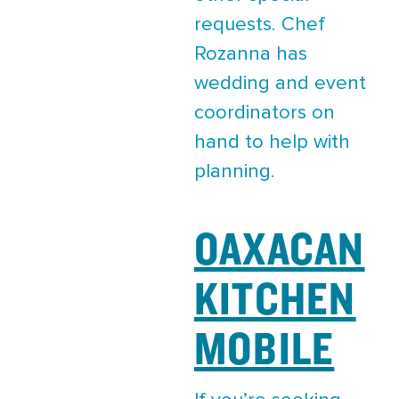
requests. Chef
Rozanna has
wedding and event
coordinators on
hand to help with
planning.
OAXACAN
KITCHEN
MOBILE