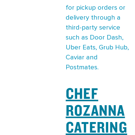
for pickup orders or
delivery through a
third-party service
such as Door Dash,
Uber Eats, Grub Hub,
Caviar and
Postmates.
CHEF
ROZANNA
CATERING