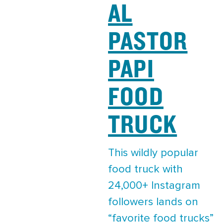
AL
PASTOR
PAPI
FOOD
TRUCK
This wildly popular
food truck with
24,000+ Instagram
followers lands on
“favorite food trucks”