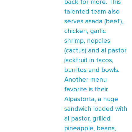
back for more. This
talented team also
serves asada (beef),
chicken, garlic
shrimp, nopales
(cactus) and al pastor
jackfruit in tacos,
burritos and bowls.
Another menu
favorite is their
Alpastorta, a huge
sandwich loaded with
al pastor, grilled
pineapple, beans,