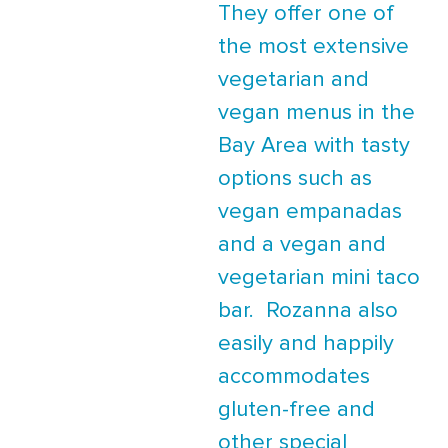
They offer one of
the most extensive
vegetarian and
vegan menus in the
Bay Area with tasty
options such as
vegan empanadas
and a vegan and
vegetarian mini taco
bar. Rozanna also
easily and happily
accommodates
gluten-free and
other special