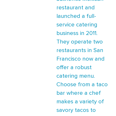
restaurant and
launched a full-
service catering
business in 2011.
They operate two
restaurants in San
Francisco now and
offer a robust
catering menu.
Choose from a taco
bar where a chef
makes a variety of
savory tacos to