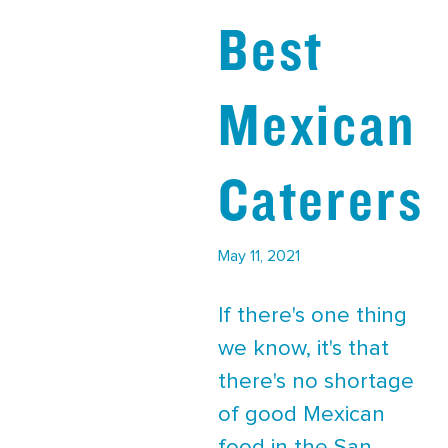
Best
Mexican
Caterers
May 11, 2021
If there's one thing
we know, it's that
there's no shortage
of good Mexican