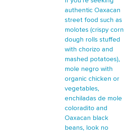
If you’re seeking
authentic Oaxacan
street food such as
molotes (crispy corn
dough rolls stuffed
with chorizo and
mashed potatoes),
mole negro with
organic chicken or
vegetables,
enchiladas de mole
coloradito and
Oaxacan black
beans, look no