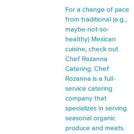
For a change of pace
from traditional (e.g.,
maybe-not-so-
healthy) Mexican
cuisine, check out
Chef Rozanna
Catering. Chef
Rozanna is a full-
service catering
company that
specializes in serving
seasonal organic
produce and meats.