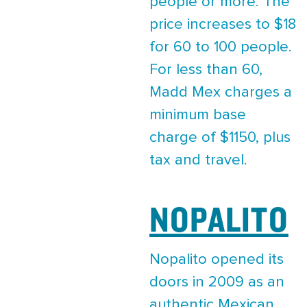
people or more. The
price increases to $18
for 60 to 100 people.
For less than 60,
Madd Mex charges a
minimum base
charge of $1150, plus
tax and travel.
NOPALITO
Nopalito opened its
doors in 2009 as an
authentic Mexican