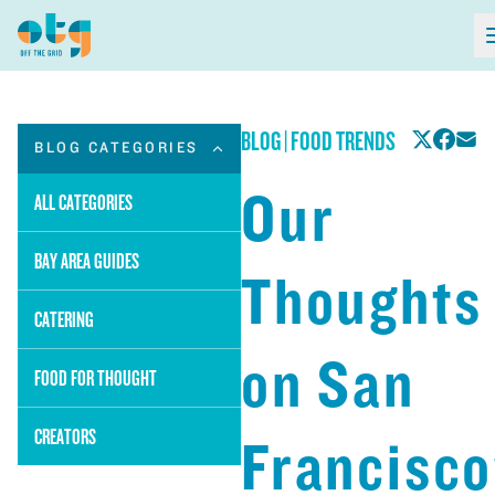
BLOG
|
FOOD TRENDS
BLOG CATEGORIES
Our
ALL CATEGORIES
BAY AREA GUIDES
Thoughts
CATERING
on San
FOOD FOR THOUGHT
CREATORS
Francisco