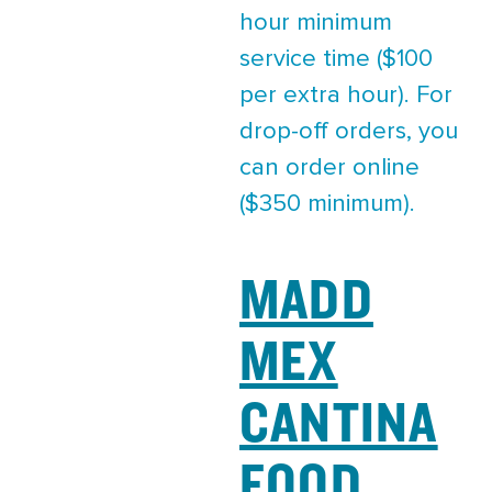
hour minimum
service time ($100
per extra hour). For
drop-off orders, you
can order online
($350 minimum).
MADD
MEX
CANTINA
FOOD