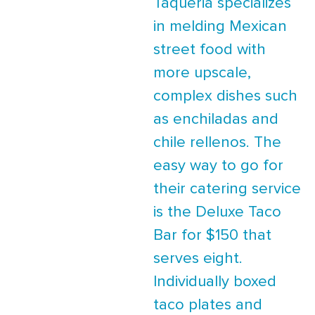
Taqueria specializes
in melding Mexican
street food with
more upscale,
complex dishes such
as enchiladas and
chile rellenos. The
easy way to go for
their catering service
is the Deluxe Taco
Bar for $150 that
serves eight.
Individually boxed
taco plates and