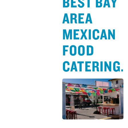
BEST BAY
AREA
MEXICAN
FOOD
CATERING.