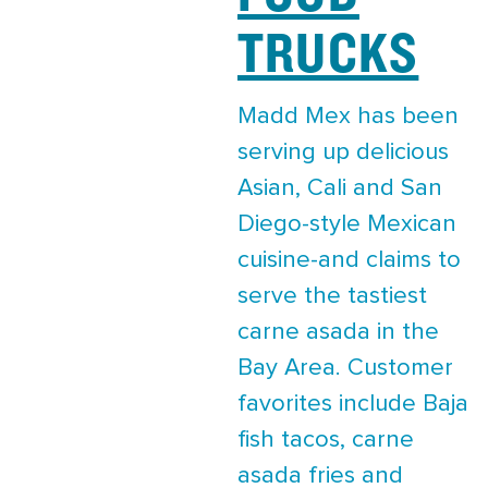
TRUCKS
Madd Mex has been
serving up delicious
Asian, Cali and San
Diego-style Mexican
cuisine-and claims to
serve the tastiest
carne asada in the
Bay Area. Customer
favorites include Baja
fish tacos, carne
asada fries and