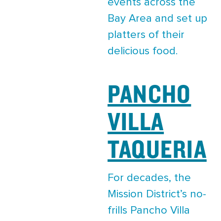
events across the
Bay Area and set up
platters of their
delicious food.
PANCHO
VILLA
TAQUERIA
For decades, the
Mission District’s no-
frills Pancho Villa