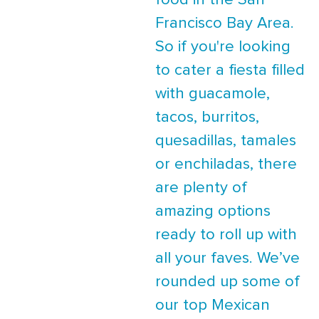
food in the San
Francisco Bay Area.
So if you're looking
to cater a fiesta filled
with guacamole,
tacos, burritos,
quesadillas, tamales
or enchiladas, there
are plenty of
amazing options
ready to roll up with
all your faves. We’ve
rounded up some of
our top Mexican