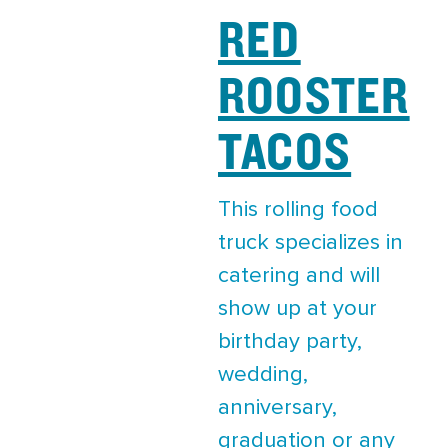
RED
ROOSTER
TACOS
This rolling food
truck specializes in
catering and will
show up at your
birthday party,
wedding,
anniversary,
graduation or any