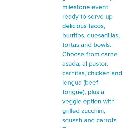
milestone event
ready to serve up
delicious tacos,
burritos, quesadillas,
tortas and bowls.
Choose from carne
asada, al pastor,
carnitas, chicken and
lengua (beef
tongue), plus a
veggie option with
grilled zucchini,
squash and carrots.