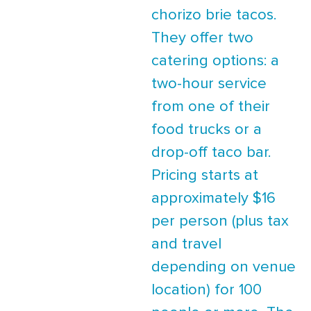
chorizo brie tacos.
They offer two
catering options: a
two-hour service
from one of their
food trucks or a
drop-off taco bar.
Pricing starts at
approximately $16
per person (plus tax
and travel
depending on venue
location) for 100