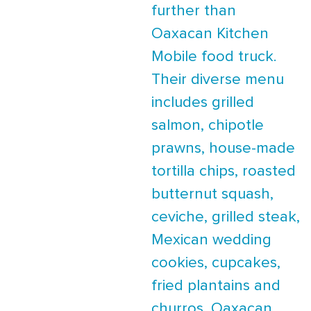
further than
Oaxacan Kitchen
Mobile food truck.
Their diverse menu
includes grilled
salmon, chipotle
prawns, house-made
tortilla chips, roasted
butternut squash,
ceviche, grilled steak,
Mexican wedding
cookies, cupcakes,
fried plantains and
churros. Oaxacan