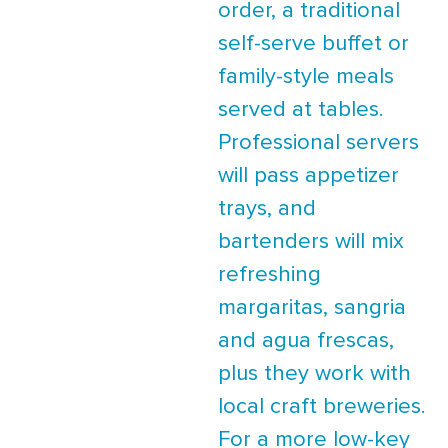
order, a traditional
self-serve buffet or
family-style meals
served at tables.
Professional servers
will pass appetizer
trays, and
bartenders will mix
refreshing
margaritas, sangria
and agua frescas,
plus they work with
local craft breweries.
For a more low-key