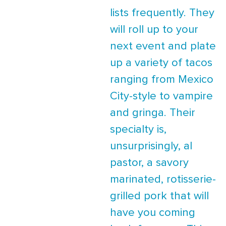
lists frequently. They
will roll up to your
next event and plate
up a variety of tacos
ranging from Mexico
City-style to vampire
and gringa. Their
specialty is,
unsurprisingly, al
pastor, a savory
marinated, rotisserie-
grilled pork that will
have you coming