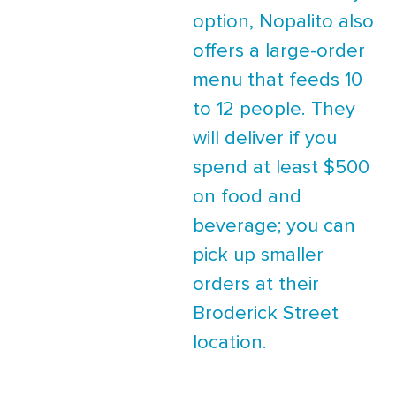
option, Nopalito also
offers a large-order
menu that feeds 10
to 12 people. They
will deliver if you
spend at least $500
on food and
beverage; you can
pick up smaller
orders at their
Broderick Street
location.