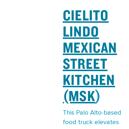
CIELITO
LINDO
MEXICAN
STREET
KITCHEN
(MSK
)
This Palo Alto-based
food truck elevates