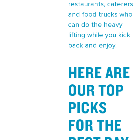
restaurants, caterers
and food trucks who
can do the heavy
lifting while you kick
back and enjoy.
HERE ARE
OUR TOP
PICKS
FOR THE