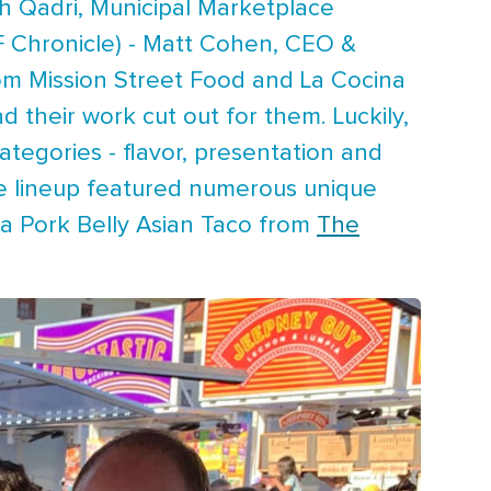
h Qadri, Municipal Marketplace
F Chronicle) - Matt Cohen, CEO &
from Mission Street Food and La Cocina
d their work cut out for them. Luckily,
ategories - flavor, presentation and
the lineup featured numerous unique
a Pork Belly Asian Taco from
The