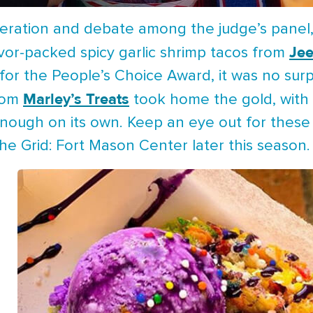
ration and debate among the judge’s panel, th
Je
avor-packed spicy garlic shrimp tacos from
for the People’s Choice Award, it was no surpr
Marley’s Treats
from
took home the gold, with 
enough on its own. Keep an eye out for thes
e Grid: Fort Mason Center later this season.