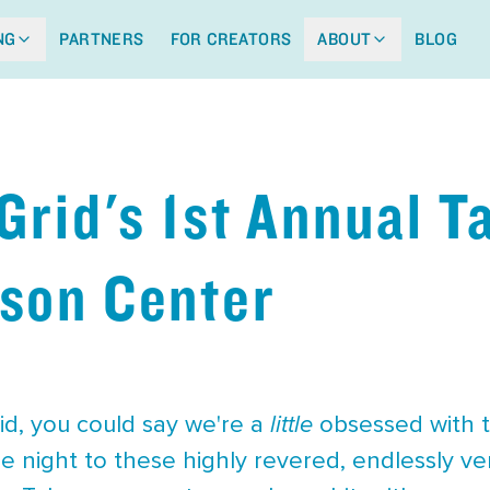
NG
PARTNERS
FOR CREATORS
ABOUT
BLOG
 Grid's 1st Annual T
son Center
id, you could say we're a
little
obsessed with ta
e night to these highly revered, endlessly vers