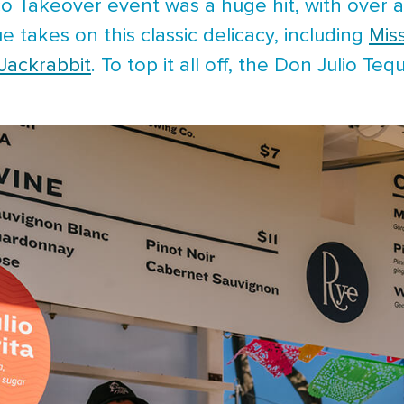
co Takeover event was a huge hit, with over a
e takes on this classic delicacy, including
Mis
Jackrabbit
. To top it all off, the Don Julio Teq