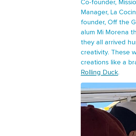
Co-founder, Missi
Manager, La Cocin
founder, Off the G
alum Mi Morena tha
they all arrived h
creativity. These 
creations like a b
Rolling Duck
.