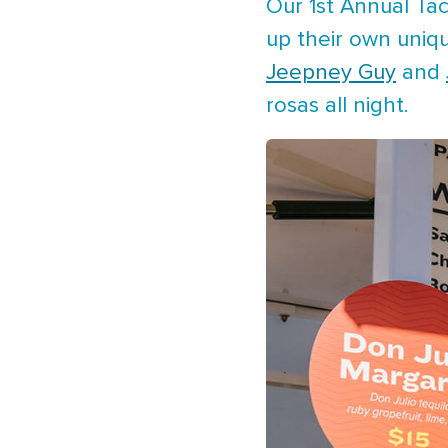
Our 1st Annual Ta
up their own uniqu
Jeepney Guy
and
rosas all night.