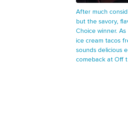
After much conside
but the savory, fl
Choice winner. As 
ice cream tacos 
sounds delicious 
comeback at Off th