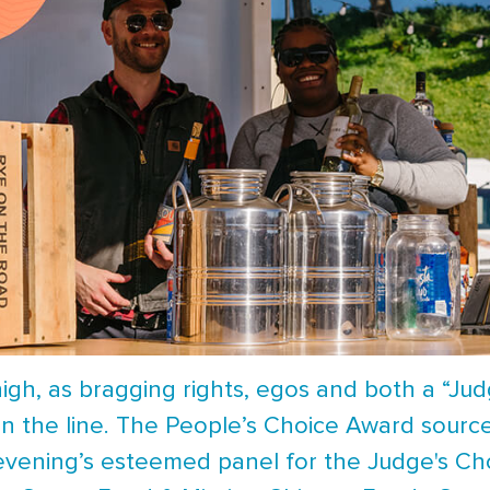
gh, as bragging rights, egos and both a “Jud
n the line. The People’s Choice Award source
 evening’s esteemed panel for the Judge's Ch