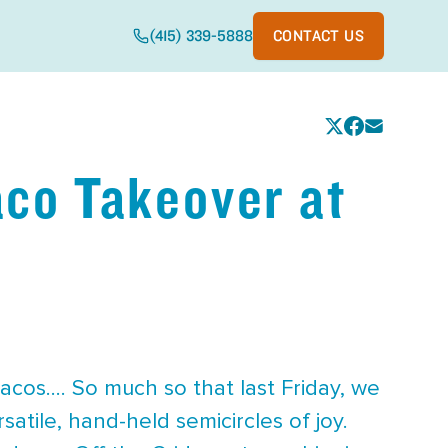
(415) 339-5888
CONTACT US
aco Takeover at
cos.... So much so that last Friday, we
atile, hand-held semicircles of joy.