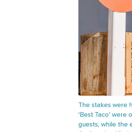
The stakes were hi
‘Best Taco’ were o
guests, while the