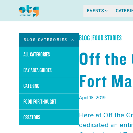
EVENTS
CATERI
BLOG
|
FOOD STORIES
BLOG CATEGORIES
Off the
ALL CATEGORIES
BAY AREA GUIDES
Fort Ma
CATERING
April 18, 2019
FOOD FOR THOUGHT
Here at Off the Gr
CREATORS
dedicated an entir