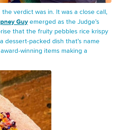
e verdict was in. It was a close call,
epney Guy
emerged as the Judge’s
ise that the fruity pebbles rice krispy
a dessert-packed dish that’s name
e award-winning items making a