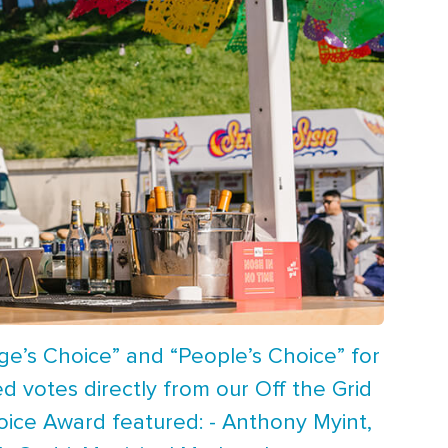
ge’s Choice” and “People’s Choice” for
d votes directly from our Off the Grid
oice Award featured: - Anthony Myint,