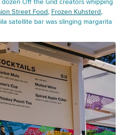
 dozen Off the Grid creators whipping
sion Street Food
,
Frozen Kuhsterd
,
uila satellite bar was slinging margarita