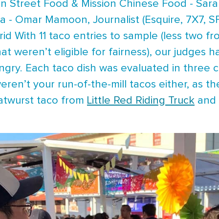
on Street Food & Mission Chinese Food - Sara
a - Omar Mamoon, Journalist (Esquire, 7X7, S
rid With 11 taco entries to sample (less two 
t weren’t eligible for fairness), our judges ha
ungry. Each taco dish was evaluated in three c
weren’t your run-of-the-mill tacos either, as 
ratwurst taco from
Little Red Riding Truck
and 