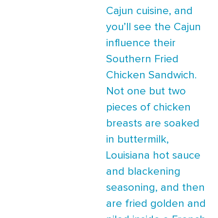
Cajun cuisine, and
you’ll see the Cajun
influence their
Southern Fried
Chicken Sandwich.
Not one but two
pieces of chicken
breasts are soaked
in buttermilk,
Louisiana hot sauce
and blackening
seasoning, and then
are fried golden and