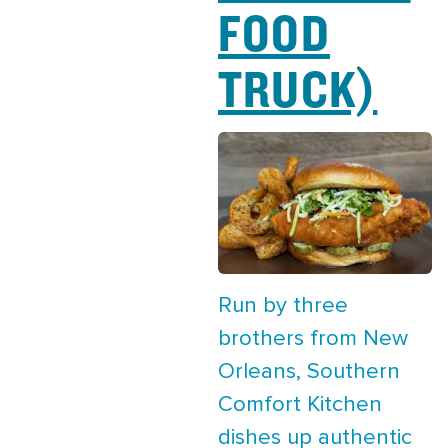
FOOD
TRUCK)
Run by three
brothers from New
Orleans, Southern
Comfort Kitchen
dishes up authentic