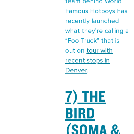
team behind World
Famous Hotboys has
recently launched
what they’re calling a
“Foo Truck” that is
out on
tour with
recent stops in
Denver
.
7) THE
BIRD
(SOMA &