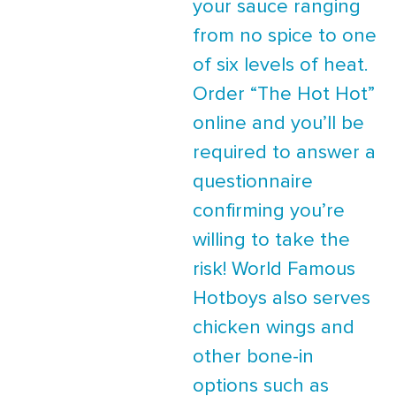
your sauce ranging
from no spice to one
of six levels of heat.
Order “The Hot Hot”
online and you’ll be
required to answer a
questionnaire
confirming you’re
willing to take the
risk! World Famous
Hotboys also serves
chicken wings and
other bone-in
options such as