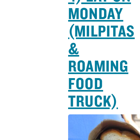
MONDAY
(MILPITAS
&
ROAMING
FOOD
TRUCK)