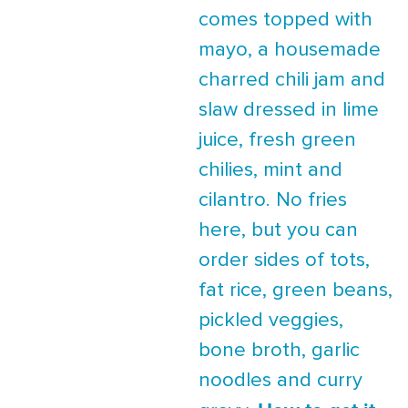
comes topped with
mayo, a housemade
charred chili jam and
slaw dressed in lime
juice, fresh green
chilies, mint and
cilantro. No fries
here, but you can
order sides of tots,
fat rice, green beans,
pickled veggies,
bone broth, garlic
noodles and curry