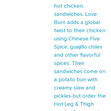
hot chicken
sandwiches. Love
Burn adds a global
twist to their chicken
using Chinese Five
Spice, guajillo chiles
and other flavorful
spices. Their
sandwiches come on
a potato bun with
creamy slaw and
pickles-but order the
Hot Leg & Thigh