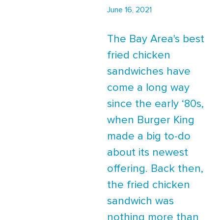
June 16, 2021
The Bay Area's best
fried chicken
sandwiches have
come a long way
since the early ‘80s,
when Burger King
made a big to-do
about its newest
offering. Back then,
the fried chicken
sandwich was
nothing more than