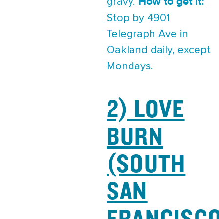
How to get it:
gravy.
Stop by 4901
Telegraph Ave in
Oakland daily, except
Mondays.
2) LOVE
BURN
(SOUTH
SAN
FRANCISC