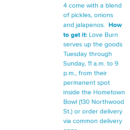
4 come with a blend
of pickles, onions
How
and jalapenos.
to get it:
Love Burn
serves up the goods
Tuesday through
Sunday, 11 a.m. to 9
p.m., from their
permanent spot
inside the Hometown
Bowl (130 Northwood
St.) or order delivery
via common delivery