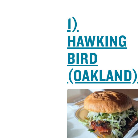
1)
HAWKING
BIRD
(OAKLAND