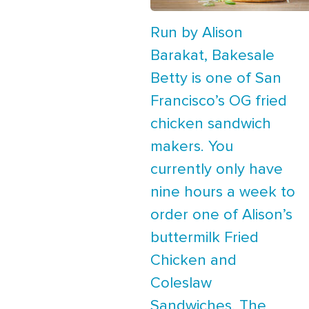
Run by Alison
Barakat, Bakesale
Betty is one of San
Francisco’s OG fried
chicken sandwich
makers. You
currently only have
nine hours a week to
order one of Alison’s
buttermilk Fried
Chicken and
Coleslaw
Sandwiches. The