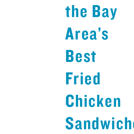
the Bay
Area’s
Best
Fried
Chicken
Sandwich