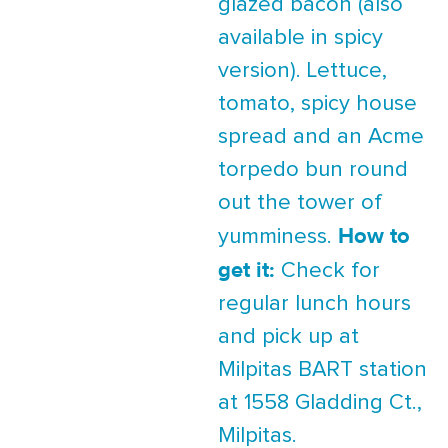
glazed bacon (also
available in spicy
version). Lettuce,
tomato, spicy house
spread and an Acme
torpedo bun round
out the tower of
How to
yumminess.
get it:
Check for
regular lunch hours
and pick up at
Milpitas BART station
at 1558 Gladding Ct.,
Milpitas.