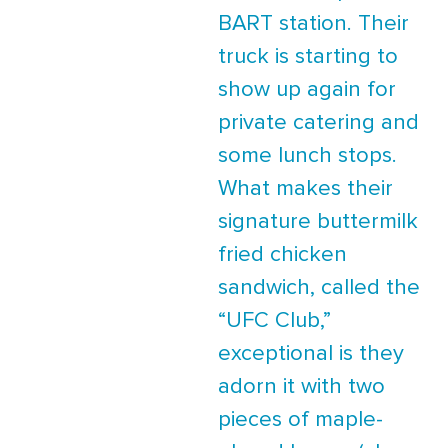
BART station. Their
truck is starting to
show up again for
private catering and
some lunch stops.
What makes their
signature buttermilk
fried chicken
sandwich, called the
“UFC Club,”
exceptional is they
adorn it with two
pieces of maple-