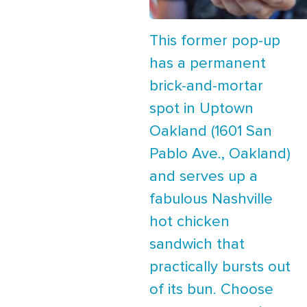
This former pop-up
has a permanent
brick-and-mortar
spot in Uptown
Oakland (1601 San
Pablo Ave., Oakland)
and serves up a
fabulous Nashville
hot chicken
sandwich that
practically bursts out
of its bun. Choose