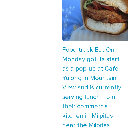
Food truck Eat On
Monday got its start
as a pop-up at Café
Yulong in Mountain
View and is currently
serving lunch from
their commercial
kitchen in Milpitas
near the Milpitas