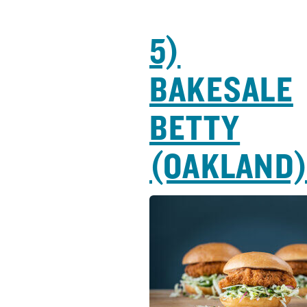
5)
BAKESALE
BETTY
(OAKLAND