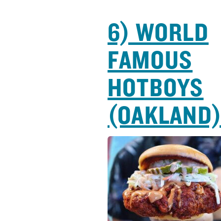
6) WORLD
FAMOUS
HOTBOYS
(OAKLAND