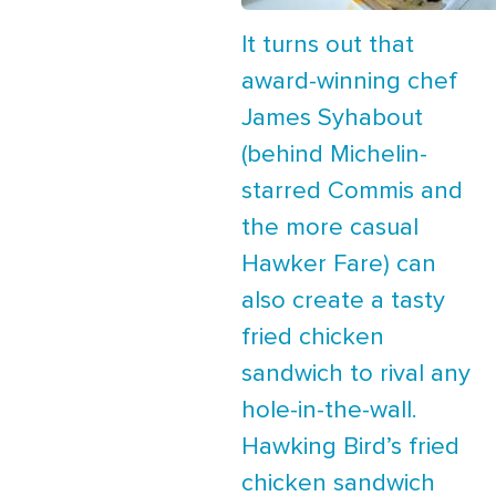
It turns out that
award-winning chef
James Syhabout
(behind Michelin-
starred Commis and
the more casual
Hawker Fare) can
also create a tasty
fried chicken
sandwich to rival any
hole-in-the-wall.
Hawking Bird’s fried
chicken sandwich