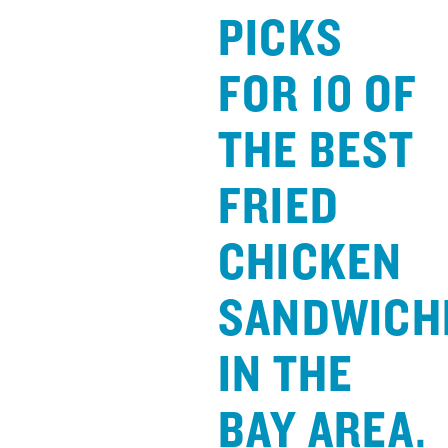
PICKS
FOR 10 OF
THE BEST
FRIED
CHICKEN
SANDWICH
IN THE
BAY AREA.