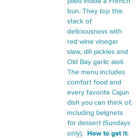
piled inside a French
bun. They top this
stack of
deliciousness with
red wine vinegar
slaw, dill pickles and
Old Bay garlic aioli.
The menu includes
comfort food and
every favorite Cajun
dish you can think of,
including beignets
for dessert (Sundays
How to get it:
only).