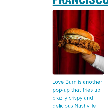
Love Burn is another
pop-up that fries up
crazily crispy and
delicious Nashville