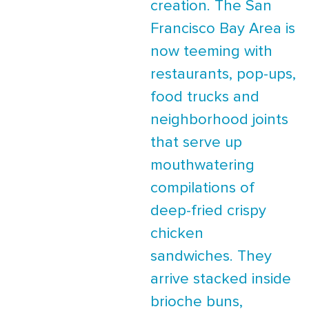
creation. The San
Francisco Bay Area is
now teeming with
restaurants, pop-ups,
food trucks and
neighborhood joints
that serve up
mouthwatering
compilations of
deep-fried crispy
chicken
sandwiches. They
arrive stacked inside
brioche buns,