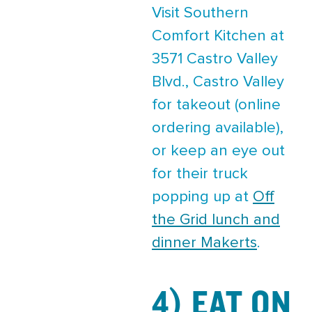
Visit Southern
Comfort Kitchen at
3571 Castro Valley
Blvd., Castro Valley
for takeout (online
ordering available),
or keep an eye out
for their truck
popping up at
Off
the Grid lunch and
dinner Makerts
.
4) EAT ON