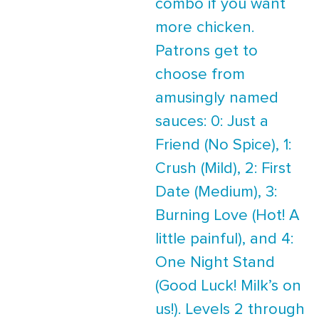
combo if you want
more chicken.
Patrons get to
choose from
amusingly named
sauces: 0: Just a
Friend (No Spice), 1:
Crush (Mild), 2: First
Date (Medium), 3:
Burning Love (Hot! A
little painful), and 4:
One Night Stand
(Good Luck! Milk’s on
us!). Levels 2 through