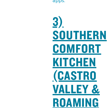
apps.
3)
SOUTHERN
COMFORT
KITCHEN
(CASTRO
VALLEY &
ROAMING