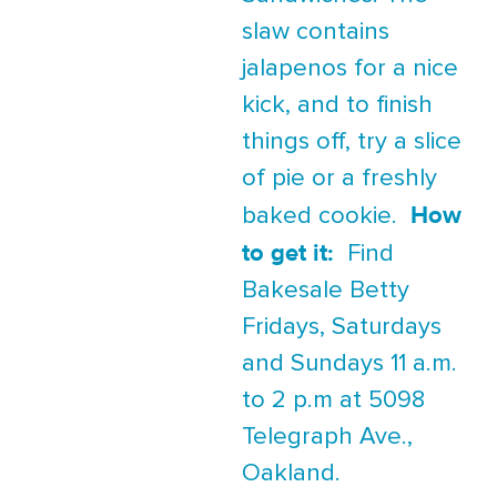
slaw contains
jalapenos for a nice
kick, and to finish
things off, try a slice
of pie or a freshly
How
baked cookie.
to get it:
Find
Bakesale Betty
Fridays, Saturdays
and Sundays 11 a.m.
to 2 p.m at 5098
Telegraph Ave.,
Oakland.