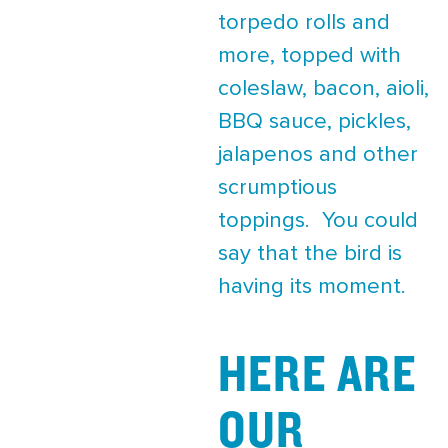
torpedo rolls and
more, topped with
coleslaw, bacon, aioli,
BBQ sauce, pickles,
jalapenos and other
scrumptious
toppings. You could
say that the bird is
having its moment.
HERE ARE
OUR