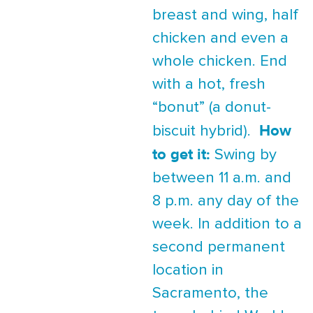
breast and wing, half
chicken and even a
whole chicken. End
with a hot, fresh
“bonut” (a donut-
How
biscuit hybrid).
to get it:
Swing by
between 11 a.m. and
8 p.m. any day of the
week. In addition to a
second permanent
location in
Sacramento, the