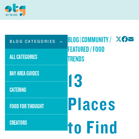
BLOG
|
COMMUNITY /
BLOG CATEGORIES
FEATURED / FOOD
ALL CATEGORIES
TRENDS
13
BAY AREA GUIDES
CATERING
Places
FOOD FOR THOUGHT
to Find
CREATORS