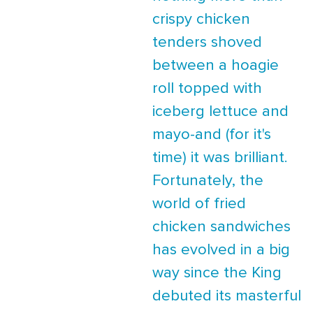
crispy chicken
tenders shoved
between a hoagie
roll topped with
iceberg lettuce and
mayo-and (for it's
time) it was brilliant.
Fortunately, the
world of fried
chicken sandwiches
has evolved in a big
way since the King
debuted its masterful