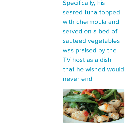
Specifically, his
seared tuna topped
with chermoula and
served on a bed of
sauteed vegetables
was praised by the
TV host as a dish
that he wished would
never end.