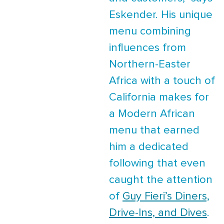
Eskender. His unique
menu combining
influences from
Northern-Easter
Africa with a touch of
California makes for
a Modern African
menu that earned
him a dedicated
following that even
caught the attention
of
Guy Fieri’s Diners,
Drive-Ins, and Dives
.