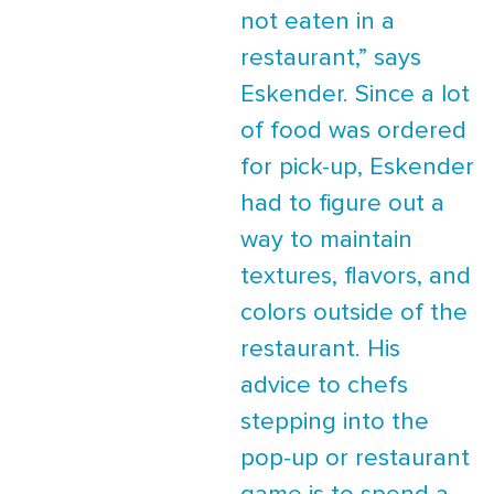
not eaten in a
restaurant,” says
Eskender. Since a lot
of food was ordered
for pick-up, Eskender
had to figure out a
way to maintain
textures, flavors, and
colors outside of the
restaurant. His
advice to chefs
stepping into the
pop-up or restaurant