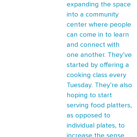
expanding the space
into a community
center where people
can come in to learn
and connect with
one another. They’ve
started by offering a
cooking class every
Tuesday. They’re also
hoping to start
serving food platters,
as opposed to
individual plates, to
increase the sense