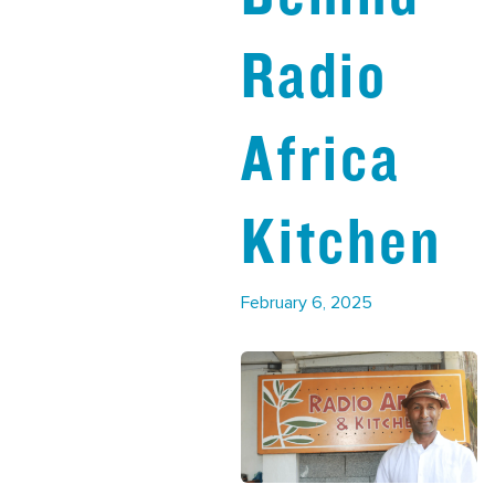
Radio
Africa
Kitchen
February 6, 2025