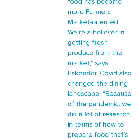
food has become
more Farmers
Market-oriented.
We’re a believer in
getting fresh
produce from the
market,” says
Eskender. Covid also
changed the dining
landscape. “Because
of the pandemic, we
did a lot of research
in terms of how to
prepare food that’s