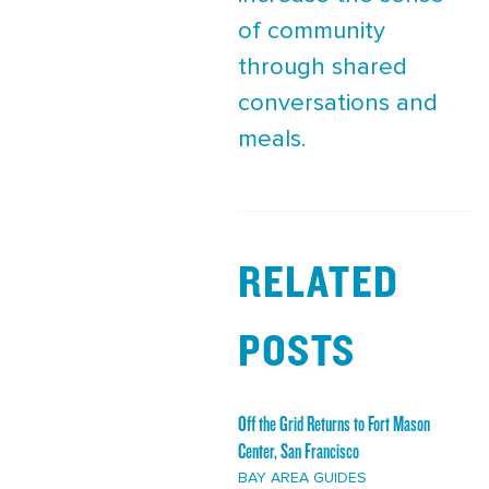
of community
through shared
conversations and
meals.
RELATED
POSTS
Off the Grid Returns to Fort Mason
Center, San Francisco
BAY AREA GUIDES