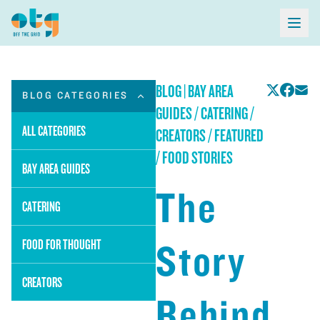
BLOG
|
BAY AREA
BLOG CATEGORIES
GUIDES / CATERING /
ALL CATEGORIES
CREATORS / FEATURED
/ FOOD STORIES
BAY AREA GUIDES
The
CATERING
Story
FOOD FOR THOUGHT
CREATORS
Behind