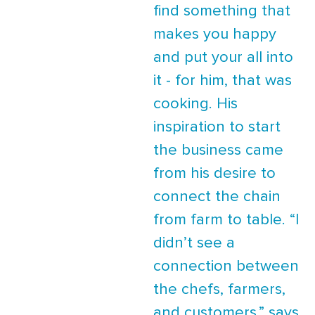
find something that
makes you happy
and put your all into
it - for him, that was
cooking. His
inspiration to start
the business came
from his desire to
connect the chain
from farm to table. “I
didn’t see a
connection between
the chefs, farmers,
and customers,” says