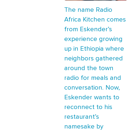
The name Radio
Africa Kitchen comes
from Eskender’s
experience growing
up in Ethiopia where
neighbors gathered
around the town
radio for meals and
conversation. Now,
Eskender wants to
reconnect to his
restaurant’s
namesake by