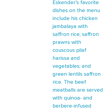
Eskender’s favorite
dishes on the menu
include his chicken
jambalaya with
saffron rice; saffron
prawns with
couscous pilaf
harissa and
vegetables; and
green lentils saffron
rice. The beef
meatballs are served
with quinoa- and
berbere-infused