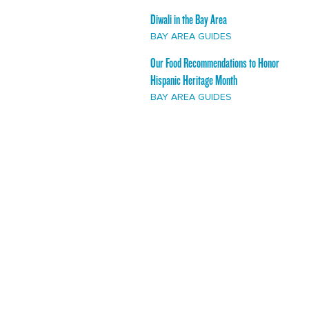
Diwali in the Bay Area
BAY AREA GUIDES
Our Food Recommendations to Honor
Hispanic Heritage Month
BAY AREA GUIDES