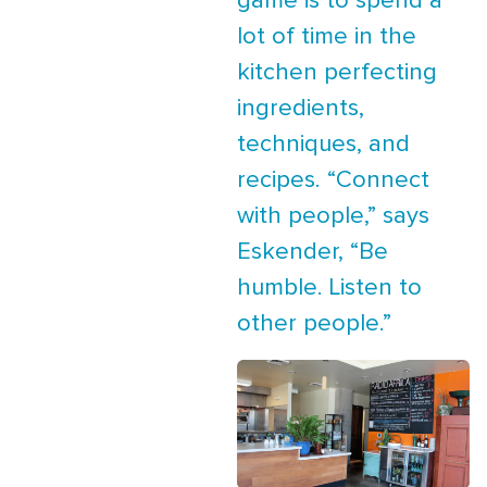
game is to spend a
lot of time in the
kitchen perfecting
ingredients,
techniques, and
recipes. “Connect
with people,” says
Eskender, “Be
humble. Listen to
other people.”