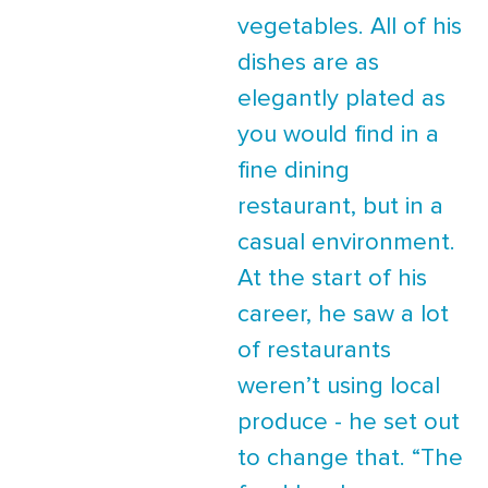
vegetables. All of his
dishes are as
elegantly plated as
you would find in a
fine dining
restaurant, but in a
casual environment.
At the start of his
career, he saw a lot
of restaurants
weren’t using local
produce - he set out
to change that. “The