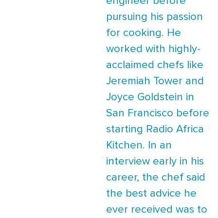
engineer before
pursuing his passion
for cooking. He
worked with highly-
acclaimed chefs like
Jeremiah Tower and
Joyce Goldstein in
San Francisco before
starting Radio Africa
Kitchen. In an
interview early in his
career, the chef said
the best advice he
ever received was to