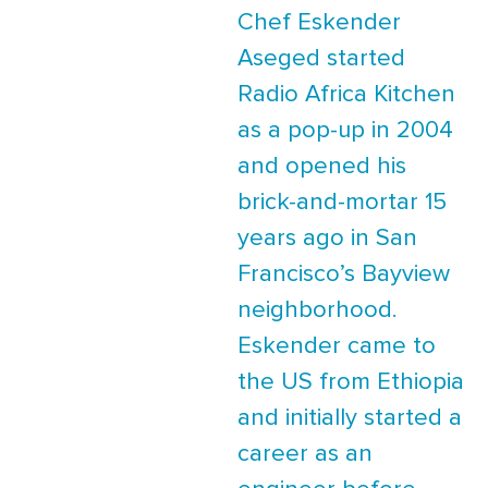
Chef Eskender
Aseged started
Radio Africa Kitchen
as a pop-up in 2004
and opened his
brick-and-mortar 15
years ago in San
Francisco’s Bayview
neighborhood.
Eskender came to
the US from Ethiopia
and initially started a
career as an