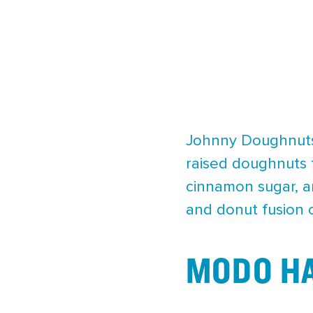
Johnny Doughnuts 
raised doughnuts t
cinnamon sugar, an
and donut fusion 
MODO HA