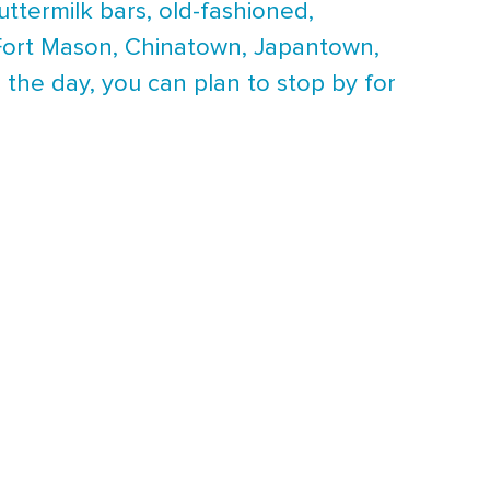
buttermilk bars, old-fashioned,
en Fort Mason, Chinatown, Japantown,
 the day, you can plan to stop by for