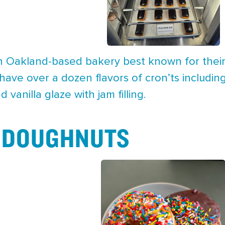
n Oakland-based bakery best known for their
 have over a dozen flavors of cron’ts includi
 vanilla glaze with jam filling.
 DOUGHNUTS