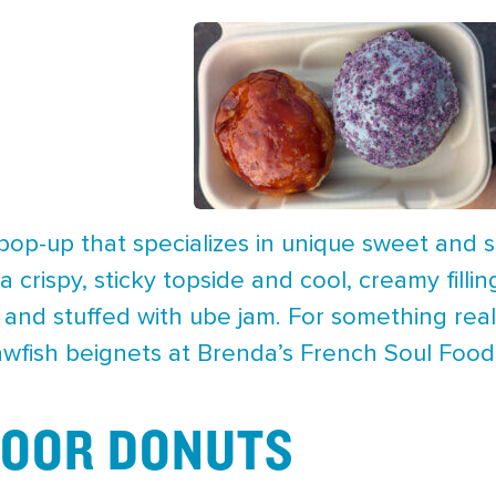
y pop-up that specializes in unique sweet and
a crispy, sticky topside and cool, creamy fill
and stuffed with ube jam. For something real
awfish beignets at Brenda’s French Soul Food
DOOR DONUTS