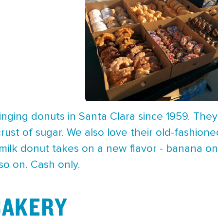
inging donuts in Santa Clara since 1959. The
crust of sugar. We also love their old-fashione
rmilk donut takes on a new flavor - banana o
so on. Cash only.
 BAKERY