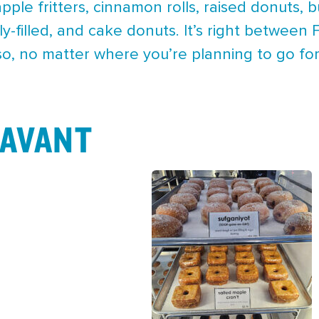
apple fritters, cinnamon rolls, raised donuts, 
lly-filled, and cake donuts. It’s right betwe
so, no matter where you’re planning to go for
AVANT