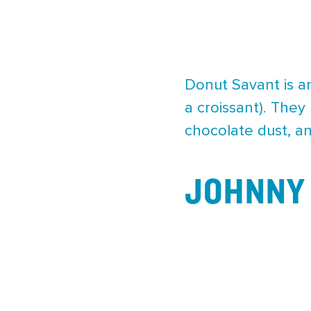
Donut Savant is a
a croissant). They
chocolate dust, and
JOHNNY