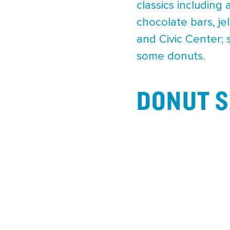
classics including 
chocolate bars, je
and Civic Center; 
some donuts.
DONUT S