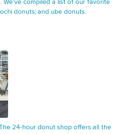
 We’ve compiled a list of our favorite
mochi donuts; and ube donuts.
 The 24-hour donut shop offers all the