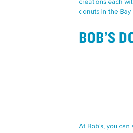
creations each wit
donuts in the Bay 
BOB’S D
At Bob’s, you can 