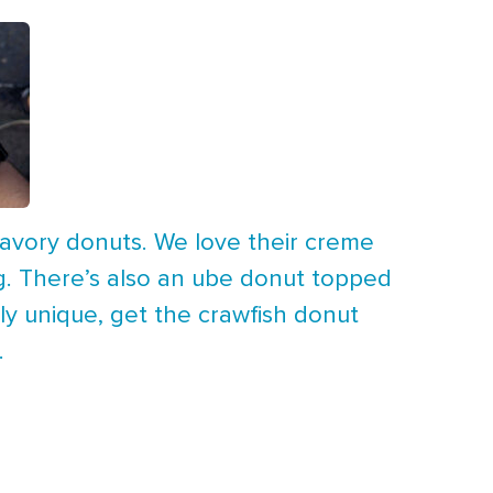
 savory donuts. We love their creme
ing. There’s also an ube donut topped
ly unique, get the crawfish donut
.