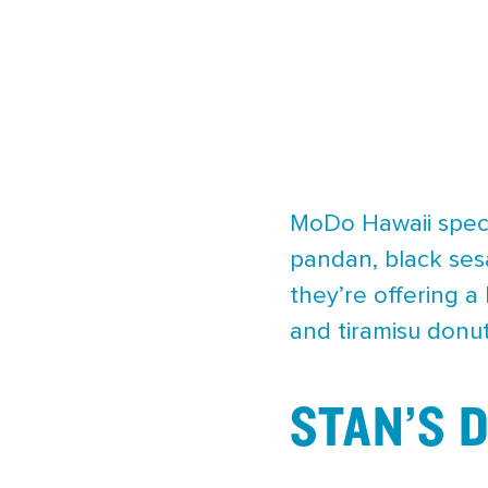
MoDo Hawaii specia
pandan, black ses
they’re offering 
and tiramisu donut
STAN’S 