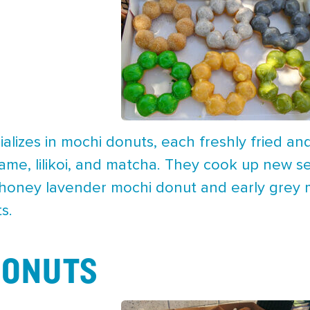
lizes in mochi donuts, each freshly fried and 
ame, lilikoi, and matcha. They cook up new se
a honey lavender mochi donut and early gre
s.
DONUTS