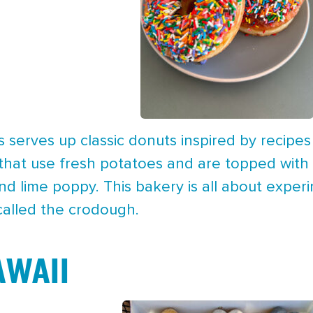
serves up classic donuts inspired by recipe
hat use fresh potatoes and are topped with g
d lime poppy. This bakery is all about experim
called the crodough.
WAII