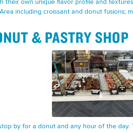
h their own unique flavor profile and textures.
Area including croissant and donut fusions; 
ONUT & PASTRY SHOP
stop by for a donut and any hour of the day.