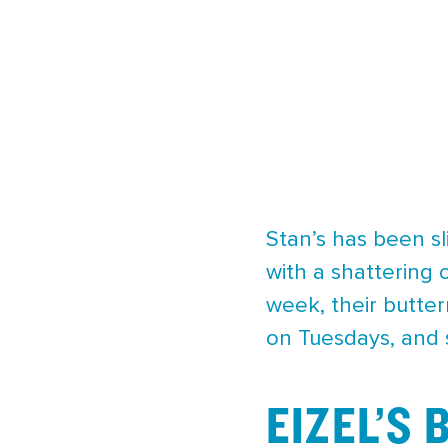
Stan’s has been sl
with a shattering 
week, their butte
on Tuesdays, and 
EIZEL’S