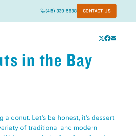
(415) 339-5888
CONTACT US
ts in the Bay
 a donut. Let’s be honest, it’s dessert
variety of traditional and modern