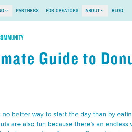
NG
PARTNERS
FOR CREATORS
ABOUT
BLOG
 COMMUNITY
imate Guide to Donu
 no better way to start the day than by eating
uts are also fun because there’s an endless 