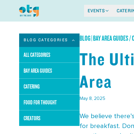
EVENTS
CATERI
BLOG
|
BAY AREA GUIDES /
BLOG CATEGORIES
The Ult
ALL CATEGORIES
BAY AREA GUIDES
Area
CATERING
May 8, 2025
FOOD FOR THOUGHT
We believe there’s
CREATORS
for breakfast. Don