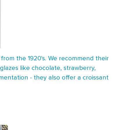
s from the 1920's. We recommend their
lazes like chocolate, strawberry,
entation - they also offer a croissant