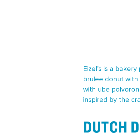
Eizel’s is a baker
brulee donut with 
with ube polvoron 
inspired by the cr
DUTCH 