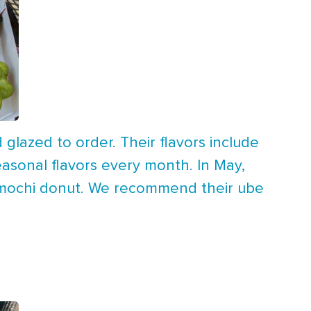
glazed to order. Their flavors include
asonal flavors every month. In May,
y mochi donut. We recommend their ube