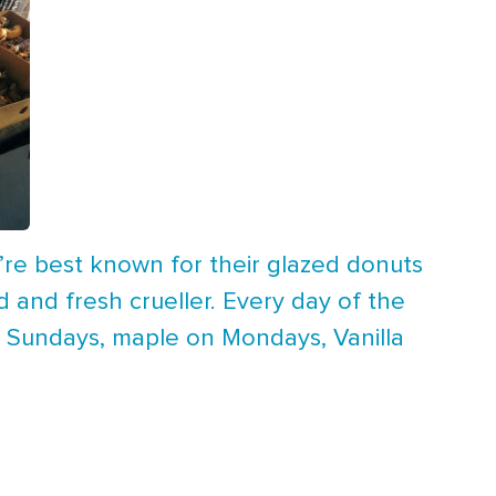
y’re best known for their glazed donuts
d and fresh crueller. Every day of the
n Sundays, maple on Mondays, Vanilla