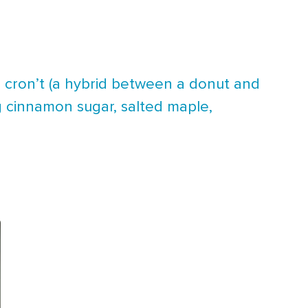
 cron’t (a hybrid between a donut and
ng cinnamon sugar, salted maple,