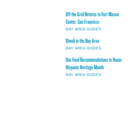
Off the Grid Returns to Fort Mason
Center, San Francisco
BAY AREA GUIDES
Diwali in the Bay Area
BAY AREA GUIDES
Our Food Recommendations to Honor
Hispanic Heritage Month
BAY AREA GUIDES