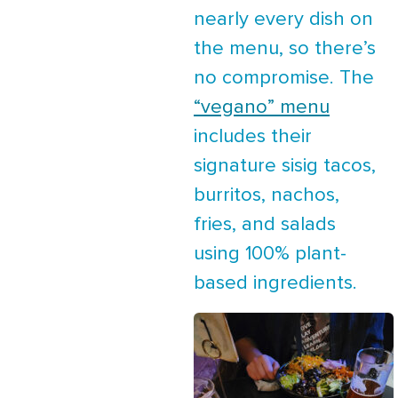
nearly every dish on
the menu, so there’s
no compromise. The
“vegano” menu
includes their
signature sisig tacos,
burritos, nachos,
fries, and salads
using 100% plant-
based ingredients.