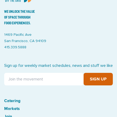
WE UNLOCK THE VALUE
OF SPACE THROUGH
FOOD EXPERIENCES.
1469 Pacific Ave
San Francisco, CA 94109
415.339.5888
Sign up for weekly market schedules, news and stuff we like
SIGN UP
Catering
Treasure Island Off the Grid market
Markets
Join