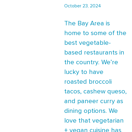
October 23, 2024
The Bay Area is
home to some of the
best vegetable-
based restaurants in
the country. We’re
lucky to have
roasted broccoli
tacos, cashew queso,
and paneer curry as
dining options. We
love that vegetarian
+ vegan cuisine has