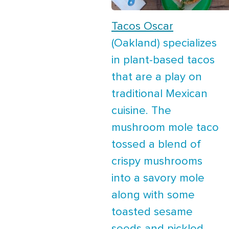
Tacos Oscar
(Oakland) specializes
in plant-based tacos
that are a play on
traditional Mexican
cuisine. The
mushroom mole taco
tossed a blend of
crispy mushrooms
into a savory mole
along with some
toasted sesame