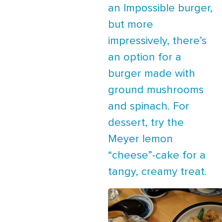
an Impossible burger,
but more
impressively, there’s
an option for a
burger made with
ground mushrooms
and spinach. For
dessert, try the
Meyer lemon
“cheese”-cake for a
tangy, creamy treat.