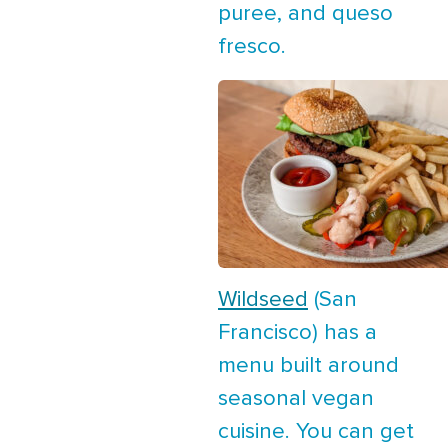
puree, and queso
fresco.
Wildseed
(San
Francisco) has a
menu built around
seasonal vegan
cuisine. You can get