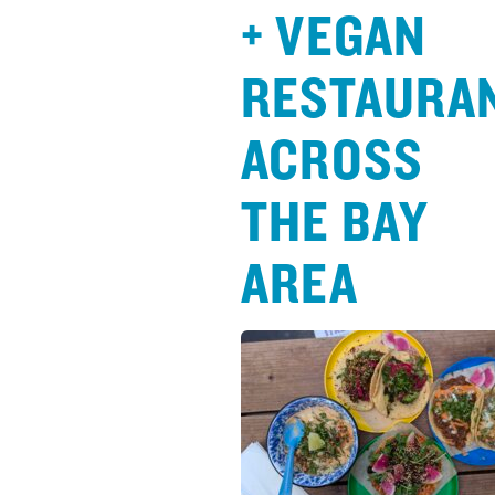
+ VEGAN
RESTAURA
ACROSS
THE BAY
AREA