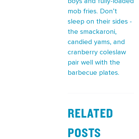
boys and fully-loaded
mob fries. Don’t
sleep on their sides -
the smackaroni,
candied yams, and
cranberry coleslaw
pair well with the
barbecue plates.
RELATED
POSTS