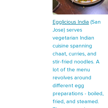
Egglicious India
(San
Jose) serves
vegetarian Indian
cuisine spanning
chaat, curries, and
stir-fried noodles. A
lot of the menu
revolves around
different egg
preparations - boiled,
fried, and steamed.