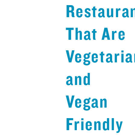
Restaura
That Are
Vegetaria
and
Vegan
Friendly