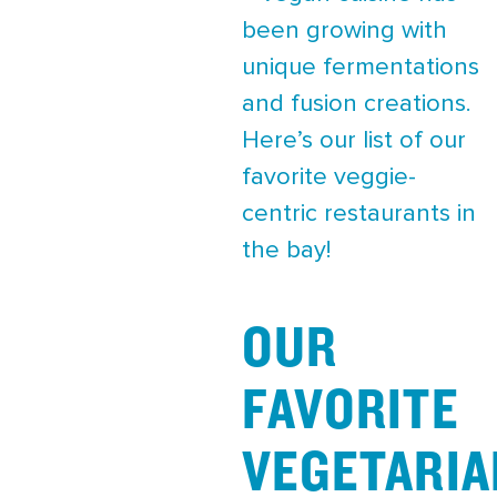
been growing with
unique fermentations
and fusion creations.
Here’s our list of our
favorite veggie-
centric restaurants in
the bay!
OUR
FAVORITE
VEGETARIA