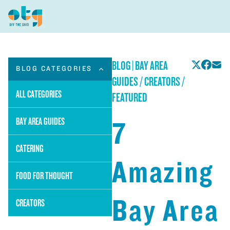
BLOG
|
BAY AREA
BLOG CATEGORIES
GUIDES / CREATORS /
ALL CATEGORIES
FEATURED
7
BAY AREA GUIDES
CATERING
Amazing
FOOD FOR THOUGHT
Bay Area
CREATORS