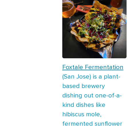
Foxtale Fermentation
(San Jose) is a plant-
based brewery
dishing out one-of-a-
kind dishes like
hibiscus mole,
fermented sunflower