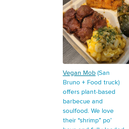
Vegan Mob
(San
Bruno + Food truck)
offers plant-based
barbecue and
soulfood. We love
their “shrimp” po’