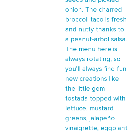
seeds and pickled
onion. The charred
broccoli taco is fresh
and nutty thanks to
a peanut-arbol salsa.
The menu here is
always rotating, so
you’ll always find fun
new creations like
the little gem
tostada topped with
lettuce, mustard
greens, jalapeño
vinaigrette, eggplant