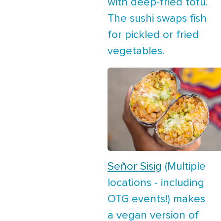
with deep-fried tofu.
The sushi swaps fish
for pickled or fried
vegetables.
Señor Sisig
(Multiple
locations - including
OTG events!) makes
a vegan version of