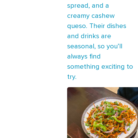
spread, and a
creamy cashew
queso. Their dishes
and drinks are
seasonal, so you’ll
always find
something exciting to
try.