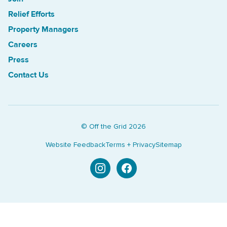
Relief Efforts
Property Managers
Careers
Press
Contact Us
© Off the Grid
2026
Website Feedback
Terms + Privacy
Sitemap