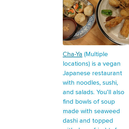
Cha-Ya
(Multiple
locations) is a vegan
Japanese restaurant
with noodles, sushi,
and salads. You’ll also
find bowls of soup
made with seaweed
dashi and topped