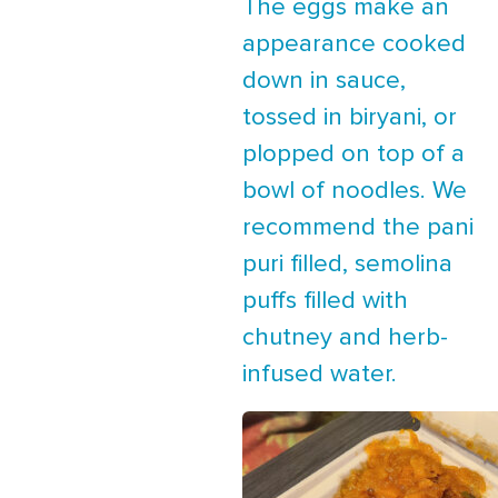
The eggs make an
appearance cooked
down in sauce,
tossed in biryani, or
plopped on top of a
bowl of noodles. We
recommend the pani
puri filled, semolina
puffs filled with
chutney and herb-
infused water.