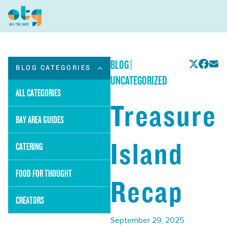
BLOG
|
BLOG CATEGORIES
UNCATEGORIZED
ALL CATEGORIES
Treasure
BAY AREA GUIDES
Island
CATERING
FOOD FOR THOUGHT
Recap
CREATORS
September 29, 2025