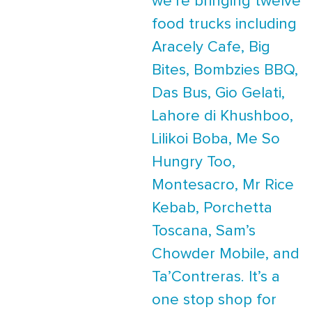
we’re bringing twelve
food trucks including
Aracely Cafe, Big
Bites, Bombzies BBQ,
Das Bus, Gio Gelati,
Lahore di Khushboo,
Lilikoi Boba, Me So
Hungry Too,
Montesacro, Mr Rice
Kebab, Porchetta
Toscana, Sam’s
Chowder Mobile, and
Ta’Contreras. It’s a
one stop shop for