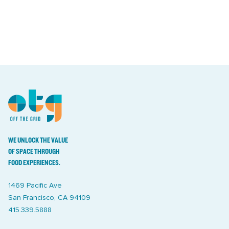
WE UNLOCK THE VALUE
OF SPACE THROUGH
FOOD EXPERIENCES.
1469 Pacific Ave
San Francisco, CA 94109
415.339.5888