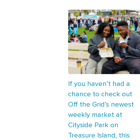
If you haven’t had a
chance to check out
Off the Grid’s newest
weekly market at
Cityside Park on
Treasure Island, this