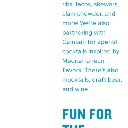
ribs, tacos, skewers,
clam chowder, and
more! We’re also
partnering with
Campari for aperitif
cocktails inspired by
Mediterranean
flavors. There’s also
mocktails, draft beer,
and wine.
FUN FOR