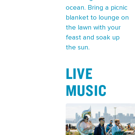
ocean. Bring a picnic
blanket to lounge on
the lawn with your
feast and soak up
the sun.
LIVE
MUSIC