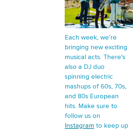
Each week, we’re
bringing new exciting
musical acts. There’s
also a DJ duo
spinning electric
mashups of 60s, 70s,
and 80s European
hits. Make sure to
follow us on
Instagram
to keep up