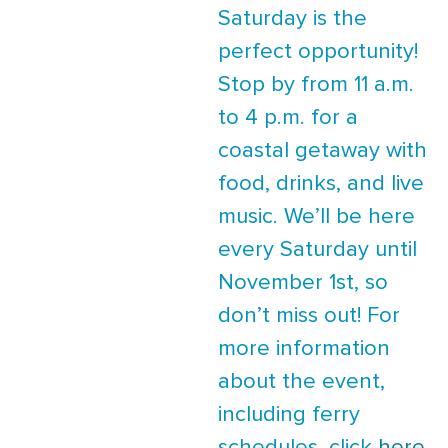
Saturday is the
perfect opportunity!
Stop by from 11 a.m.
to 4 p.m. for a
coastal getaway with
food, drinks, and live
music. We’ll be here
every Saturday until
November 1st, so
don’t miss out! For
more information
about the event,
including ferry