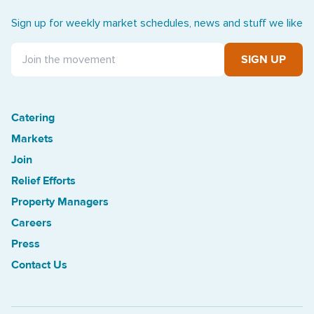
Sign up for weekly market schedules, news and stuff we like
SIGN UP
Catering
Treasure Island Off the Grid market
Markets
Join
Relief Efforts
Property Managers
Careers
Press
Contact Us