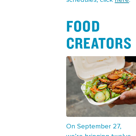
schedules, click
here
.
FOOD
CREATORS
On September 27,