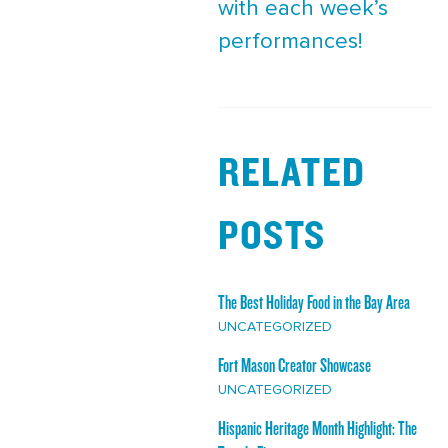
with each week’s
performances!
RELATED
POSTS
The Best Holiday Food in the Bay Area
UNCATEGORIZED
Fort Mason Creator Showcase
UNCATEGORIZED
Hispanic Heritage Month Highlight: The