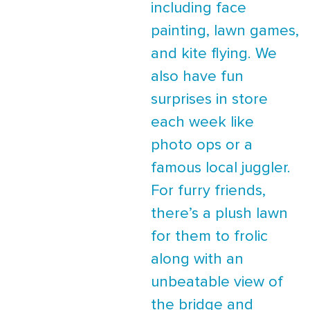
including face
painting, lawn games,
and kite flying. We
also have fun
surprises in store
each week like
photo ops or a
famous local juggler.
For furry friends,
there’s a plush lawn
for them to frolic
along with an
unbeatable view of
the bridge and