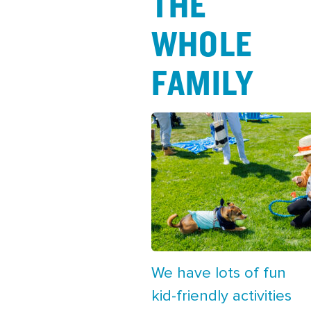
THE
WHOLE
FAMILY
We have lots of fun
kid-friendly activities