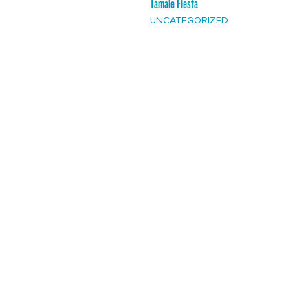
Tamale Fiesta
UNCATEGORIZED