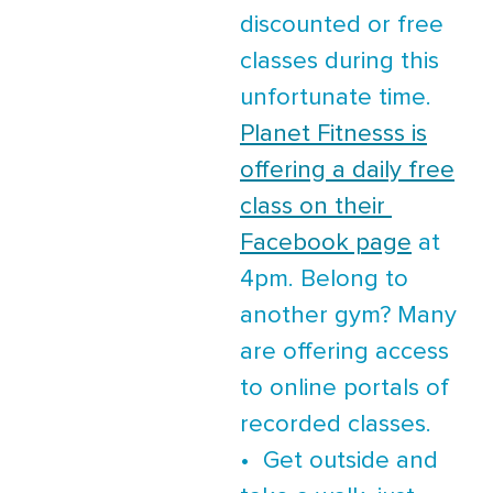
discounted or free
classes during this
unfortunate time.
Planet Fitnesss is
offering a daily free
class on their
Facebook page
at
4pm. Belong to
another gym? Many
are offering access
to online portals of
recorded classes.
• Get outside and