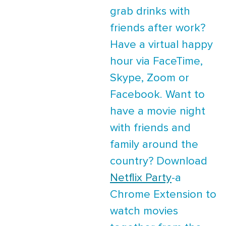
grab drinks with
friends after work?
Have a virtual happy
hour via FaceTime,
Skype, Zoom or
Facebook. Want to
have a movie night
with friends and
family around the
country? Download
Netflix Party
-a
Chrome Extension to
watch movies