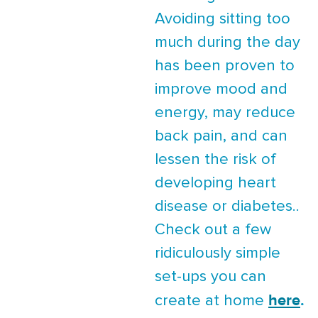
Avoiding sitting too
much during the day
has been proven to
improve mood and
energy, may reduce
back pain, and can
lessen the risk of
developing heart
disease or diabetes..
Check out a few
ridiculously simple
set-ups you can
here
.
create at home