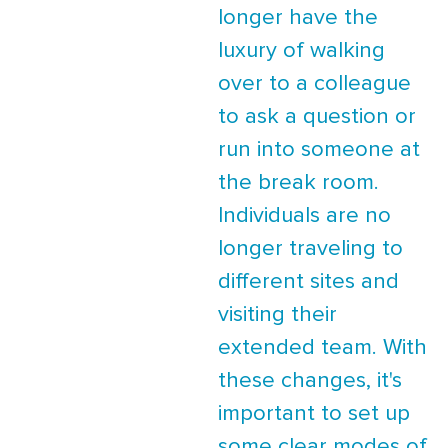
longer have the
luxury of walking
over to a colleague
to ask a question or
run into someone at
the break room.
Individuals are no
longer traveling to
different sites and
visiting their
extended team. With
these changes, it's
important to set up
some clear modes of