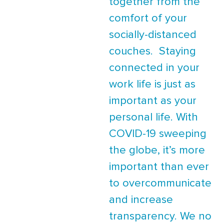
together from the
comfort of your
socially-distanced
couches. Staying
connected in your
work life is just as
important as your
personal life. With
COVID-19 sweeping
the globe, it’s more
important than ever
to overcommunicate
and increase
transparency. We no