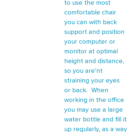
to use the most
comfortable chair
you can with back
support and position
your computer or
monitor at optimal
height and distance,
so you are’nt
straining your eyes
or back. When
working in the office
you may use a large
water bottle and fill it
up regularly, as a way