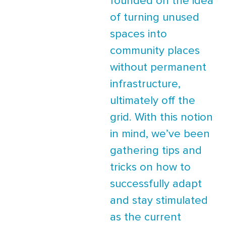
founded on the idea
of turning unused
spaces into
community places
without permanent
infrastructure,
ultimately off the
grid. With this notion
in mind, we’ve been
gathering tips and
tricks on how to
successfully adapt
and stay stimulated
as the current