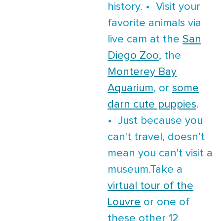
history. • Visit your
favorite animals via
live cam at the
San
Diego Zoo
, the
Monterey Bay
Aquarium
, or
some
darn cute puppies
.
• Just because you
can't travel, doesn’t
mean you can't visit a
museum.Take a
virtual tour of the
Louvre
or one of
these other
12