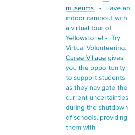
museums.
• Have an
indoor campout with
a
virtual tour of
Yellowstone
! • Try
Virtual Volunteering:
CareerVillage
gives
you the opportunity
to support students
as they navigate the
current uncertainties
during the shutdown
of schools, providing
them with