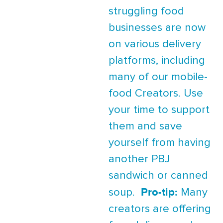
struggling food
businesses are now
on various delivery
platforms, including
many of our mobile-
food Creators. Use
your time to support
them and save
yourself from having
another PBJ
sandwich or canned
Pro-tip:
soup.
Many
creators are offering