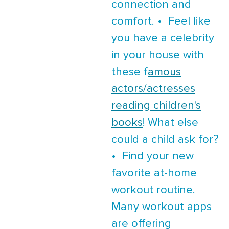
connection and
comfort. • Feel like
you have a celebrity
in your house with
these f
amous
actors/actresses
reading children's
books
! What else
could a child ask for?
• Find your new
favorite at-home
workout routine.
Many workout apps
are offering