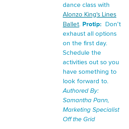
dance class with
Alonzo King's Lines
Protip:
Ballet
.
Don’t
exhaust all options
on the first day.
Schedule the
activities out so you
have something to
look forward to.
Authored By:
Samantha Pann,
Marketing Specialist
Off the Grid