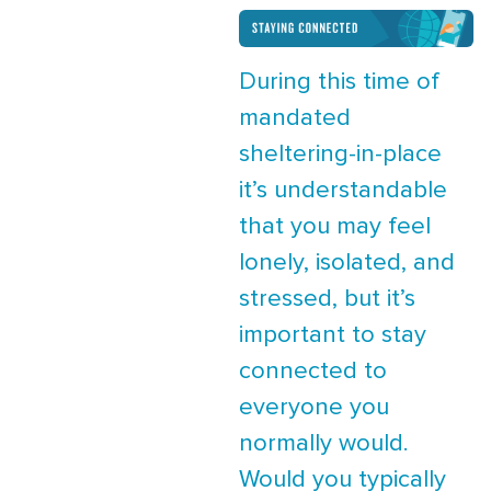
During this time of
mandated
sheltering-in-place
it’s understandable
that you may feel
lonely, isolated, and
stressed, but it’s
important to stay
connected to
everyone you
normally would.
Would you typically