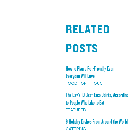
RELATED
POSTS
How to Plan a Pet-Friendly Event
Everyone Will Love
FOOD FOR THOUGHT
The Bay’s 10 Best Taco Joints, According
to People Who Like to Eat
FEATURED
9 Holiday Dishes From Around the World
CATERING