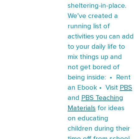
sheltering-in-place.
We’ve created a
running list of
activities you can add
to your daily life to
mix things up and
not get bored of
being inside: • Rent
an Ebook • Visit
PBS
and
PBS Teaching
Materials
for ideas
on educating
children during their