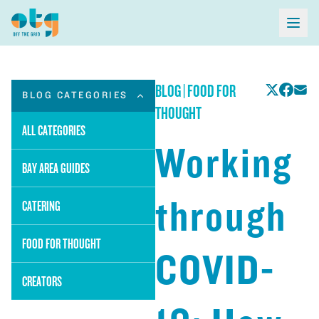
BLOG
|
FOOD FOR
BLOG CATEGORIES
THOUGHT
ALL CATEGORIES
Working
BAY AREA GUIDES
through
CATERING
FOOD FOR THOUGHT
COVID-
CREATORS