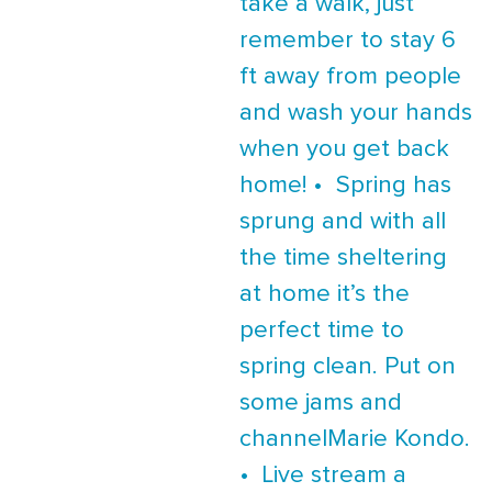
take a walk, just
remember to stay 6
ft away from people
and wash your hands
when you get back
home! • Spring has
sprung and with all
the time sheltering
at home it’s the
perfect time to
spring clean. Put on
some jams and
channelMarie Kondo.
• Live stream a