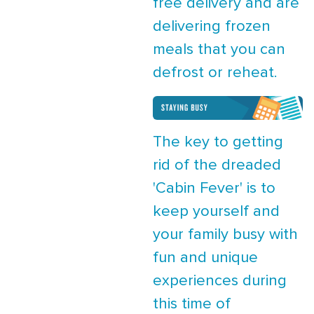
free delivery and are
delivering frozen
meals that you can
defrost or reheat.
The key to getting
rid of the dreaded
'Cabin Fever' is to
keep yourself and
your family busy with
fun and unique
experiences during
this time of