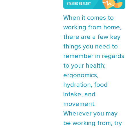
When it comes to
working from home,
there are a few key
things you need to
remember in regards
to your health;
ergonomics,
hydration, food
intake, and
movement.
Wherever you may
be working from, try