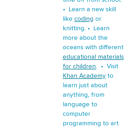
time off from school.
• Learn a new skill
like
coding
or
knitting. • Learn
more about the
oceans with different
educational materials
for children
. • Visit
Khan Academy
to
learn just about
anything, from
language to
computer
programming to art