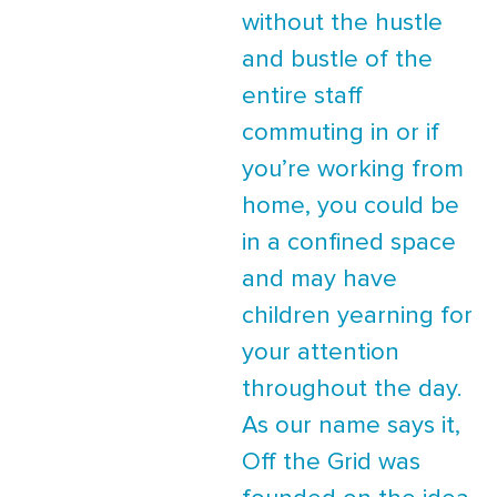
without the hustle
and bustle of the
entire staff
commuting in or if
you’re working from
home, you could be
in a confined space
and may have
children yearning for
your attention
throughout the day.
As our name says it,
Off the Grid was