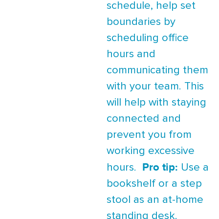
schedule, help set
boundaries by
scheduling office
hours and
communicating them
with your team. This
will help with staying
connected and
prevent you from
working excessive
Pro tip:
hours.
Use a
bookshelf or a step
stool as an at-home
standing desk.