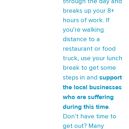
through the day and
breaks up your 8+
hours of work. If
you’re walking
distance to a
restaurant or food
truck, use your lunch
break to get some
support
steps in and
the local businesses
who are suffering
during this time
.
Don’t have time to
get out? Many