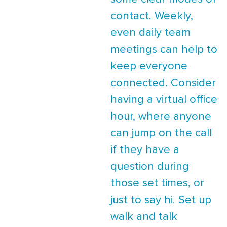
contact. Weekly,
even daily team
meetings can help to
keep everyone
connected. Consider
having a virtual office
hour, where anyone
can jump on the call
if they have a
question during
those set times, or
just to say hi. Set up
walk and talk