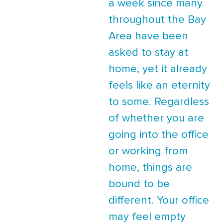
a week since many
throughout the Bay
Area have been
asked to stay at
home, yet it already
feels like an eternity
to some. Regardless
of whether you are
going into the office
or working from
home, things are
bound to be
different. Your office
may feel empty