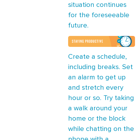
situation continues
for the foreseeable
future.
Create a schedule,
including breaks. Set
an alarm to get up
and stretch every
hour or so. Try taking
a walk around your
home or the block
while chatting on the
phone with a