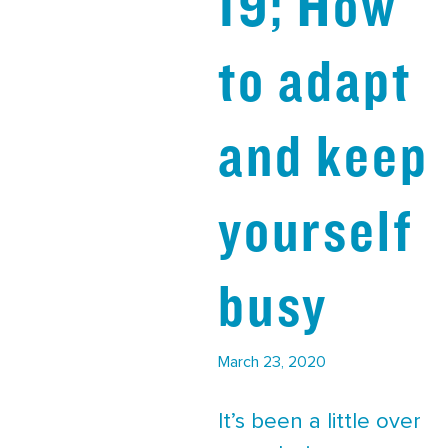
19; How
to adapt
and keep
yourself
busy
March 23, 2020
It’s been a little over