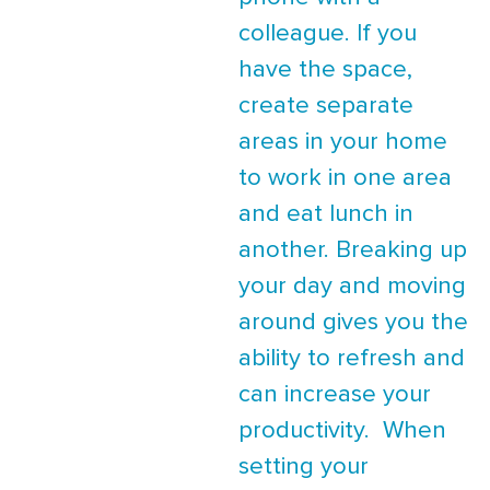
colleague. If you
have the space,
create separate
areas in your home
to work in one area
and eat lunch in
another. Breaking up
your day and moving
around gives you the
ability to refresh and
can increase your
productivity. When
setting your