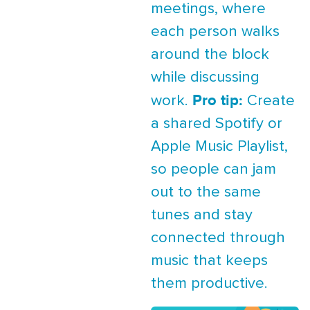
meetings, where
each person walks
around the block
while discussing
Pro tip:
work.
Create
a shared Spotify or
Apple Music Playlist,
so people can jam
out to the same
tunes and stay
connected through
music that keeps
them productive.