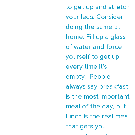
to get up and stretch
your legs. Consider
doing the same at
home. Fill up a glass
of water and force
yourself to get up
every time it’s
empty. People
always say breakfast
is the most important
meal of the day, but
lunch is the real meal
that gets you