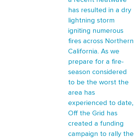
a recent heatwave
has resulted in a dry
lightning storm
igniting numerous
fires across Northern
California. As we
prepare for a fire-
season considered
to be the worst the
area has
experienced to date,
Off the Grid has
created a funding
campaign to rally the