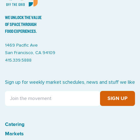
WE UNLOCK THE VALUE
OF SPACE THROUGH
FOOD EXPERIENCES.
1469 Pacific Ave
San Francisco, CA 94109
415.339.5888
Sign up for weekly market schedules, news and stuff we like
SIGN UP
Catering
Treasure Island Off the Grid market
Markets