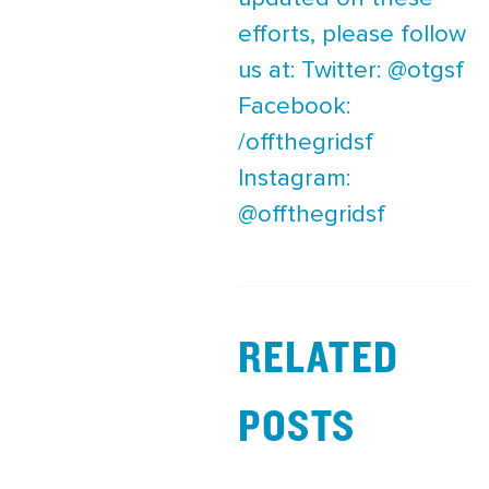
efforts, please follow
us at: Twitter: @otgsf
Facebook:
/offthegridsf
Instagram:
@offthegridsf
RELATED
POSTS