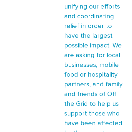
unifying our efforts
and coordinating
relief in order to
have the largest
possible impact. We
are asking for local
businesses, mobile
food or hospitality
partners, and family
and friends of Off
the Grid to help us
support those who
have been affected