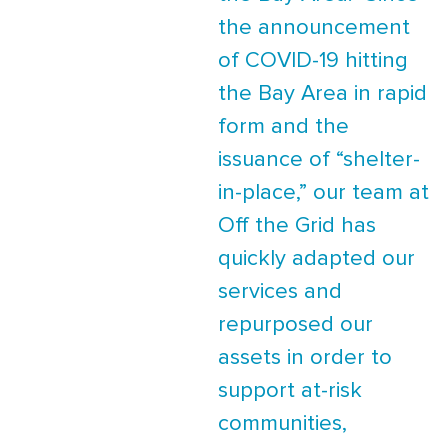
the announcement
of COVID-19 hitting
the Bay Area in rapid
form and the
issuance of “shelter-
in-place,” our team at
Off the Grid has
quickly adapted our
services and
repurposed our
assets in order to
support at-risk
communities,