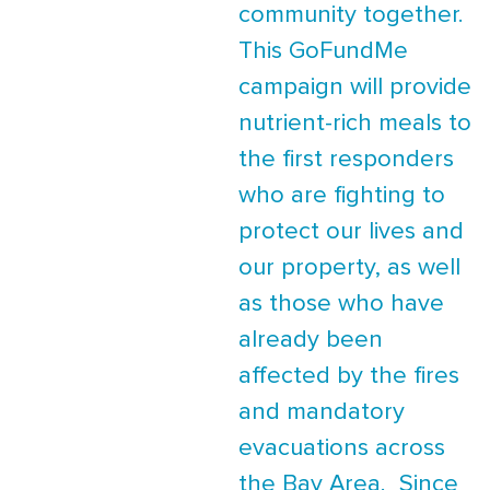
community together.
This GoFundMe
campaign will provide
nutrient-rich meals to
the first responders
who are fighting to
protect our lives and
our property, as well
as those who have
already been
affected by the fires
and mandatory
evacuations across
the Bay Area. Since