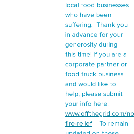
local food businesses
who have been
suffering. Thank you
in advance for your
generosity during
this time! If you are a
corporate partner or
food truck business
and would like to
help, please submit
your info here:
www.offthegrid.com/no
fire-relief
To remain
updated on these