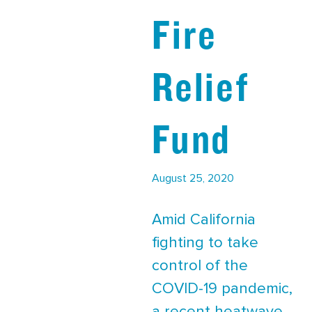
Fire
Relief
Fund
August 25, 2020
Amid California
fighting to take
control of the
COVID-19 pandemic,