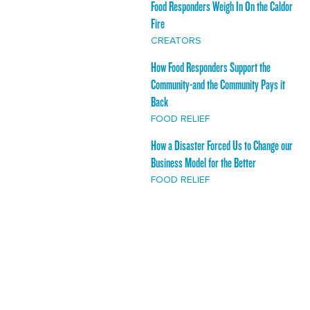
Food Responders Weigh In On the Caldor
Fire
CREATORS
How Food Responders Support the
Community-and the Community Pays it
Back
FOOD RELIEF
How a Disaster Forced Us to Change our
Business Model for the Better
FOOD RELIEF