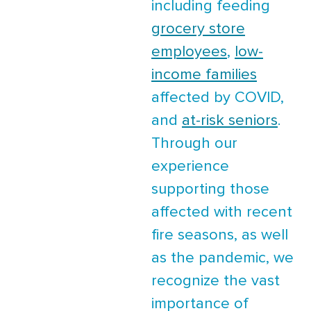
including feeding
grocery store
employees
,
low-
income families
affected by COVID,
and
at-risk seniors
.
Through our
experience
supporting those
affected with recent
fire seasons, as well
as the pandemic, we
recognize the vast
importance of