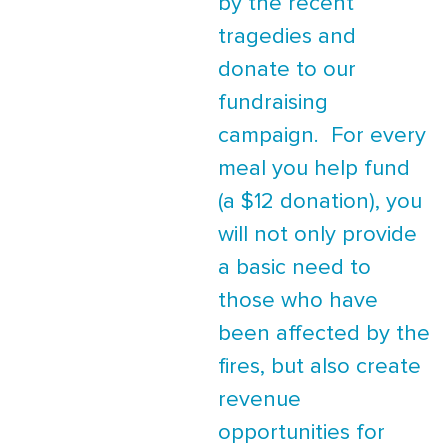
by the recent
tragedies and
donate to our
fundraising
campaign. For every
meal you help fund
(a $12 donation), you
will not only provide
a basic need to
those who have
been affected by the
fires, but also create
revenue
opportunities for