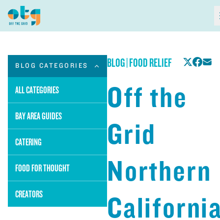
BLOG
|
FOOD RELIEF
BLOG CATEGORIES
Off the
ALL CATEGORIES
BAY AREA GUIDES
Grid
CATERING
Northern
FOOD FOR THOUGHT
CREATORS
Californi