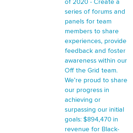
of 2020 - Create a
series of forums and
panels for team
members to share
experiences, provide
feedback and foster
awareness within our
Off the Grid team.
We’re proud to share
our progress in
achieving or
surpassing our initial
goals: $894,470 in
revenue for Black-