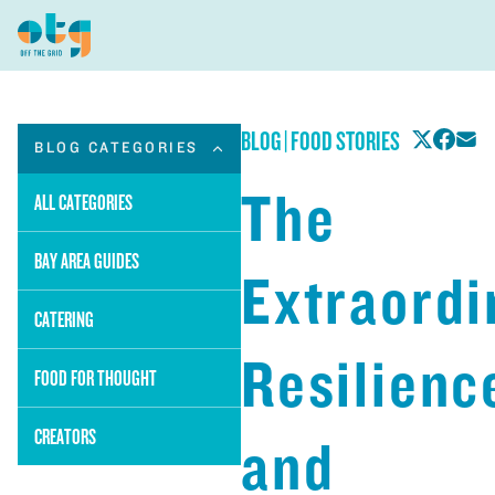
BLOG
|
FOOD STORIES
BLOG CATEGORIES
The
ALL CATEGORIES
BAY AREA GUIDES
Extraordi
CATERING
Resilienc
FOOD FOR THOUGHT
CREATORS
and