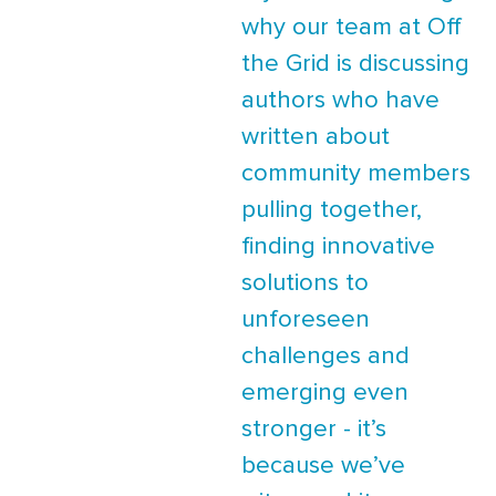
why our team at Off
the Grid is discussing
authors who have
written about
community members
pulling together,
finding innovative
solutions to
unforeseen
challenges and
emerging even
stronger - it’s
because we’ve