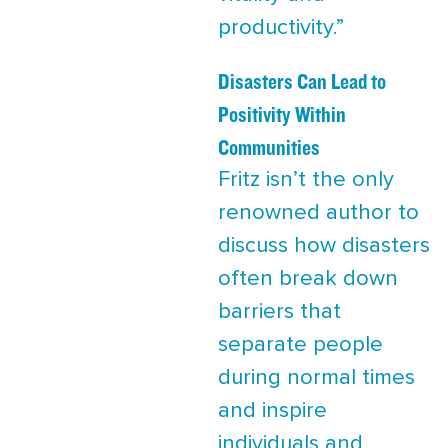
productivity.”
Disasters Can Lead to
Positivity Within
Communities
Fritz isn’t the only
renowned author to
discuss how disasters
often break down
barriers that
separate people
during normal times
and inspire
individuals and