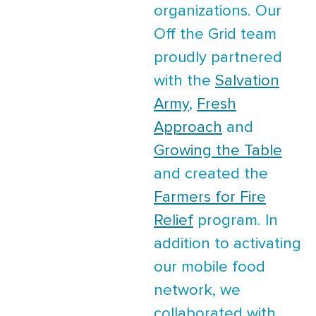
organizations. Our
Off the Grid team
proudly partnered
with the
Salvation
Army
,
Fresh
Approach
and
Growing the Table
and created the
Farmers for Fire
Relief
program. In
addition to activating
our mobile food
network, we
collaborated with