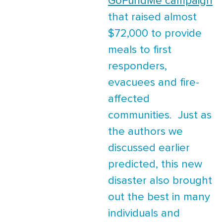
GoFundMe campaign
that raised almost
$72,000 to provide
meals to first
responders,
evacuees and fire-
affected
communities. Just as
the authors we
discussed earlier
predicted, this new
disaster also brought
out the best in many
individuals and