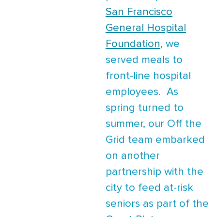
San Francisco
General Hospital
Foundation
, we
served meals to
front-line hospital
employees. As
spring turned to
summer, our Off the
Grid team embarked
on another
partnership with the
city to feed at-risk
seniors as part of the