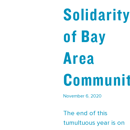
Solidarit
of Bay
Area
Communit
November 6, 2020
The end of this
tumultuous year is on