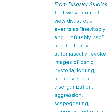
From Disaster Studies
that we’ve come to
view disastrous
events as “inevitably
and irrefutably bad”
and that they
automatically “evoke
images of panic,
hysteria, looting,
anarchy, social
disorganization,
aggression,
scapegoating,