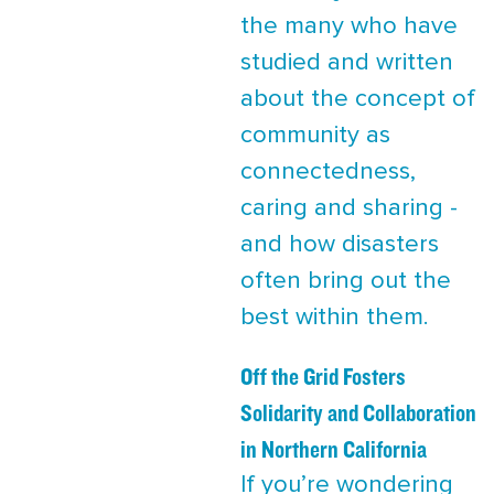
the many who have
studied and written
about the concept of
community as
connectedness,
caring and sharing -
and how disasters
often bring out the
best within them.
Off the Grid Fosters
Solidarity and Collaboration
in Northern California
If you’re wondering