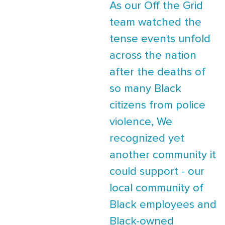
As our Off the Grid
team watched the
tense events unfold
across the nation
after the deaths of
so many Black
citizens from police
violence, We
recognized yet
another community it
could support - our
local community of
Black employees and
Black-owned