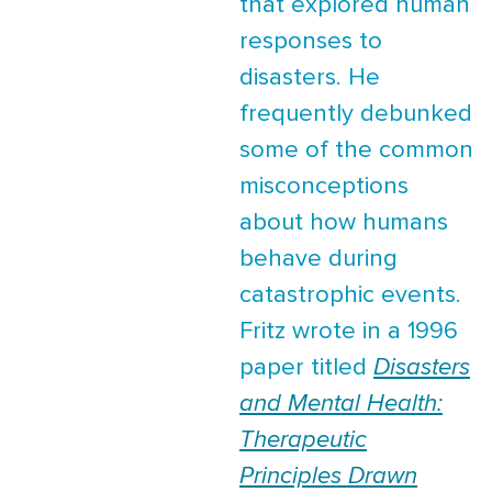
that explored human
responses to
disasters. He
frequently debunked
some of the common
misconceptions
about how humans
behave during
catastrophic events.
Fritz wrote in a 1996
paper titled
Disasters
and Mental Health:
Therapeutic
Principles Drawn