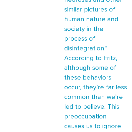
neuroses and other
similar pictures of
human nature and
society in the
process of
disintegration.”
According to Fritz,
although some of
these behaviors
occur, they’re far less
common than we’re
led to believe. This
preoccupation
causes us to ignore