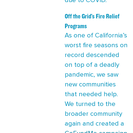
due to COVID.
Off the Grid’s Fire Relief
Programs
As one of California’s
worst fire seasons on
record descended
on top of a deadly
pandemic, we saw
new communities
that needed help.
We turned to the
broader community
again and created a