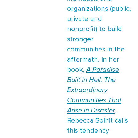
organizations (public,
private and
nonprofit) to build
stronger
communities in the
aftermath. In her
book,
A Paradise
Built in Hell: The
Extraordinary
Communities That
Arise in Disaster
,
Rebecca Solnit calls
this tendency