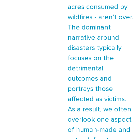
acres consumed by
wildfires - aren’t over.
The dominant
narrative around
disasters typically
focuses on the
detrimental
outcomes and
portrays those
affected as victims.
As a result, we often
overlook one aspect
of human-made and