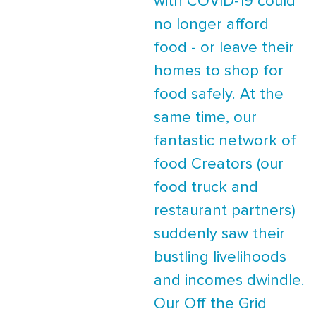
with COVID-19 could
no longer afford
food - or leave their
homes to shop for
food safely. At the
same time, our
fantastic network of
food Creators (our
food truck and
restaurant partners)
suddenly saw their
bustling livelihoods
and incomes dwindle.
Our Off the Grid