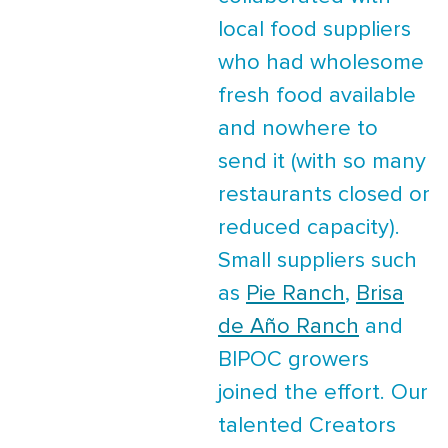
local food suppliers
who had wholesome
fresh food available
and nowhere to
send it (with so many
restaurants closed or
reduced capacity).
Small suppliers such
as
Pie Ranch
,
Brisa
de Año Ranch
and
BIPOC growers
joined the effort. Our
talented Creators