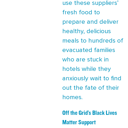
use these suppliers’
fresh food to
prepare and deliver
healthy, delicious
meals to hundreds of
evacuated families
who are stuck in
hotels while they
anxiously wait to find
out the fate of their
homes.
Off the Grid’s Black Lives
Matter Support