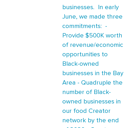
businesses. In early
June, we made three
commitments: -
Provide $500K worth
of revenue/economic
opportunities to
Black-owned
businesses in the Bay
Area - Quadruple the
number of Black-
owned businesses in
our food Creator
network by the end