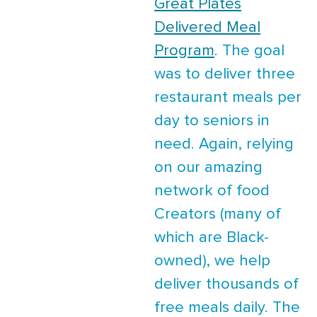
Great Plates
Delivered Meal
Program
. The goal
was to deliver three
restaurant meals per
day to seniors in
need. Again, relying
on our amazing
network of food
Creators (many of
which are Black-
owned), we help
deliver thousands of
free meals daily. The