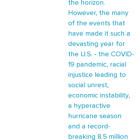
the horizon.
However, the many
of the events that
have made it such a
devasting year for
the U.S. - the COVID-
19 pandemic, racial
injustice leading to
social unrest,
economic instability,
a hyperactive
hurricane season
and a record-
breaking 8.5 million