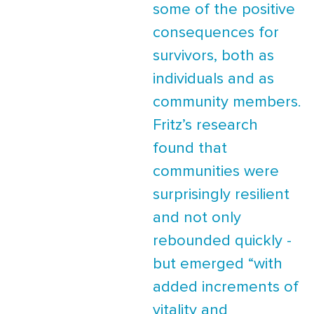
some of the positive
consequences for
survivors, both as
individuals and as
community members.
Fritz’s research
found that
communities were
surprisingly resilient
and not only
rebounded quickly -
but emerged “with
added increments of
vitality and