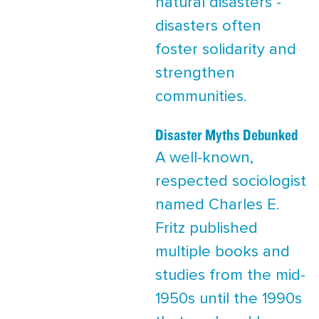
natural disasters -
disasters often
foster solidarity and
strengthen
communities.
Disaster Myths Debunked
A well-known,
respected sociologist
named Charles E.
Fritz published
multiple books and
studies from the mid-
1950s until the 1990s