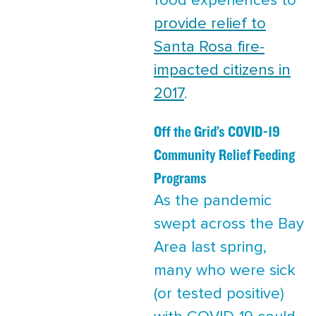
food experiences to
provide relief to
Santa Rosa fire-
impacted citizens in
2017
.
Off the Grid’s COVID-19
Community Relief Feeding
Programs
As the pandemic
swept across the Bay
Area last spring,
many who were sick
(or tested positive)