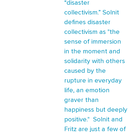
“disaster
collectivism.” Solnit
defines disaster
collectivism as "the
sense of immersion
in the moment and
solidarity with others
caused by the
rupture in everyday
life, an emotion
graver than
happiness but deeply
positive." Solnit and
Fritz are just a few of