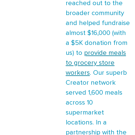
reached out to the
broader community
and helped fundraise
almost $16,000 (with
a $5K donation from
us) to
provide meals
to grocery store
workers
. Our superb
Creator network
served 1,600 meals
across 10
supermarket
locations. In a
partnership with the