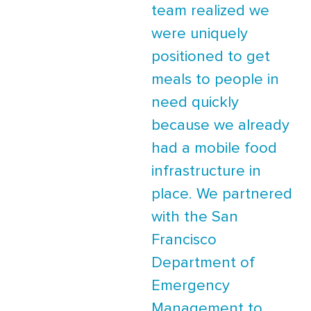
team realized we
were uniquely
positioned to get
meals to people in
need quickly
because we already
had a mobile food
infrastructure in
place. We partnered
with the San
Francisco
Department of
Emergency
Management to