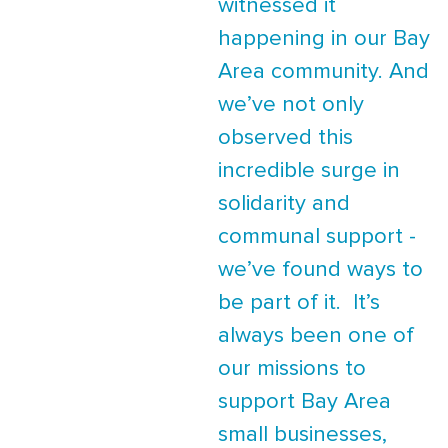
witnessed it
happening in our Bay
Area community. And
we’ve not only
observed this
incredible surge in
solidarity and
communal support -
we’ve found ways to
be part of it. It’s
always been one of
our missions to
support Bay Area
small businesses,