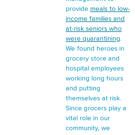
provide
meals to low-
income families and
at-risk seniors who
were quarantining
.
We found heroes in
grocery store and
hospital employees
working long hours
and putting
themselves at risk.
Since grocers play a
vital role in our
community, we