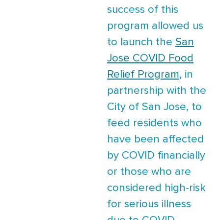
success of this
program allowed us
to launch the
San
Jose COVID Food
Relief Program
, in
partnership with the
City of San Jose, to
feed residents who
have been affected
by COVID financially
or those who are
considered high-risk
for serious illness