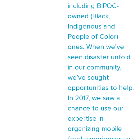
including BIPOC-
owned (Black,
Indigenous and
People of Color)
ones. When we’ve
seen disaster unfold
in our community,
we’ve sought
opportunities to help.
In 2017, we saw a
chance to use our
expertise in
organizing mobile