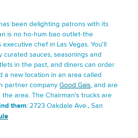
has been delighting patrons with its
an is no ho-hum bao outlet-the
executive chef in Las Vegas. You’ll
ly curated sauces, seasonings and
ets in the past, and diners can order
d a new location in an area called
ith partner company
Good Gais
, and are
n the area. The Chairman’s trucks are
find them
: 2723 Oakdale Ave., San
ule