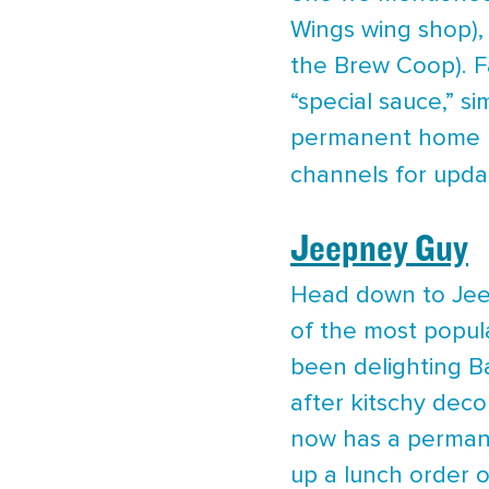
Wings wing shop),
the Brew Coop). F
“special sauce,” s
permanent home ne
channels for upda
Jeepney Guy
Head down to Jeep
of the most popula
been delighting Ba
after kitschy deco
now has a permane
up a lunch order o