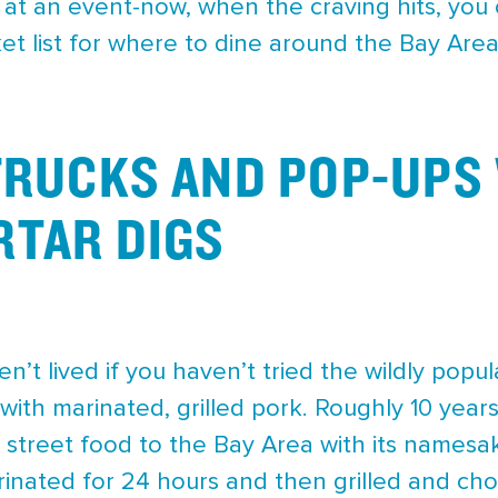
 at an event-now, when the craving hits, you 
et list for where to dine around the Bay Are
TRUCKS AND POP-UPS 
TAR DIGS
’t lived if you haven’t tried the wildly popul
with marinated, grilled pork. Roughly 10 yea
o street food to the Bay Area with its namesa
arinated for 24 hours and then grilled and cho