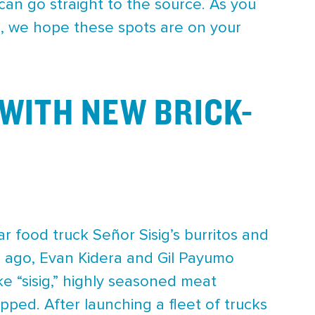
can go straight to the source. As you
a, we hope these spots are on your
WITH NEW BRICK-
ar food truck Señor Sisig’s burritos and
rs ago, Evan Kidera and Gil Payumo
ke “sisig,” highly seasoned meat
pped. After launching a fleet of trucks