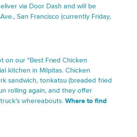
eliver via Door Dash and will be
 Ave., San Francisco (currently Friday,
 on our “Best Fried Chicken
al kitchen in Milpitas. Chicken
ork sandwich, tonkatsu (breaded fried
n rolling again, and they offer
Where to find
e truck’s whereabouts.