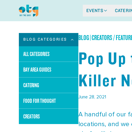
EVENTS
CATERI
BLOG
|
CREATORS / FEATUR
BLOG CATEGORIES
Pop Up 
ALL CATEGORIES
BAY AREA GUIDES
Killer 
CATERING
June 28, 2021
FOOD FOR THOUGHT
A handful of our 
CREATORS
locations, and we 