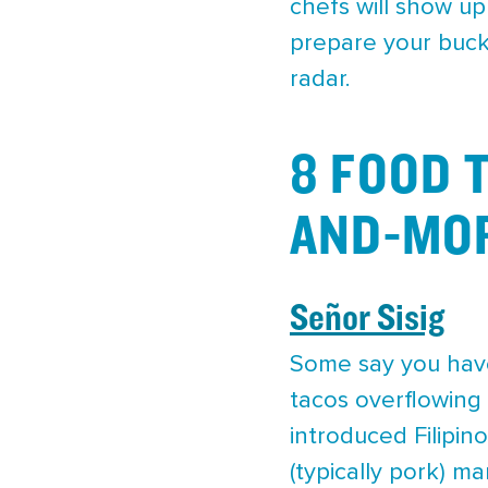
chefs will show up
prepare your buck
radar.
8 FOOD 
AND-MOR
Señor Sisig
Some say you haven
tacos overflowing 
introduced Filipin
(typically pork) m