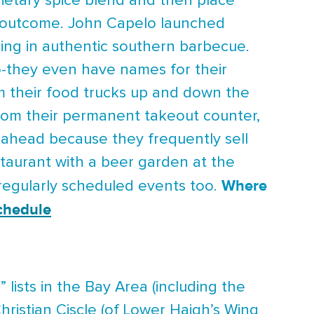
rietary spice blend and then place
y outcome. John Capelo launched
king in authentic southern barbecue.
o-they even have names for their
m their food trucks up and down the
 from their permanent takeout counter,
ahead because they frequently sell
taurant with a beer garden at the
Where
s regularly scheduled events too.
chedule
lists in the Bay Area (including the
ristian Ciscle (of Lower Haigh’s Wing