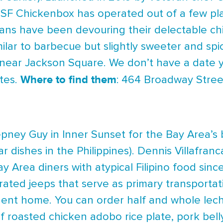
 SF Chickenbox has operated out of a few pl
ans have been devouring their delectable chi
imilar to barbecue but slightly sweeter and spi
ar Jackson Square. We don’t have a date yet
Where to find them
tes.
: 464 Broadway Stree
ney Guy in Inner Sunset for the Bay Area’s b
r dishes in the Philippines). Dennis Villafra
y Area diners with atypical Filipino food sin
rated jeeps that serve as primary transportat
nt home. You can order half and whole lecho
f roasted chicken adobo rice plate, pork belly