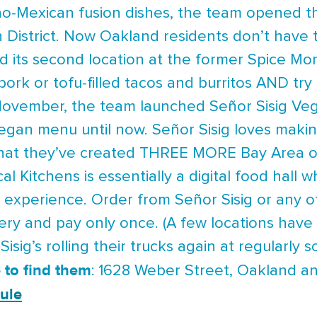
pino-Mexican fusion dishes, the team opened th
 District. Now Oakland residents don’t have to 
d its second location at the former Spice M
pork or tofu-filled tacos and burritos AND try
 November, the team launched Señor Sisig Veg
egan menu until now. Señor Sisig loves making
hat they’ve created THREE MORE Bay Area opp
al Kitchens is essentially a digital food hall 
 experience. Order from Señor Sisig or any o
very and pay only once. (A few locations have 
isig’s rolling their trucks again at regularly 
 to find them
: 1628 Weber Street, Oakland an
ule