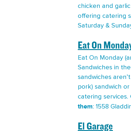
chicken and garlic
offering catering 
Saturday & Sunda
Eat On Monda
Eat On Monday (an
Sandwiches in the 
sandwiches aren’t 
pork) sandwich or 
catering services.
them
: 1558 Gladdi
El Garage