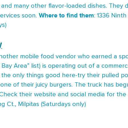
 and many other flavor-loaded dishes. They d
Where to find them
services soon.
: 1336 Ninth
ys)
y
other mobile food vendor who earned a spot
Bay Area” list) is operating out of a commerci
the only things good here-try their pulled p
one of their juicy burgers. The truck has begu
 Check their website and social media for th
ng Ct., Milpitas (Saturdays only)