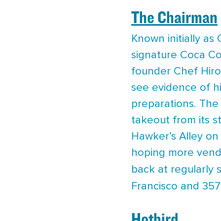
The Chairman
Known initially as
signature Coca Co
founder Chef Hiroo
see evidence of hi
preparations. The
takeout from its s
Hawker’s Alley on
hoping more vendor
back at regularly 
Francisco and 357
Hotbird