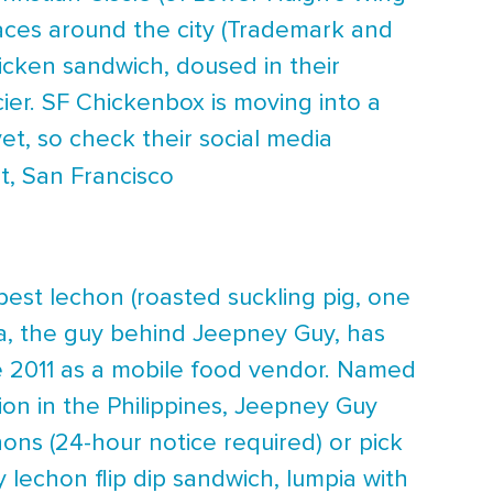
aces around the city (Trademark and
cken sandwich, doused in their
cier. SF Chickenbox is moving into a
, so check their social media
t, San Francisco
est lechon (roasted suckling pig, one
nca, the guy behind Jeepney Guy, has
ce 2011 as a mobile food vendor. Named
ion in the Philippines, Jeepney Guy
ns (24-hour notice required) or pick
 lechon flip dip sandwich, lumpia with