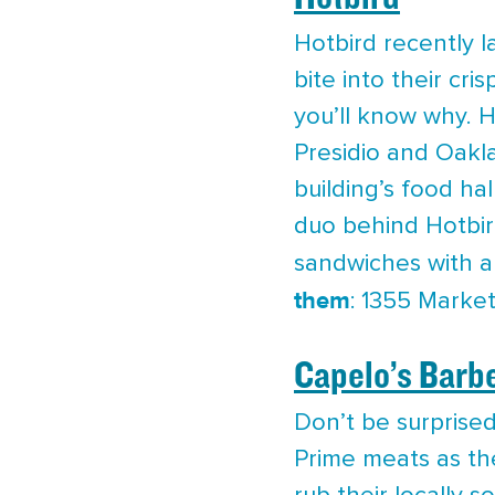
Hotbird recently la
bite into their cr
you’ll know why. H
Presidio and Oakl
building’s food ha
duo behind Hotbird
sandwiches with a
them
: 1355 Market
Capelo’s Barb
Don’t be surprise
Prime meats as th