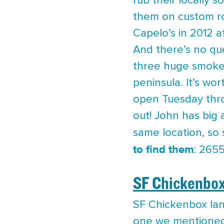
rub their locally 
them on custom ro
Capelo’s in 2012 a
And there’s no qu
three huge smoker
peninsula. It’s wo
open Tuesday thro
out! John has big
same location, so 
to find them
: 265
SF Chickenbo
SF Chickenbox land
one we mentioned e