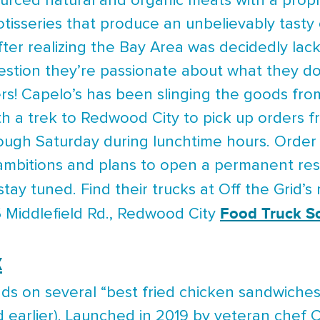
sourced natural and organic meats with a prop
tisseries that produce an unbelievably tast
fter realizing the Bay Area was decidedly lac
estion they’re passionate about what they d
s! Capelo’s has been slinging the goods fro
rth a trek to Redwood City to pick up orders
ugh Saturday during lunchtime hours. Order 
 ambitions and plans to open a permanent res
stay tuned. Find their trucks at Off the Grid’
Food Truck S
5 Middlefield Rd., Redwood City
x
s on several “best fried chicken sandwiches” 
arlier). Launched in 2019 by veteran chef Ch