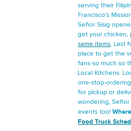
serving their Fili
Francisco’s Mission
Señor Sisig opene
get your chicken, 
same items
. Last
place to get the v
fans-so much so t
Local Kitchens. Loc
one-stop-ordering
for pickup or deli
wondering, Señor S
Where
events too!
Food Truck Sched