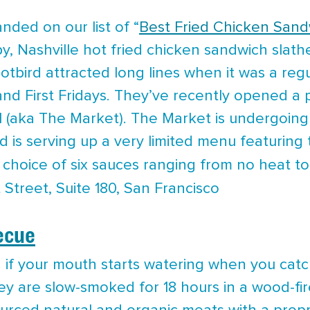
nded on our list of “
Best Fried Chicken Sand
ispy, Nashville hot fried chicken sandwich slat
otbird attracted long lines when it was a regu
and First Fridays. They’ve recently opened a 
ll (aka The Market). The Market is undergoing
 is serving up a very limited menu featuring th
 choice of six sauces ranging from no heat 
 Street, Suite 180, San Francisco
ecue
d if your mouth starts watering when you catc
ey are slow-smoked for 18 hours in a wood-f