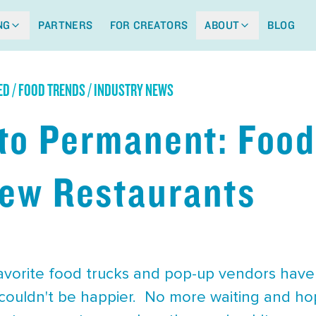
NG
PARTNERS
FOR CREATORS
ABOUT
BLOG
ED / FOOD TRENDS / INDUSTRY NEWS
to Permanent: Food
New Restaurants
favorite food trucks and pop-up vendors hav
couldn't be happier. No more waiting and hop