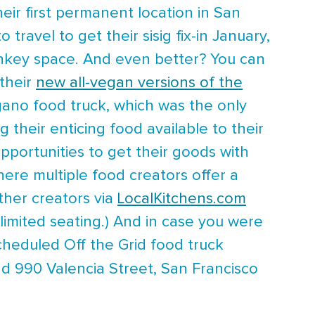
eir first permanent location in San
travel to get their sisig fix-in January,
onkey space. And even better? You can
 their
new all-vegan versions of the
ano food truck, which was the only
 their enticing food available to their
ortunities to get their goods with
where multiple food creators offer a
ther creators via
LocalKitchens.com
limited seating.) And in case you were
scheduled Off the Grid food truck
d 990 Valencia Street, San Francisco