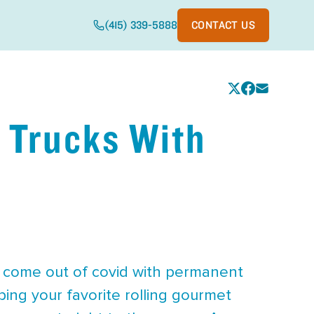
(415) 339-5888
CONTACT US
 Trucks With
e come out of covid with permanent
ing your favorite rolling gourmet