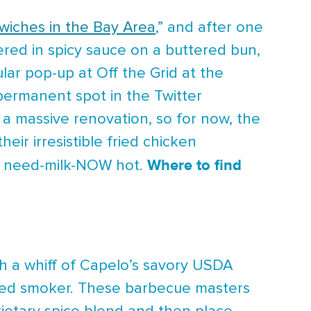
wiches in the Bay Area
,” and after one
hered in spicy sauce on a buttered bun,
lar pop-up at Off the Grid at the
permanent spot in the Twitter
 a massive renovation, so for now, the
eir irresistible fried chicken
Where to find
to need-milk-NOW hot.
h a whiff of Capelo’s savory USDA
ired smoker. These barbecue masters