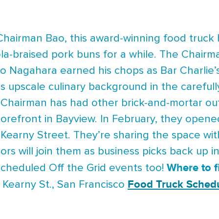
 Chairman Bao, this award-winning food truck 
la-braised pork buns for a while. The Chairm
 Nagahara earned his chops as Bar Charlie’s 
s upscale culinary background in the careful
 Chairman has had other brick-and-mortar outl
torefront in Bayview. In February, they opene
 Kearny Street. They’re sharing the space w
s will join them as business picks back up i
Where to 
scheduled Off the Grid events too!
Food Truck Sched
 Kearny St., San Francisco